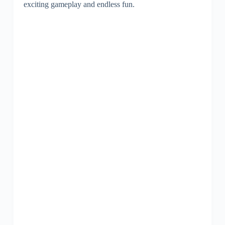
exciting gameplay and endless fun.