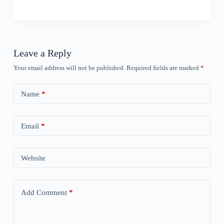
Leave a Reply
Your email address will not be published.
Required fields are marked
*
Name
*
Email
*
Website
Add Comment
*