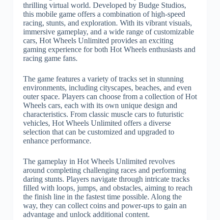
thrilling virtual world. Developed by Budge Studios,
this mobile game offers a combination of high-speed
racing, stunts, and exploration. With its vibrant visuals,
immersive gameplay, and a wide range of customizable
cars, Hot Wheels Unlimited provides an exciting
gaming experience for both Hot Wheels enthusiasts and
racing game fans.
The game features a variety of tracks set in stunning
environments, including cityscapes, beaches, and even
outer space. Players can choose from a collection of Hot
Wheels cars, each with its own unique design and
characteristics. From classic muscle cars to futuristic
vehicles, Hot Wheels Unlimited offers a diverse
selection that can be customized and upgraded to
enhance performance.
The gameplay in Hot Wheels Unlimited revolves
around completing challenging races and performing
daring stunts. Players navigate through intricate tracks
filled with loops, jumps, and obstacles, aiming to reach
the finish line in the fastest time possible. Along the
way, they can collect coins and power-ups to gain an
advantage and unlock additional content.