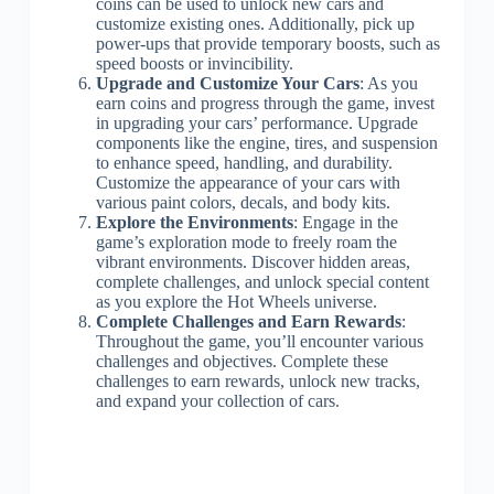
coins can be used to unlock new cars and
customize existing ones. Additionally, pick up
power-ups that provide temporary boosts, such as
speed boosts or invincibility.
Upgrade and Customize Your Cars
: As you
earn coins and progress through the game, invest
in upgrading your cars’ performance. Upgrade
components like the engine, tires, and suspension
to enhance speed, handling, and durability.
Customize the appearance of your cars with
various paint colors, decals, and body kits.
Explore the Environments
: Engage in the
game’s exploration mode to freely roam the
vibrant environments. Discover hidden areas,
complete challenges, and unlock special content
as you explore the Hot Wheels universe.
Complete Challenges and Earn Rewards
:
Throughout the game, you’ll encounter various
challenges and objectives. Complete these
challenges to earn rewards, unlock new tracks,
and expand your collection of cars.