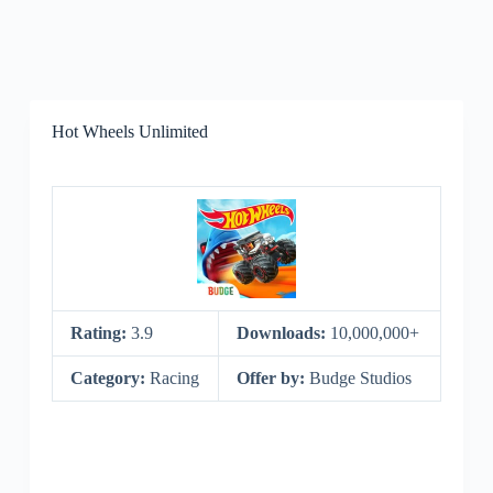
Hot Wheels Unlimited
Rating:
3.9
Downloads:
10,000,000+
Category:
Racing
Offer by:
Budge Studios