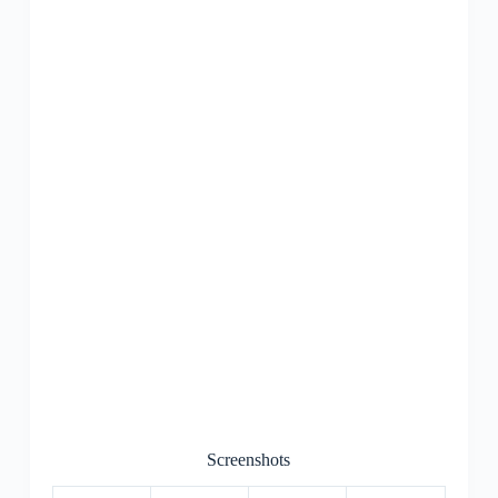
Screenshots