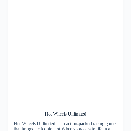
Hot Wheels Unlimited
Hot Wheels Unlimited is an action-packed racing game
that brings the iconic Hot Wheels toy cars to life in a