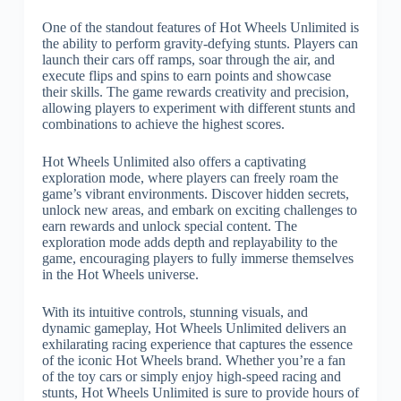
One of the standout features of Hot Wheels Unlimited is
the ability to perform gravity-defying stunts. Players can
launch their cars off ramps, soar through the air, and
execute flips and spins to earn points and showcase
their skills. The game rewards creativity and precision,
allowing players to experiment with different stunts and
combinations to achieve the highest scores.
Hot Wheels Unlimited also offers a captivating
exploration mode, where players can freely roam the
game’s vibrant environments. Discover hidden secrets,
unlock new areas, and embark on exciting challenges to
earn rewards and unlock special content. The
exploration mode adds depth and replayability to the
game, encouraging players to fully immerse themselves
in the Hot Wheels universe.
With its intuitive controls, stunning visuals, and
dynamic gameplay, Hot Wheels Unlimited delivers an
exhilarating racing experience that captures the essence
of the iconic Hot Wheels brand. Whether you’re a fan
of the toy cars or simply enjoy high-speed racing and
stunts, Hot Wheels Unlimited is sure to provide hours of