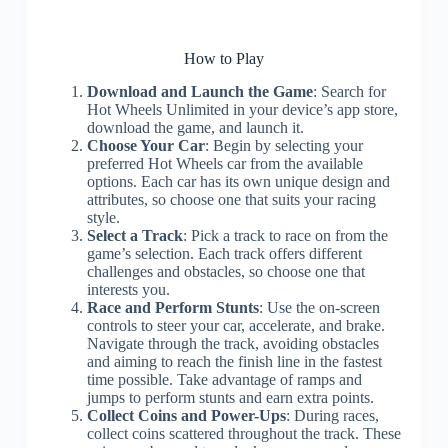
How to Play
Download and Launch the Game
: Search for
Hot Wheels Unlimited in your device’s app store,
download the game, and launch it.
Choose Your Car
: Begin by selecting your
preferred Hot Wheels car from the available
options. Each car has its own unique design and
attributes, so choose one that suits your racing
style.
Select a Track
: Pick a track to race on from the
game’s selection. Each track offers different
challenges and obstacles, so choose one that
interests you.
Race and Perform Stunts
: Use the on-screen
controls to steer your car, accelerate, and brake.
Navigate through the track, avoiding obstacles
and aiming to reach the finish line in the fastest
time possible. Take advantage of ramps and
jumps to perform stunts and earn extra points.
Collect Coins and Power-Ups
: During races,
collect coins scattered throughout the track. These