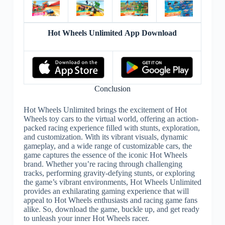
Hot Wheels Unlimited App Download
Conclusion
Hot Wheels Unlimited brings the excitement of Hot
Wheels toy cars to the virtual world, offering an action-
packed racing experience filled with stunts, exploration,
and customization. With its vibrant visuals, dynamic
gameplay, and a wide range of customizable cars, the
game captures the essence of the iconic Hot Wheels
brand. Whether you’re racing through challenging
tracks, performing gravity-defying stunts, or exploring
the game’s vibrant environments, Hot Wheels Unlimited
provides an exhilarating gaming experience that will
appeal to Hot Wheels enthusiasts and racing game fans
alike. So, download the game, buckle up, and get ready
to unleash your inner Hot Wheels racer.