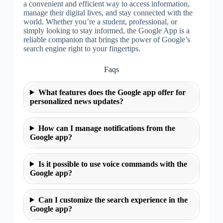
a convenient and efficient way to access information,
manage their digital lives, and stay connected with the
world. Whether you’re a student, professional, or
simply looking to stay informed, the Google App is a
reliable companion that brings the power of Google’s
search engine right to your fingertips.
Faqs
What features does the Google app offer for
personalized news updates?
How can I manage notifications from the
Google app?
Is it possible to use voice commands with the
Google app?
Can I customize the search experience in the
Google app?