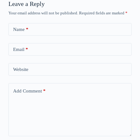
Leave a Reply
Your email address will not be published.
Required fields are marked
*
Name
*
Email
*
Website
Add Comment
*