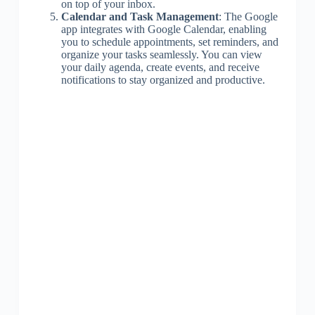
on top of your inbox.
Calendar and Task Management
: The Google
app integrates with Google Calendar, enabling
you to schedule appointments, set reminders, and
organize your tasks seamlessly. You can view
your daily agenda, create events, and receive
notifications to stay organized and productive.