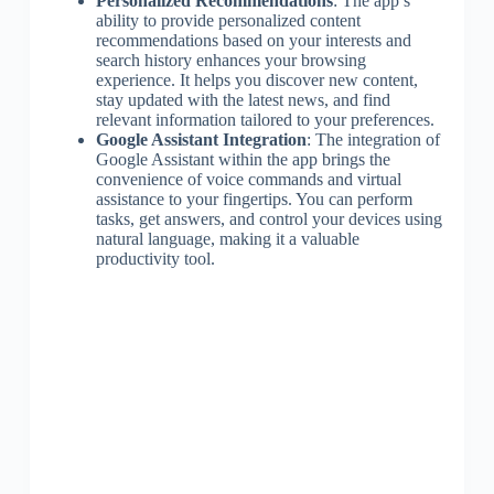
Personalized Recommendations
: The app’s
ability to provide personalized content
recommendations based on your interests and
search history enhances your browsing
experience. It helps you discover new content,
stay updated with the latest news, and find
relevant information tailored to your preferences.
Google Assistant Integration
: The integration of
Google Assistant within the app brings the
convenience of voice commands and virtual
assistance to your fingertips. You can perform
tasks, get answers, and control your devices using
natural language, making it a valuable
productivity tool.