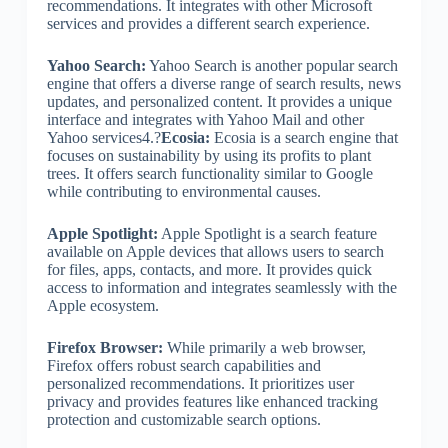
recommendations. It integrates with other Microsoft
services and provides a different search experience.
Yahoo Search:
Yahoo Search is another popular search
engine that offers a diverse range of search results, news
updates, and personalized content. It provides a unique
interface and integrates with Yahoo Mail and other
Yahoo services4.?
Ecosia:
Ecosia is a search engine that
focuses on sustainability by using its profits to plant
trees. It offers search functionality similar to Google
while contributing to environmental causes.
Apple Spotlight:
Apple Spotlight is a search feature
available on Apple devices that allows users to search
for files, apps, contacts, and more. It provides quick
access to information and integrates seamlessly with the
Apple ecosystem.
Firefox Browser:
While primarily a web browser,
Firefox offers robust search capabilities and
personalized recommendations. It prioritizes user
privacy and provides features like enhanced tracking
protection and customizable search options.