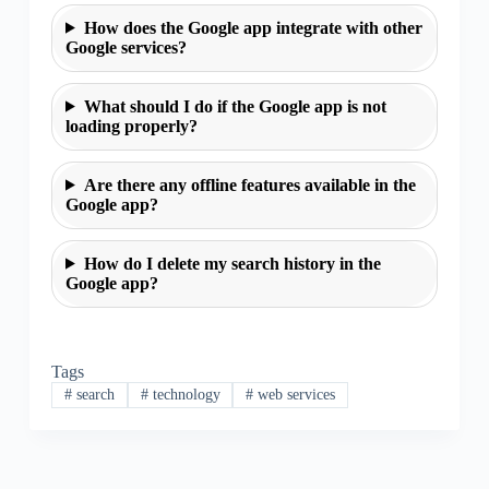
How does the Google app integrate with other
Google services?
What should I do if the Google app is not
loading properly?
Are there any offline features available in the
Google app?
How do I delete my search history in the
Google app?
Tags
#
search
#
technology
#
web services