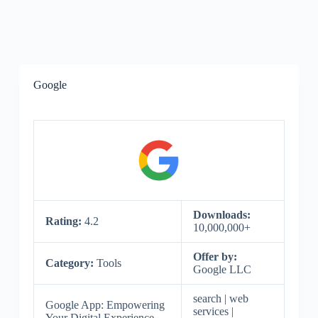
Google
Downloads:
Rating:
4.2
10,000,000+
Offer by:
Category:
Tools
Google LLC
search | web
Google App: Empowering
services |
Your Digital Experience