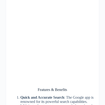
Features & Benefits
Quick and Accurate Search
: The Google app is
renowned for its powerful search capabilities.