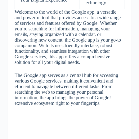
technology
Welcome to the world of the Google app, a versatile
and powerful tool that provides access to a wide range
of services and features offered by Google. Whether
you’re searching for information, managing your
emails, staying organized with a calendar, or
discovering new content, the Google app is your go-to
companion. With its user-friendly interface, robust
functionality, and seamless integration with other
Google services, this app offers a comprehensive
solution for all your digital needs.
The Google app serves as a central hub for accessing
various Google services, making it convenient and
efficient to navigate between different tasks. From
searching the web to managing your personal
information, the app brings the power of Google’s
extensive ecosystem right to your fingertips.