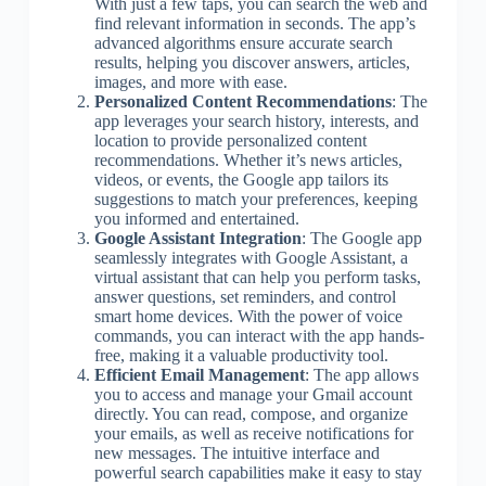
With just a few taps, you can search the web and
find relevant information in seconds. The app’s
advanced algorithms ensure accurate search
results, helping you discover answers, articles,
images, and more with ease.
Personalized Content Recommendations
: The
app leverages your search history, interests, and
location to provide personalized content
recommendations. Whether it’s news articles,
videos, or events, the Google app tailors its
suggestions to match your preferences, keeping
you informed and entertained.
Google Assistant Integration
: The Google app
seamlessly integrates with Google Assistant, a
virtual assistant that can help you perform tasks,
answer questions, set reminders, and control
smart home devices. With the power of voice
commands, you can interact with the app hands-
free, making it a valuable productivity tool.
Efficient Email Management
: The app allows
you to access and manage your Gmail account
directly. You can read, compose, and organize
your emails, as well as receive notifications for
new messages. The intuitive interface and
powerful search capabilities make it easy to stay