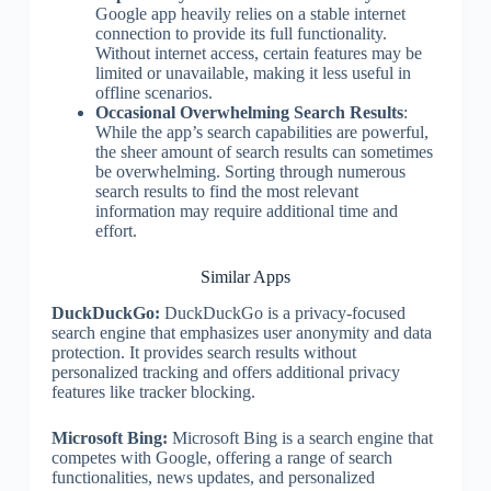
Google app heavily relies on a stable internet
connection to provide its full functionality.
Without internet access, certain features may be
limited or unavailable, making it less useful in
offline scenarios.
Occasional Overwhelming Search Results
:
While the app’s search capabilities are powerful,
the sheer amount of search results can sometimes
be overwhelming. Sorting through numerous
search results to find the most relevant
information may require additional time and
effort.
Similar Apps
DuckDuckGo:
DuckDuckGo is a privacy-focused
search engine that emphasizes user anonymity and data
protection. It provides search results without
personalized tracking and offers additional privacy
features like tracker blocking.
Microsoft Bing:
Microsoft Bing is a search engine that
competes with Google, offering a range of search
functionalities, news updates, and personalized