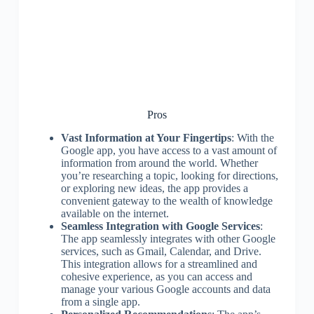
Pros
Vast Information at Your Fingertips
: With the
Google app, you have access to a vast amount of
information from around the world. Whether
you’re researching a topic, looking for directions,
or exploring new ideas, the app provides a
convenient gateway to the wealth of knowledge
available on the internet.
Seamless Integration with Google Services
:
The app seamlessly integrates with other Google
services, such as Gmail, Calendar, and Drive.
This integration allows for a streamlined and
cohesive experience, as you can access and
manage your various Google accounts and data
from a single app.