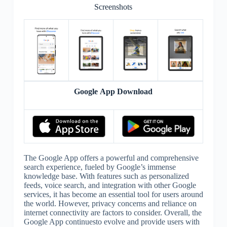
Screenshots
Google App Download
The Google App offers a powerful and comprehensive
search experience, fueled by Google’s immense
knowledge base. With features such as personalized
feeds, voice search, and integration with other Google
services, it has become an essential tool for users around
the world. However, privacy concerns and reliance on
internet connectivity are factors to consider. Overall, the
Google App continuesto evolve and provide users with