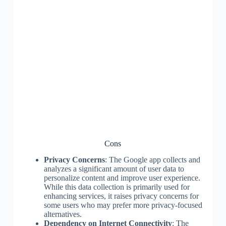
Cons
Privacy Concerns
: The Google app collects and
analyzes a significant amount of user data to
personalize content and improve user experience.
While this data collection is primarily used for
enhancing services, it raises privacy concerns for
some users who may prefer more privacy-focused
alternatives.
Dependency on Internet Connectivity
: The