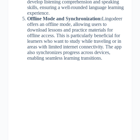
develop listening comprehension and speaking
skills, ensuring a well-rounded language learning
experience.
Offline Mode and Synchronization:
Lingodeer
offers an offline mode, allowing users to
download lessons and practice materials for
offline access. This is particularly beneficial for
learners who want to study while traveling or in
areas with limited internet connectivity. The app
also synchronizes progress across devices,
enabling seamless learning transitions.