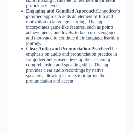
skills, making it suitable for learners at different
proficiency levels.
Engaging and Gamified Approach:
Lingodeer’s
gamified approach adds an element of fun and
motivation to language learning. The app
incorporates game-like features, such as points,
achievements, and levels, to keep users engaged
and motivated to continue their language learning
journey.
Clear Audio and Pronunciation Practice:
The
emphasis on audio and pronunciation practice in
Lingodeer helps users develop their listening
comprehension and speaking skills. The app
provides clear audio recordings by native
speakers, allowing learners to improve their
pronunciation and accent.