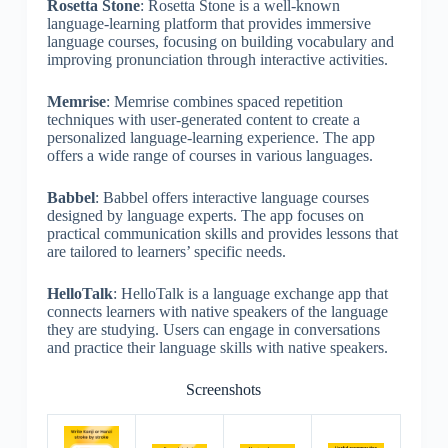
Rosetta Stone
: Rosetta Stone is a well-known
language-learning platform that provides immersive
language courses, focusing on building vocabulary and
improving pronunciation through interactive activities.
Memrise
: Memrise combines spaced repetition
techniques with user-generated content to create a
personalized language-learning experience. The app
offers a wide range of courses in various languages.
Babbel
: Babbel offers interactive language courses
designed by language experts. The app focuses on
practical communication skills and provides lessons that
are tailored to learners’ specific needs.
HelloTalk
: HelloTalk is a language exchange app that
connects learners with native speakers of the language
they are studying. Users can engage in conversations
and practice their language skills with native speakers.
Screenshots