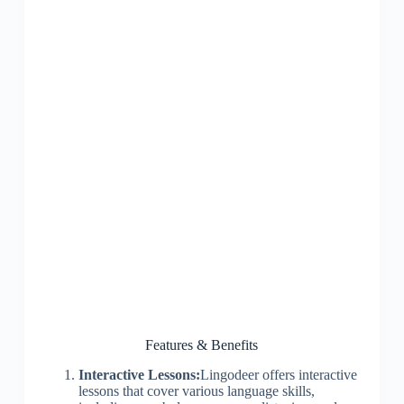
Features & Benefits
Interactive Lessons:
Lingodeer offers interactive
lessons that cover various language skills,