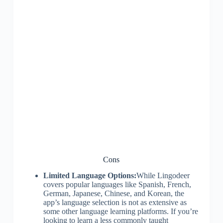
Cons
Limited Language Options:
While Lingodeer
covers popular languages like Spanish, French,
German, Japanese, Chinese, and Korean, the
app’s language selection is not as extensive as
some other language learning platforms. If you’re
looking to learn a less commonly taught