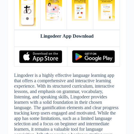
Lingodeer App Download
Lingodeer is a highly effective language learning app
that offers a comprehensive and interactive learning
experience. With its structured curriculum, interactive
lessons, and emphasis on grammar, vocabulary,
listening, and speaking skills, Lingodeer provides
learners with a solid foundation in their chosen
language. The gamification elements and clear progress
tracking keep users engaged and motivated. While the
app has some limitations, such as a limited language
selection and a focus on beginner and intermediate
learners, it remains a valuable tool for language