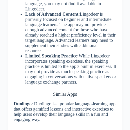
language, you may not find it available in
Lingodeer.
Lack of Advanced Content:
Lingodeer is
primarily focused on beginner and intermediate
language learners. The app may not provide
enough advanced content for those who have
already reached a higher proficiency level in their
target language. Advanced learners may need to
supplement their studies with additional
resources.
Limited Speaking Practice:
While Lingodeer
incorporates speaking exercises, the speaking
practice is limited to the app’s built-in exercises. It
may not provide as much speaking practice as
engaging in conversations with native speakers or
language exchange partners.
Similar Apps
Duolingo
: Duolingo is a popular language-learning app
that offers gamified lessons and interactive exercises to
help users develop their language skills in a fun and
engaging way.