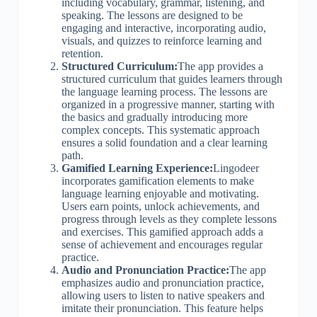
including vocabulary, grammar, listening, and
speaking. The lessons are designed to be
engaging and interactive, incorporating audio,
visuals, and quizzes to reinforce learning and
retention.
Structured Curriculum:
The app provides a
structured curriculum that guides learners through
the language learning process. The lessons are
organized in a progressive manner, starting with
the basics and gradually introducing more
complex concepts. This systematic approach
ensures a solid foundation and a clear learning
path.
Gamified Learning Experience:
Lingodeer
incorporates gamification elements to make
language learning enjoyable and motivating.
Users earn points, unlock achievements, and
progress through levels as they complete lessons
and exercises. This gamified approach adds a
sense of achievement and encourages regular
practice.
Audio and Pronunciation Practice:
The app
emphasizes audio and pronunciation practice,
allowing users to listen to native speakers and
imitate their pronunciation. This feature helps