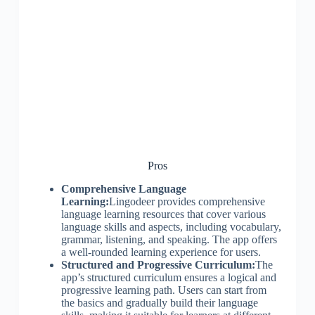
Pros
Comprehensive Language
Learning:
Lingodeer provides comprehensive
language learning resources that cover various
language skills and aspects, including vocabulary,
grammar, listening, and speaking. The app offers
a well-rounded learning experience for users.
Structured and Progressive Curriculum:
The
app’s structured curriculum ensures a logical and
progressive learning path. Users can start from
the basics and gradually build their language