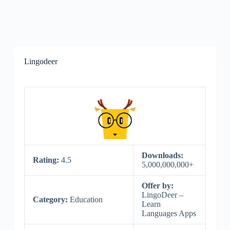
Lingodeer
Downloads:
Rating:
4.5
5,000,000,000+
Offer by:
LingoDeer –
Category:
Education
Learn
Languages Apps