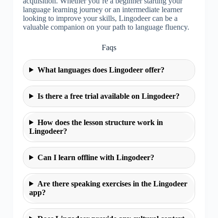
acquisition. Whether you’re a beginner starting your
language learning journey or an intermediate learner
looking to improve your skills, Lingodeer can be a
valuable companion on your path to language fluency.
Faqs
What languages does Lingodeer offer?
Is there a free trial available on Lingodeer?
How does the lesson structure work in
Lingodeer?
Can I learn offline with Lingodeer?
Are there speaking exercises in the Lingodeer
app?