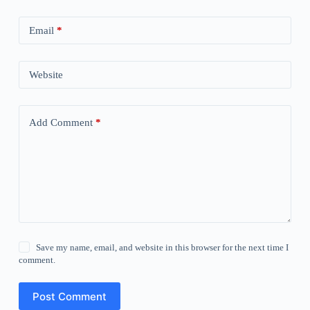
Email
*
Website
Add Comment
*
Save my name, email, and website in this browser for the next time I
comment.
Post Comment