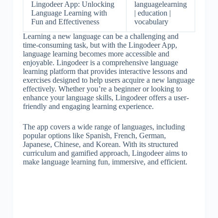
Lingodeer App: Unlocking
languagelearning
Language Learning with
| education |
Fun and Effectiveness
vocabulary
Learning a new language can be a challenging and
time-consuming task, but with the Lingodeer App,
language learning becomes more accessible and
enjoyable. Lingodeer is a comprehensive language
learning platform that provides interactive lessons and
exercises designed to help users acquire a new language
effectively. Whether you’re a beginner or looking to
enhance your language skills, Lingodeer offers a user-
friendly and engaging learning experience.
The app covers a wide range of languages, including
popular options like Spanish, French, German,
Japanese, Chinese, and Korean. With its structured
curriculum and gamified approach, Lingodeer aims to
make language learning fun, immersive, and efficient.