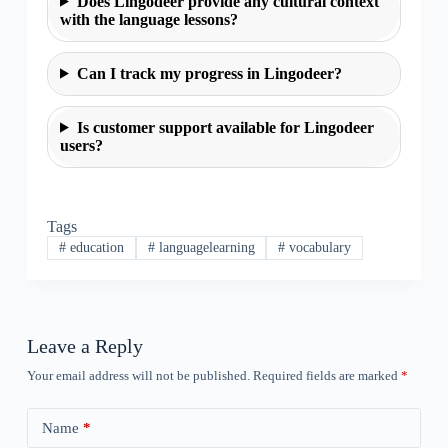
Does Lingodeer provide any cultural context
with the language lessons?
Can I track my progress in Lingodeer?
Is customer support available for Lingodeer
users?
Tags
#
education
#
languagelearning
#
vocabulary
Leave a Reply
Your email address will not be published.
Required fields are marked
*
Name
*