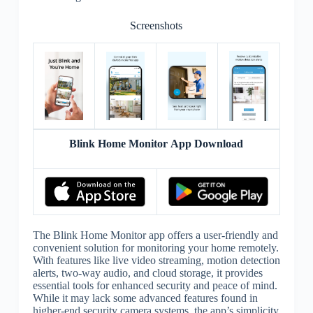
Screenshots
Blink Home Monitor App Download
The Blink Home Monitor app offers a user-friendly and
convenient solution for monitoring your home remotely.
With features like live video streaming, motion detection
alerts, two-way audio, and cloud storage, it provides
essential tools for enhanced security and peace of mind.
While it may lack some advanced features found in
higher-end security camera systems, the app’s simplicity