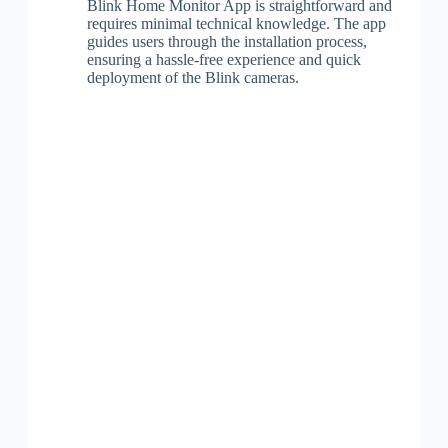
Blink Home Monitor App is straightforward and
requires minimal technical knowledge. The app
guides users through the installation process,
ensuring a hassle-free experience and quick
deployment of the Blink cameras.