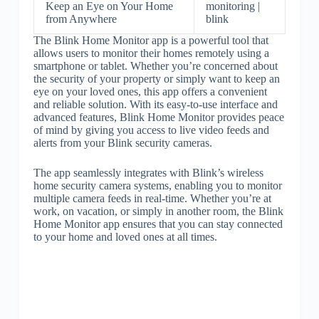
Keep an Eye on Your Home
monitoring |
from Anywhere
blink
The Blink Home Monitor app is a powerful tool that
allows users to monitor their homes remotely using a
smartphone or tablet. Whether you’re concerned about
the security of your property or simply want to keep an
eye on your loved ones, this app offers a convenient
and reliable solution. With its easy-to-use interface and
advanced features, Blink Home Monitor provides peace
of mind by giving you access to live video feeds and
alerts from your Blink security cameras.
The app seamlessly integrates with Blink’s wireless
home security camera systems, enabling you to monitor
multiple camera feeds in real-time. Whether you’re at
work, on vacation, or simply in another room, the Blink
Home Monitor app ensures that you can stay connected
to your home and loved ones at all times.