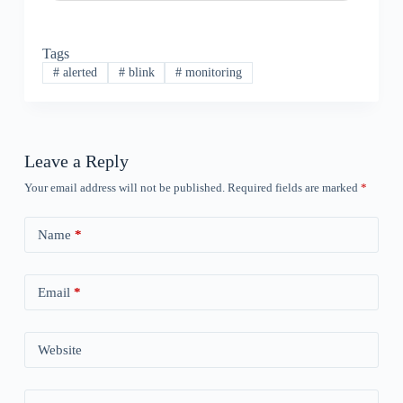
Tags
#
alerted
#
blink
#
monitoring
Leave a Reply
Your email address will not be published.
Required fields are marked
*
Name
*
Email
*
Website