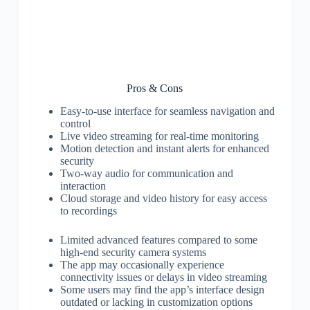
Pros & Cons
Easy-to-use interface for seamless navigation and
control
Live video streaming for real-time monitoring
Motion detection and instant alerts for enhanced
security
Two-way audio for communication and
interaction
Cloud storage and video history for easy access
to recordings
Limited advanced features compared to some
high-end security camera systems
The app may occasionally experience
connectivity issues or delays in video streaming
Some users may find the app’s interface design
outdated or lacking in customization options