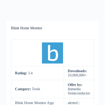
Blink Home Monitor
Downloads:
Rating:
3.4
10,000,000+
Offer by:
Category:
Tools
Immedia
Semiconductor
Blink Home Monitor App:
alerted |