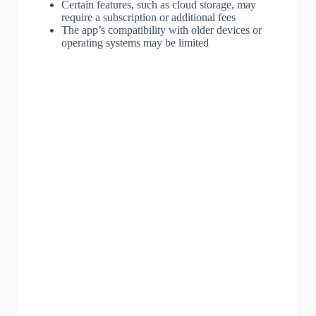
Certain features, such as cloud storage, may
require a subscription or additional fees
The app’s compatibility with older devices or
operating systems may be limited