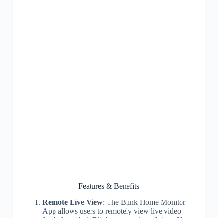
Features & Benefits
Remote Live View
: The Blink Home Monitor
App allows users to remotely view live video