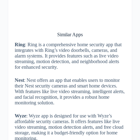
Similar Apps
Ring
: Ring is a comprehensive home security app that
integrates with Ring’s video doorbells, cameras, and
alarm systems. It provides features such as live video
streaming, motion detection, and neighborhood alerts
for enhanced security.
Nest
: Nest offers an app that enables users to monitor
their Nest security cameras and smart home devices.
With features like live video streaming, intelligent alerts,
and facial recognition, it provides a robust home
monitoring solution.
Wyze
: Wyze app is designed for use with Wyze’s
affordable security cameras. It offers features like live
video streaming, motion detection alerts, and free cloud
storage, making it a budget-friendly option for home
monitoring.