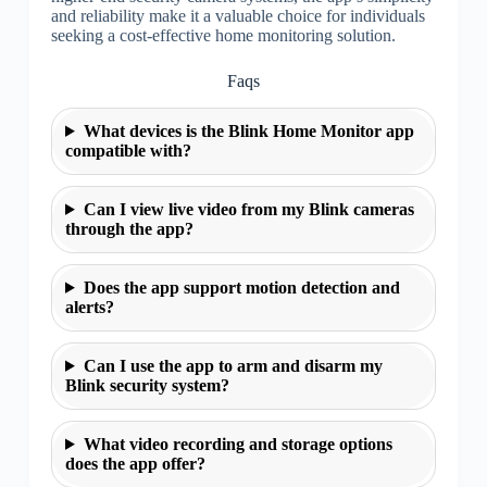
and reliability make it a valuable choice for individuals
seeking a cost-effective home monitoring solution.
Faqs
What devices is the Blink Home Monitor app
compatible with?
Can I view live video from my Blink cameras
through the app?
Does the app support motion detection and
alerts?
Can I use the app to arm and disarm my
Blink security system?
What video recording and storage options
does the app offer?