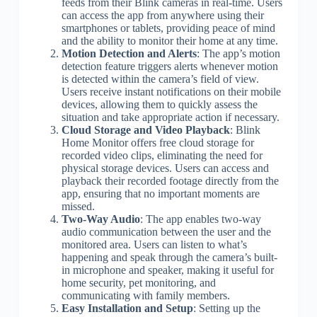
feeds from their Blink cameras in real-time. Users
can access the app from anywhere using their
smartphones or tablets, providing peace of mind
and the ability to monitor their home at any time.
Motion Detection and Alerts
: The app’s motion
detection feature triggers alerts whenever motion
is detected within the camera’s field of view.
Users receive instant notifications on their mobile
devices, allowing them to quickly assess the
situation and take appropriate action if necessary.
Cloud Storage and Video Playback
: Blink
Home Monitor offers free cloud storage for
recorded video clips, eliminating the need for
physical storage devices. Users can access and
playback their recorded footage directly from the
app, ensuring that no important moments are
missed.
Two-Way Audio
: The app enables two-way
audio communication between the user and the
monitored area. Users can listen to what’s
happening and speak through the camera’s built-
in microphone and speaker, making it useful for
home security, pet monitoring, and
communicating with family members.
Easy Installation and Setup
: Setting up the