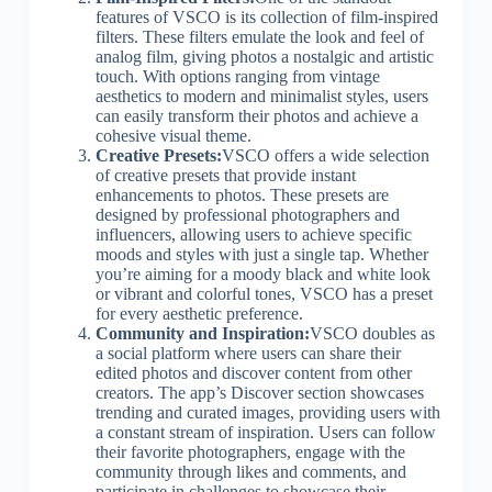
features of VSCO is its collection of film-inspired
filters. These filters emulate the look and feel of
analog film, giving photos a nostalgic and artistic
touch. With options ranging from vintage
aesthetics to modern and minimalist styles, users
can easily transform their photos and achieve a
cohesive visual theme.
Creative Presets:
VSCO offers a wide selection
of creative presets that provide instant
enhancements to photos. These presets are
designed by professional photographers and
influencers, allowing users to achieve specific
moods and styles with just a single tap. Whether
you’re aiming for a moody black and white look
or vibrant and colorful tones, VSCO has a preset
for every aesthetic preference.
Community and Inspiration:
VSCO doubles as
a social platform where users can share their
edited photos and discover content from other
creators. The app’s Discover section showcases
trending and curated images, providing users with
a constant stream of inspiration. Users can follow
their favorite photographers, engage with the
community through likes and comments, and
participate in challenges to showcase their