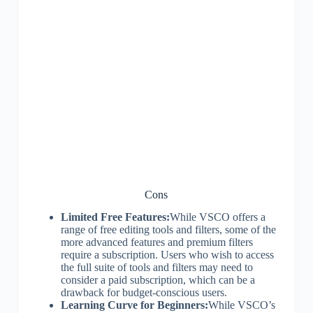
Cons
Limited Free Features:
While VSCO offers a
range of free editing tools and filters, some of the
more advanced features and premium filters
require a subscription. Users who wish to access
the full suite of tools and filters may need to
consider a paid subscription, which can be a
drawback for budget-conscious users.
Learning Curve for Beginners:
While VSCO’s