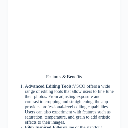
Features & Benefits
Advanced Editing Tools:
VSCO offers a wide
range of editing tools that allow users to fine-tune
their photos. From adjusting exposure and
contrast to cropping and straightening, the app
provides professional-level editing capabilities.
Users can also experiment with features such as
saturation, temperature, and grain to add artistic
effects to their images.
Film-Inspired Filters:
One of the standout