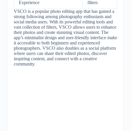
Experience
filters
VSCO is a popular photo editing app that has gained a
strong following among photography enthusiasts and
social media users. With its powerful editing tools and
vast collection of filters, VSCO allows users to enhance
their photos and create stunning visual content. The
app’s minimalist design and user-friendly interface make
it accessible to both beginners and experienced
photographers. VSCO also doubles as a social platform
where users can share their edited photos, discover
inspiring content, and connect with a creative
community.