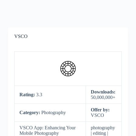
VSCO
Downloads:
Rating:
3.3
50,000,000+
Offer by:
Category:
Photography
VSCO
VSCO App: Enhancing Your
photography
Mobile Photography
| editing |