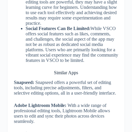
editing tools are powerful, they may have a slight
learning curve for beginners. Understanding how
to use each tool effectively and achieving desired
results may require some experimentation and
practice.
Social Features Can Be Limited:
While VSCO
offers social features such as likes, comments,
and challenges, the social aspect of the app may
not be as robust as dedicated social media
platforms. Users who are primarily looking for a
vibrant social experience may find the community
features in VSCO to be limited.
Similar Apps
Snapseed:
Snapseed offers a powerful set of editing
tools, including precise adjustments, filters, and
selective editing options, all in a user-friendly interface.
Adobe Lightroom Mobile:
With a wide range of
professional editing tools, Lightroom Mobile allows
users to edit and sync their photos across devices
seamlessly.