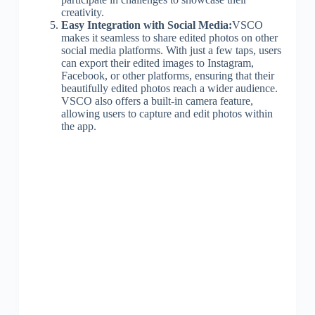
creativity.
Easy Integration with Social Media:
VSCO
makes it seamless to share edited photos on other
social media platforms. With just a few taps, users
can export their edited images to Instagram,
Facebook, or other platforms, ensuring that their
beautifully edited photos reach a wider audience.
VSCO also offers a built-in camera feature,
allowing users to capture and edit photos within
the app.