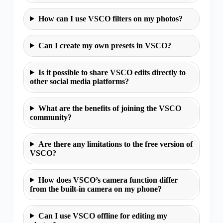
How can I use VSCO filters on my photos?
Can I create my own presets in VSCO?
Is it possible to share VSCO edits directly to
other social media platforms?
What are the benefits of joining the VSCO
community?
Are there any limitations to the free version of
VSCO?
How does VSCO’s camera function differ
from the built-in camera on my phone?
Can I use VSCO offline for editing my