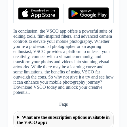
In conclusion, the VSCO app offers a powerful suite of
editing tools, film-inspired filters, and advanced camera
controls to elevate your mobile photography. Whether
you’re a professional photographer or an aspiring
enthusiast, VSCO provides a platform to unleash your
creativity, connect with a vibrant community, and
transform your photos and videos into stunning visual
artworks. While there may be a learning curve and
some limitations, the benefits of using VSCO far
outweigh the cons. So why not give it a try and see how
it can enhance your mobile photography journey?
Download VSCO today and unlock your creative
potential.
Faqs
What are the subscription options available in
the VSCO app?