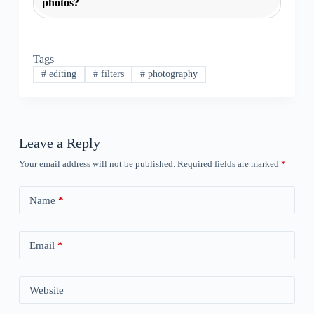
photos?
Tags
#
editing
#
filters
#
photography
Leave a Reply
Your email address will not be published.
Required fields are marked
*
Name
*
Email
*
Website