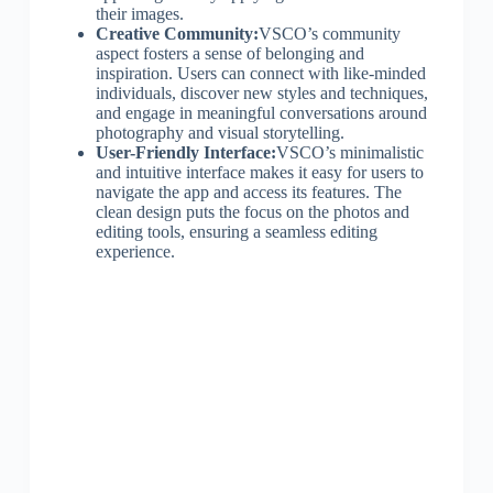
their images.
Creative Community:
VSCO’s community
aspect fosters a sense of belonging and
inspiration. Users can connect with like-minded
individuals, discover new styles and techniques,
and engage in meaningful conversations around
photography and visual storytelling.
User-Friendly Interface:
VSCO’s minimalistic
and intuitive interface makes it easy for users to
navigate the app and access its features. The
clean design puts the focus on the photos and
editing tools, ensuring a seamless editing
experience.