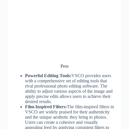
Pros
Powerful Editing Tools:
VSCO provides users
with a comprehensive set of editing tools that
rival professional photo editing software. The
ability to adjust various aspects of the image and
apply precise edits allows users to achieve their
desired results.
Film-Inspired Filters:
The film-inspired filters in
VSCO are widely praised for their authenticity
and the unique aesthetic they bring to photos.
Users can create a cohesive and visually
appealing feed by applying consistent filters to