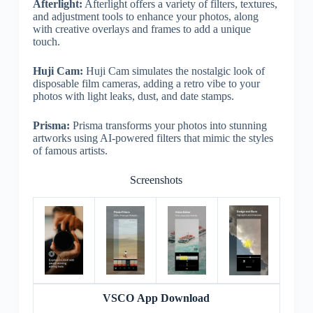
Afterlight:
Afterlight offers a variety of filters, textures,
and adjustment tools to enhance your photos, along
with creative overlays and frames to add a unique
touch.
Huji Cam:
Huji Cam simulates the nostalgic look of
disposable film cameras, adding a retro vibe to your
photos with light leaks, dust, and date stamps.
Prisma:
Prisma transforms your photos into stunning
artworks using AI-powered filters that mimic the styles
of famous artists.
Screenshots
VSCO App Download