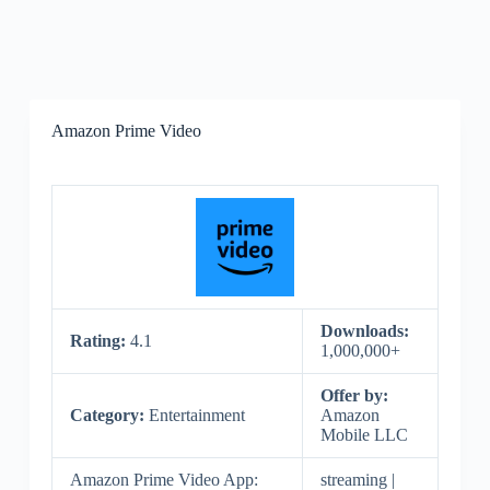
Amazon Prime Video
Downloads:
Rating:
4.1
1,000,000+
Offer by:
Category:
Entertainment
Amazon
Mobile LLC
Amazon Prime Video App:
streaming |