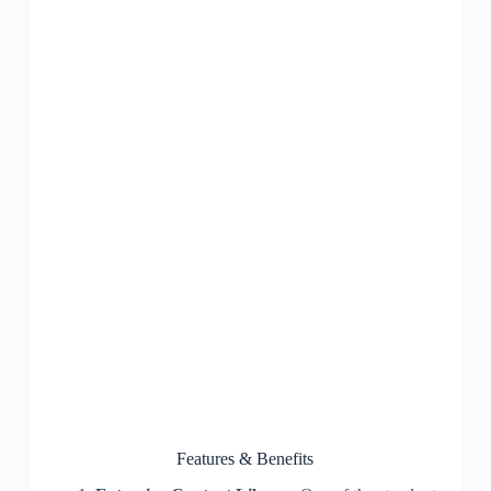
Features & Benefits