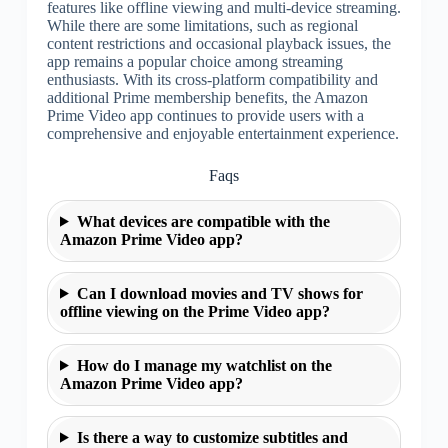
features like offline viewing and multi-device streaming.
While there are some limitations, such as regional
content restrictions and occasional playback issues, the
app remains a popular choice among streaming
enthusiasts. With its cross-platform compatibility and
additional Prime membership benefits, the Amazon
Prime Video app continues to provide users with a
comprehensive and enjoyable entertainment experience.
Faqs
What devices are compatible with the
Amazon Prime Video app?
Can I download movies and TV shows for
offline viewing on the Prime Video app?
How do I manage my watchlist on the
Amazon Prime Video app?
Is there a way to customize subtitles and