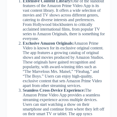
Extensive Content Library:
One of the standout
features of the Amazon Prime Video App is its
vast content library. It offers a wide selection of
movies and TV shows across different genres,
catering to diverse interests and preferences.
From Hollywood blockbusters to critically
acclaimed international films, from popular TV
series to Amazon Originals, there is something for
everyone.
Exclusive Amazon Originals:
Amazon Prime
Video is known for its exclusive original content.
The app features a growing catalog of original
shows and movies produced by Amazon Studios.
These originals have gained recognition and
popularity, with award-winning titles such as
“The Marvelous Mrs. Maisel,” “Fleabag,” and
“The Boys.” Users can enjoy high-quality,
exclusive content that sets Amazon Prime Video
apart from other streaming services.
Seamless Cross-Device Experience:
The
Amazon Prime Video App provides a seamless
streaming experience across multiple devices.
Users can start watching a show on their
smartphone and continue from where they left off
on their smart TV or tablet. The app syncs