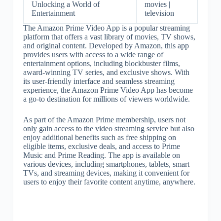
Unlocking a World of
movies |
Entertainment
television
The Amazon Prime Video App is a popular streaming
platform that offers a vast library of movies, TV shows,
and original content. Developed by Amazon, this app
provides users with access to a wide range of
entertainment options, including blockbuster films,
award-winning TV series, and exclusive shows. With
its user-friendly interface and seamless streaming
experience, the Amazon Prime Video App has become
a go-to destination for millions of viewers worldwide.
As part of the Amazon Prime membership, users not
only gain access to the video streaming service but also
enjoy additional benefits such as free shipping on
eligible items, exclusive deals, and access to Prime
Music and Prime Reading. The app is available on
various devices, including smartphones, tablets, smart
TVs, and streaming devices, making it convenient for
users to enjoy their favorite content anytime, anywhere.