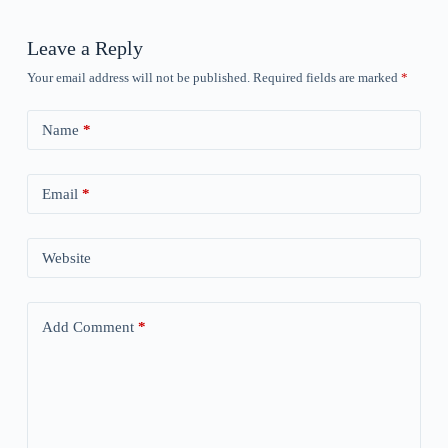
Leave a Reply
Your email address will not be published.
Required fields are marked
*
Name
*
Email
*
Website
Add Comment
*