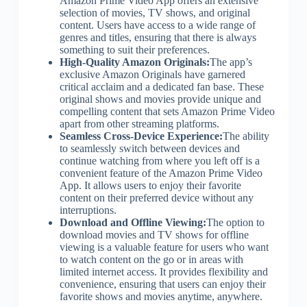
Amazon Prime Video App offers an extensive
selection of movies, TV shows, and original
content. Users have access to a wide range of
genres and titles, ensuring that there is always
something to suit their preferences.
High-Quality Amazon Originals:
The app’s
exclusive Amazon Originals have garnered
critical acclaim and a dedicated fan base. These
original shows and movies provide unique and
compelling content that sets Amazon Prime Video
apart from other streaming platforms.
Seamless Cross-Device Experience:
The ability
to seamlessly switch between devices and
continue watching from where you left off is a
convenient feature of the Amazon Prime Video
App. It allows users to enjoy their favorite
content on their preferred device without any
interruptions.
Download and Offline Viewing:
The option to
download movies and TV shows for offline
viewing is a valuable feature for users who want
to watch content on the go or in areas with
limited internet access. It provides flexibility and
convenience, ensuring that users can enjoy their
favorite shows and movies anytime, anywhere.