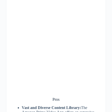
Pros
Vast and Diverse Content Library:
The