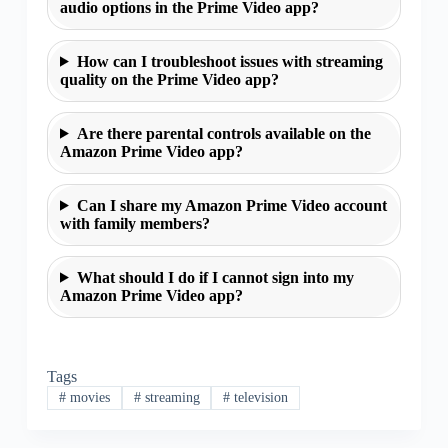
audio options in the Prime Video app?
How can I troubleshoot issues with streaming
quality on the Prime Video app?
Are there parental controls available on the
Amazon Prime Video app?
Can I share my Amazon Prime Video account
with family members?
What should I do if I cannot sign into my
Amazon Prime Video app?
Tags
#
movies
#
streaming
#
television