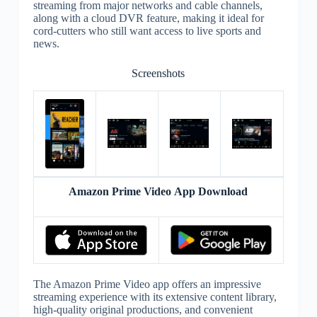
streaming from major networks and cable channels,
along with a cloud DVR feature, making it ideal for
cord-cutters who still want access to live sports and
news.
Screenshots
Amazon Prime Video App Download
The Amazon Prime Video app offers an impressive
streaming experience with its extensive content library,
high-quality original productions, and convenient