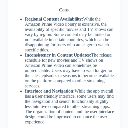
Cons
Regional Content Availability:
While the
Amazon Prime Video library is extensive, the
availability of specific movies and TV shows can
vary by region. Some content may be limited or
not available in certain countries, which can be
disappointing for users who are eager to watch
specific titles.
Inconsistency in Content Updates:
The release
schedule for new movies and TV shows on
Amazon Prime Video can sometimes be
unpredictable. Users may have to wait longer for
the latest episodes or seasons to become available
on the platform compared to other streaming
services.
Interface and Navigation:
While the app overall
has a user-friendly interface, some users may find
the navigation and search functionality slightly
less intuitive compared to other streaming apps.
The organization of content and the user interface
design could be improved to enhance the user
experience.