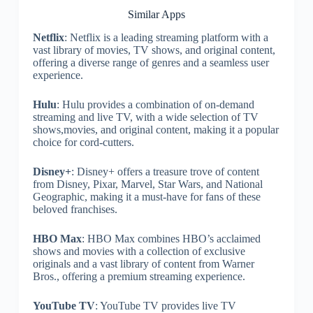
Similar Apps
Netflix
: Netflix is a leading streaming platform with a
vast library of movies, TV shows, and original content,
offering a diverse range of genres and a seamless user
experience.
Hulu
: Hulu provides a combination of on-demand
streaming and live TV, with a wide selection of TV
shows,movies, and original content, making it a popular
choice for cord-cutters.
Disney+
: Disney+ offers a treasure trove of content
from Disney, Pixar, Marvel, Star Wars, and National
Geographic, making it a must-have for fans of these
beloved franchises.
HBO Max
: HBO Max combines HBO’s acclaimed
shows and movies with a collection of exclusive
originals and a vast library of content from Warner
Bros., offering a premium streaming experience.
YouTube TV
: YouTube TV provides live TV