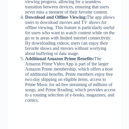
viewing progress, allowing for a seamless
transition between devices, ensuring that users
never miss a moment of their favorite content.
Download and Offline Viewing:
The app allows
users to download movies and TV shows for
offline viewing. This feature is particularly useful
for users who want to watch content while on the
go or in areas with limited internet connectivity.
By downloading videos, users can enjoy their
favorite shows and movies without worrying
about buffering or data usage.
Additional Amazon Prime Benefits:
The
Amazon Prime Video App is part of the larger
Amazon Prime membership, which offers a host
of additional benefits. Prime members enjoy free
two-day shipping on eligible items, access to
Prime Music for ad-free streaming of millions of
songs, and Prime Reading, which provides access
to a rotating selection of e-books, magazines, and
comics.