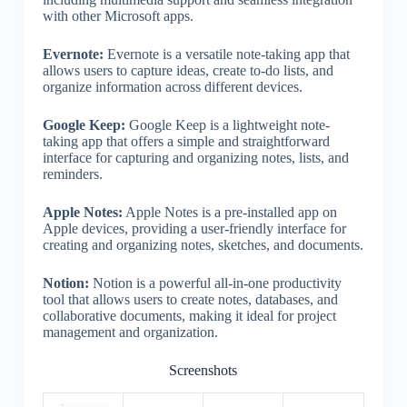
with other Microsoft apps.
Evernote:
Evernote is a versatile note-taking app that
allows users to capture ideas, create to-do lists, and
organize information across different devices.
Google Keep:
Google Keep is a lightweight note-
taking app that offers a simple and straightforward
interface for capturing and organizing notes, lists, and
reminders.
Apple Notes:
Apple Notes is a pre-installed app on
Apple devices, providing a user-friendly interface for
creating and organizing notes, sketches, and documents.
Notion:
Notion is a powerful all-in-one productivity
tool that allows users to create notes, databases, and
collaborative documents, making it ideal for project
management and organization.
Screenshots