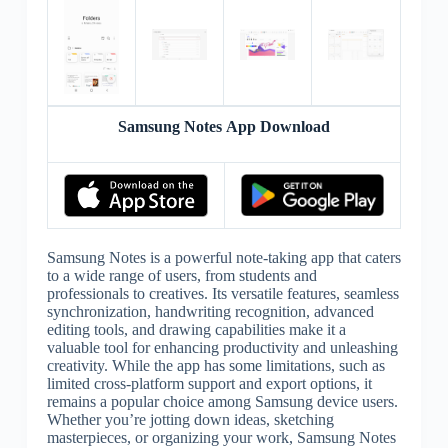
Samsung Notes App Download
Samsung Notes is a powerful note-taking app that caters
to a wide range of users, from students and
professionals to creatives. Its versatile features, seamless
synchronization, handwriting recognition, advanced
editing tools, and drawing capabilities make it a
valuable tool for enhancing productivity and unleashing
creativity. While the app has some limitations, such as
limited cross-platform support and export options, it
remains a popular choice among Samsung device users.
Whether you’re jotting down ideas, sketching
masterpieces, or organizing your work, Samsung Notes