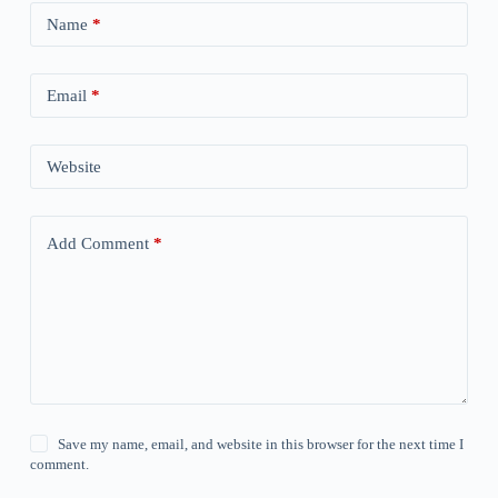
Name
*
Email
*
Website
Add Comment
*
Save my name, email, and website in this browser for the next time I
comment.