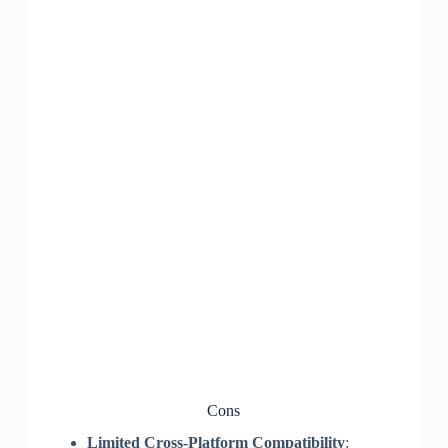
Cons
Limited Cross-Platform Compatibility
: