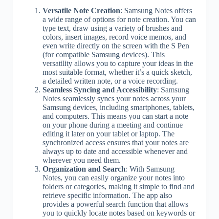
Versatile Note Creation
: Samsung Notes offers
a wide range of options for note creation. You can
type text, draw using a variety of brushes and
colors, insert images, record voice memos, and
even write directly on the screen with the S Pen
(for compatible Samsung devices). This
versatility allows you to capture your ideas in the
most suitable format, whether it’s a quick sketch,
a detailed written note, or a voice recording.
Seamless Syncing and Accessibility
: Samsung
Notes seamlessly syncs your notes across your
Samsung devices, including smartphones, tablets,
and computers. This means you can start a note
on your phone during a meeting and continue
editing it later on your tablet or laptop. The
synchronized access ensures that your notes are
always up to date and accessible whenever and
wherever you need them.
Organization and Search
: With Samsung
Notes, you can easily organize your notes into
folders or categories, making it simple to find and
retrieve specific information. The app also
provides a powerful search function that allows
you to quickly locate notes based on keywords or