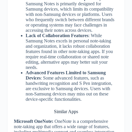
Samsung Notes is primarily designed for
Samsung devices, which limits its compatibility
with non-Samsung devices or platforms. Users
who frequently switch between different brands
or operating systems may face challenges in
accessing their notes across devices.
Lack of Collaboration Features
: While
Samsung Notes excels in personal note-taking
and organization, it lacks robust collaboration
features found in other note-taking apps. If you
require real-time collaboration or shared note
editing, alternative apps may better suit your
needs.
Advanced Features Limited to Samsung
Devices
: Some advanced features, such as
handwriting recognition and S Pen integration,
are exclusive to Samsung devices. Users with
non-Samsung devices may miss out on these
device-specific functionalities.
Similar Apps
Microsoft OneNote:
OneNote is a comprehensive
note-taking app that offers a wide range of features,
including multimedia support and seamless integration