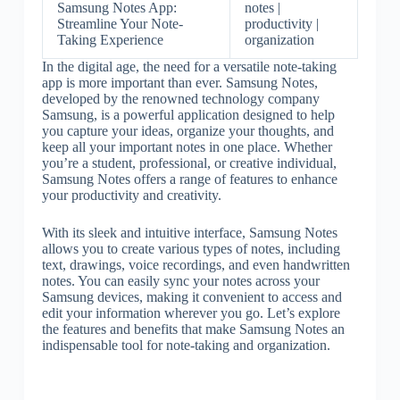
Samsung Notes App:
notes |
Streamline Your Note-
productivity |
Taking Experience
organization
In the digital age, the need for a versatile note-taking
app is more important than ever. Samsung Notes,
developed by the renowned technology company
Samsung, is a powerful application designed to help
you capture your ideas, organize your thoughts, and
keep all your important notes in one place. Whether
you’re a student, professional, or creative individual,
Samsung Notes offers a range of features to enhance
your productivity and creativity.
With its sleek and intuitive interface, Samsung Notes
allows you to create various types of notes, including
text, drawings, voice recordings, and even handwritten
notes. You can easily sync your notes across your
Samsung devices, making it convenient to access and
edit your information wherever you go. Let’s explore
the features and benefits that make Samsung Notes an
indispensable tool for note-taking and organization.