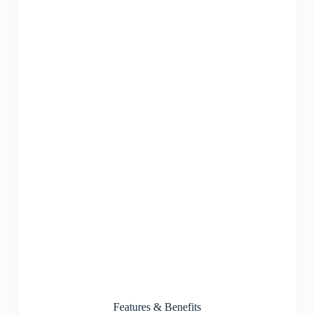
Features & Benefits