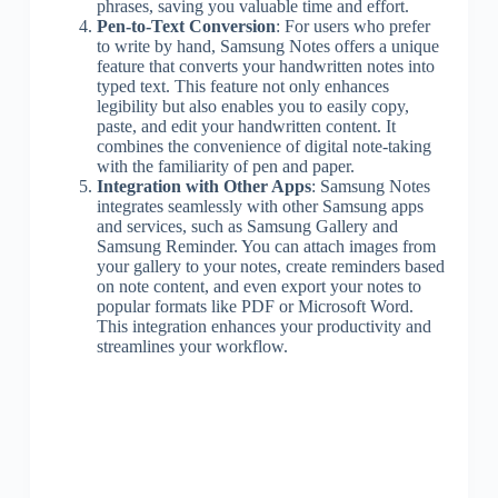
phrases, saving you valuable time and effort.
Pen-to-Text Conversion
: For users who prefer
to write by hand, Samsung Notes offers a unique
feature that converts your handwritten notes into
typed text. This feature not only enhances
legibility but also enables you to easily copy,
paste, and edit your handwritten content. It
combines the convenience of digital note-taking
with the familiarity of pen and paper.
Integration with Other Apps
: Samsung Notes
integrates seamlessly with other Samsung apps
and services, such as Samsung Gallery and
Samsung Reminder. You can attach images from
your gallery to your notes, create reminders based
on note content, and even export your notes to
popular formats like PDF or Microsoft Word.
This integration enhances your productivity and
streamlines your workflow.