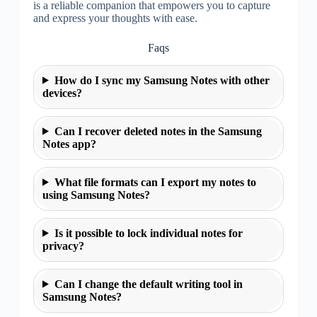
is a reliable companion that empowers you to capture
and express your thoughts with ease.
Faqs
How do I sync my Samsung Notes with other
devices?
Can I recover deleted notes in the Samsung
Notes app?
What file formats can I export my notes to
using Samsung Notes?
Is it possible to lock individual notes for
privacy?
Can I change the default writing tool in
Samsung Notes?