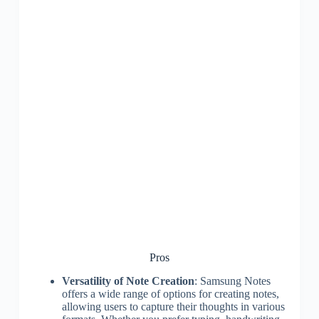
Pros
Versatility of Note Creation
: Samsung Notes
offers a wide range of options for creating notes,
allowing users to capture their thoughts in various