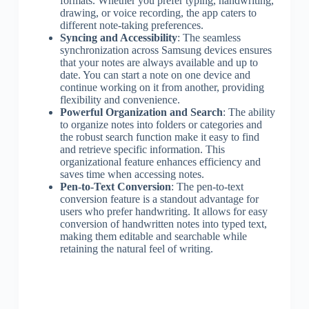
formats. Whether you prefer typing, handwriting,
drawing, or voice recording, the app caters to
different note-taking preferences.
Syncing and Accessibility
: The seamless
synchronization across Samsung devices ensures
that your notes are always available and up to
date. You can start a note on one device and
continue working on it from another, providing
flexibility and convenience.
Powerful Organization and Search
: The ability
to organize notes into folders or categories and
the robust search function make it easy to find
and retrieve specific information. This
organizational feature enhances efficiency and
saves time when accessing notes.
Pen-to-Text Conversion
: The pen-to-text
conversion feature is a standout advantage for
users who prefer handwriting. It allows for easy
conversion of handwritten notes into typed text,
making them editable and searchable while
retaining the natural feel of writing.