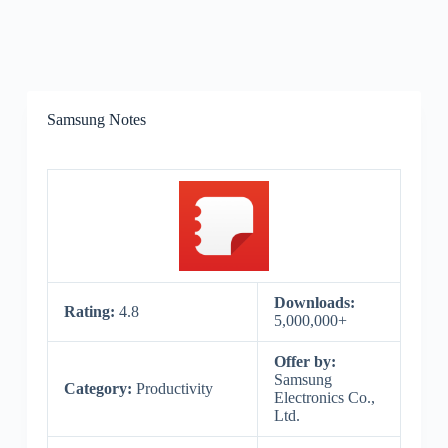
Samsung Notes
Downloads:
Rating:
4.8
5,000,000+
Offer by:
Samsung
Category:
Productivity
Electronics Co.,
Ltd.