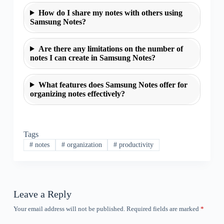
How do I share my notes with others using
Samsung Notes?
Are there any limitations on the number of
notes I can create in Samsung Notes?
What features does Samsung Notes offer for
organizing notes effectively?
Tags
#
notes
#
organization
#
productivity
Leave a Reply
Your email address will not be published.
Required fields are marked
*