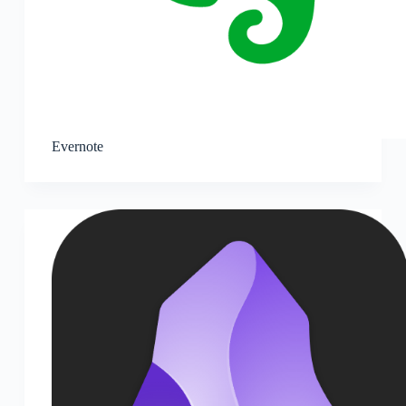
Evernote