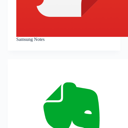
Samsung Notes