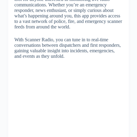
communications. Whether you’re an emergency
responder, news enthusiast, or simply curious about
what’s happening around you, this app provides access
to a vast network of police, fire, and emergency scanner
feeds from around the world.
With Scanner Radio, you can tune in to real-time
conversations between dispatchers and first responders,
gaining valuable insight into incidents, emergencies,
and events as they unfold.