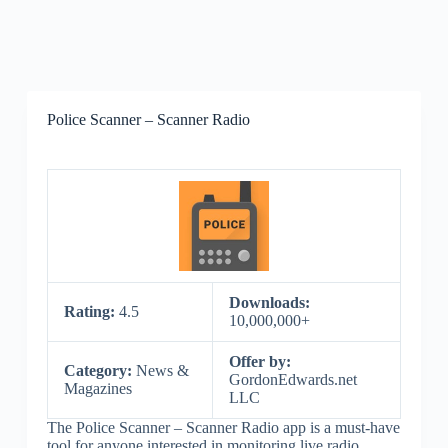
Police Scanner – Scanner Radio
Downloads:
Rating:
4.5
10,000,000+
Offer by:
Category:
News &
GordonEdwards.net
Magazines
LLC
The Police Scanner – Scanner Radio app is a must-have
tool for anyone interested in monitoring live radio