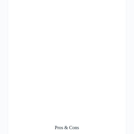
Pros & Cons