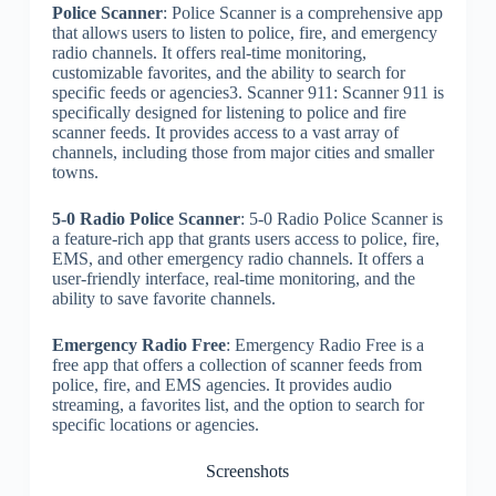
Police Scanner
: Police Scanner is a comprehensive app
that allows users to listen to police, fire, and emergency
radio channels. It offers real-time monitoring,
customizable favorites, and the ability to search for
specific feeds or agencies3. Scanner 911: Scanner 911 is
specifically designed for listening to police and fire
scanner feeds. It provides access to a vast array of
channels, including those from major cities and smaller
towns.
5-0 Radio Police Scanner
: 5-0 Radio Police Scanner is
a feature-rich app that grants users access to police, fire,
EMS, and other emergency radio channels. It offers a
user-friendly interface, real-time monitoring, and the
ability to save favorite channels.
Emergency Radio Free
: Emergency Radio Free is a
free app that offers a collection of scanner feeds from
police, fire, and EMS agencies. It provides audio
streaming, a favorites list, and the option to search for
specific locations or agencies.
Screenshots