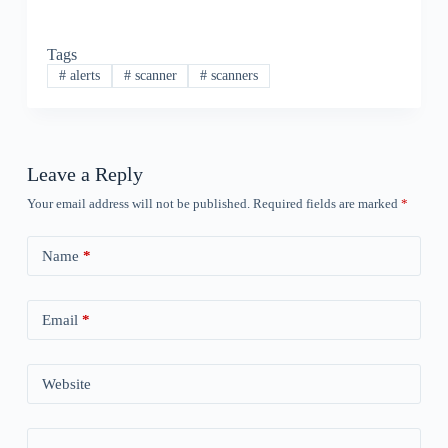
Tags
#
alerts
#
scanner
#
scanners
Leave a Reply
Your email address will not be published.
Required fields are marked
*
Name
*
Email
*
Website