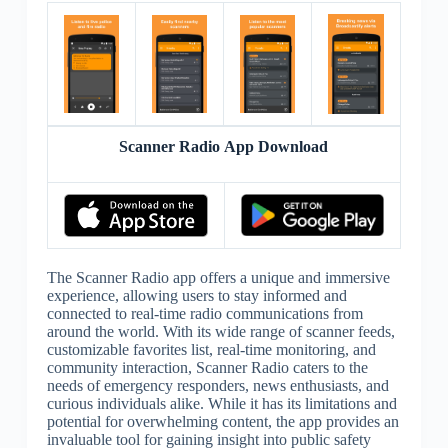
Scanner Radio App Download
The Scanner Radio app offers a unique and immersive
experience, allowing users to stay informed and
connected to real-time radio communications from
around the world. With its wide range of scanner feeds,
customizable favorites list, real-time monitoring, and
community interaction, Scanner Radio caters to the
needs of emergency responders, news enthusiasts, and
curious individuals alike. While it has its limitations and
potential for overwhelming content, the app provides an
invaluable tool for gaining insight into public safety