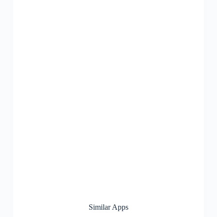
Similar Apps