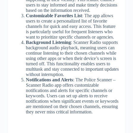
users to stay informed and make timely decisions
based on the information received.
Customizable Favorites List
: The app allows
users to create a personalized list of favorite
channels for quick and easy access. This feature
is particularly useful for frequent listeners who
want to prioritize specific channels or agencies.
Background Listening
: Scanner Radio supports
background audio playback, meaning users can
continue listening to their chosen channels while
using other apps or when their device’s screen is
turned off. This functionality enables users to
multitask and stay connected to important updates
without interruption.
Notifications and Alerts
: The Police Scanner –
Scanner Radio app offers customizable
notifications and alerts for specific channels or
keywords. Users can set up alerts to receive
notifications when significant events or keywords
are mentioned on their chosen channels, ensuring
they never miss critical information.