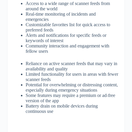
Access to a wide range of scanner feeds from
around the world
Real-time monitoring of incidents and
emergencies
Customizable favorites list for quick access to
preferred feeds
Alerts and notifications for specific feeds or
keywords of interest
Community interaction and engagement with
fellow users
Reliance on active scanner feeds that may vary in
availability and quality
Limited functionality for users in areas with fewer
scanner feeds
Potential for overwhelming or distressing content,
especially during emergency situations
Some features may require a premium or ad-free
version of the app
Battery drain on mobile devices during
continuous use