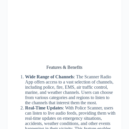
Features & Benefits
Wide Range of Channels
: The Scanner Radio
App offers access to a vast selection of channels,
including police, fire, EMS, air traffic control,
marine, and weather channels. Users can choose
from various categories and regions to listen to
the channels that interest them the most.
Real-Time Updates
: With Police Scanner, users
can listen to live audio feeds, providing them with
real-time updates on emergency situations,
accidents, weather conditions, and other events
happening in their vicinity. This feature enables