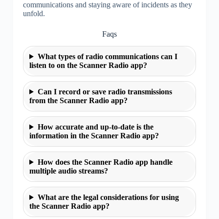
communications and staying aware of incidents as they
unfold.
Faqs
What types of radio communications can I
listen to on the Scanner Radio app?
Can I record or save radio transmissions
from the Scanner Radio app?
How accurate and up-to-date is the
information in the Scanner Radio app?
How does the Scanner Radio app handle
multiple audio streams?
What are the legal considerations for using
the Scanner Radio app?