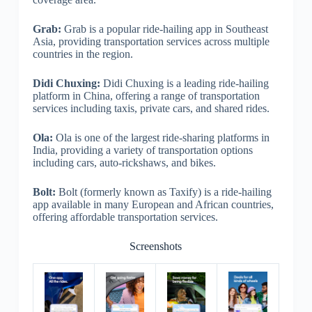
Grab:
Grab is a popular ride-hailing app in Southeast
Asia, providing transportation services across multiple
countries in the region.
Didi Chuxing:
Didi Chuxing is a leading ride-hailing
platform in China, offering a range of transportation
services including taxis, private cars, and shared rides.
Ola:
Ola is one of the largest ride-sharing platforms in
India, providing a variety of transportation options
including cars, auto-rickshaws, and bikes.
Bolt:
Bolt (formerly known as Taxify) is a ride-hailing
app available in many European and African countries,
offering affordable transportation services.
Screenshots