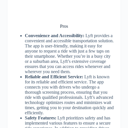
Pros
Convenience and Accessibility:
Lyft provides a
convenient and accessible transportation solution.
The app is user-friendly, making it easy for
anyone to request a ride with just a few taps on
their smartphone. Whether you’re in a busy city
or a suburban area, Lyft’s extensive coverage
ensures that you can access rides whenever and
wherever you need them.
Reliable and Efficient Service:
Lyft is known
for its reliable and efficient service. The app
connects you with drivers who undergo a
thorough screening process, ensuring that you
ride with qualified professionals. Lyft’s advanced
technology optimizes routes and minimizes wait
times, getting you to your destination quickly and
efficiently.
Safety Features:
Lyft prioritizes safety and has
implemented various features to ensure a secure