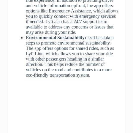
ride experience. In addition to providing driver
and vehicle information upfront, the app offers
options like Emergency Assistance, which allows
you to quickly connect with emergency services
if needed. Lyft also has a 24/7 support team
available to address any concerns or issues that
may arise during your ride.
Environmental Sustainability:
Lyft has taken
steps to promote environmental sustainability.
The app offers options for shared rides, such as
Lyft Line, which allows you to share your ride
with other passengers heading in a similar
direction. This helps reduce the number of
vehicles on the road and contributes to a more
eco-friendly transportation system.