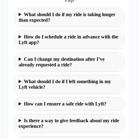
Faqs
What should I do if my ride is taking longer
than expected?
How do I schedule a ride in advance with the
Lyft app?
Can I change my destination after I’ve
already requested a ride?
What should I do if I left something in my
Lyft vehicle?
How can I ensure a safe ride with Lyft?
Is there a way to give feedback about my ride
experience?