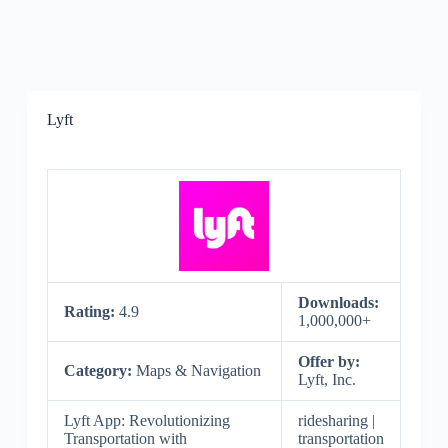
Lyft
Downloads:
Rating:
4.9
1,000,000+
Offer by:
Category:
Maps & Navigation
Lyft, Inc.
Lyft App: Revolutionizing
ridesharing |
Transportation with
transportation