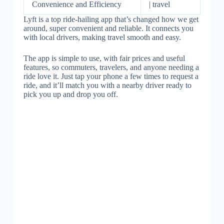
Convenience and Efficiency
| travel
Lyft is a top ride-hailing app that’s changed how we get
around, super convenient and reliable. It connects you
with local drivers, making travel smooth and easy.
The app is simple to use, with fair prices and useful
features, so commuters, travelers, and anyone needing a
ride love it. Just tap your phone a few times to request a
ride, and it’ll match you with a nearby driver ready to
pick you up and drop you off.