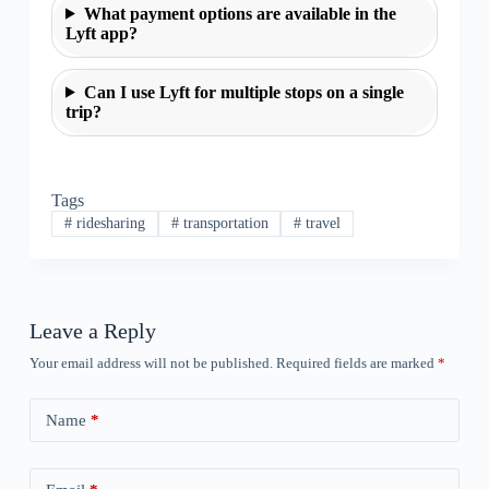
What payment options are available in the
Lyft app?
Can I use Lyft for multiple stops on a single
trip?
Tags
#
ridesharing
#
transportation
#
travel
Leave a Reply
Your email address will not be published.
Required fields are marked
*
Name
*