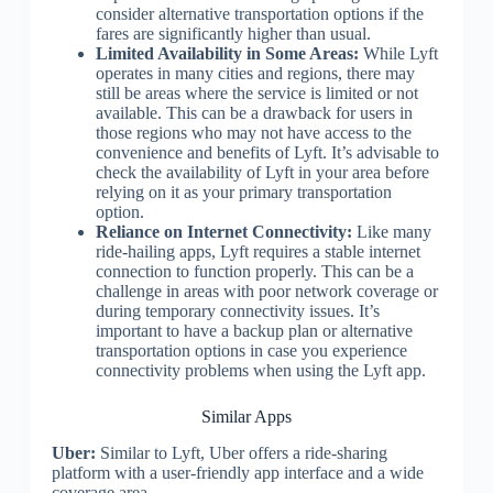
consider alternative transportation options if the
fares are significantly higher than usual.
Limited Availability in Some Areas:
While Lyft
operates in many cities and regions, there may
still be areas where the service is limited or not
available. This can be a drawback for users in
those regions who may not have access to the
convenience and benefits of Lyft. It’s advisable to
check the availability of Lyft in your area before
relying on it as your primary transportation
option.
Reliance on Internet Connectivity:
Like many
ride-hailing apps, Lyft requires a stable internet
connection to function properly. This can be a
challenge in areas with poor network coverage or
during temporary connectivity issues. It’s
important to have a backup plan or alternative
transportation options in case you experience
connectivity problems when using the Lyft app.
Similar Apps
Uber:
Similar to Lyft, Uber offers a ride-sharing
platform with a user-friendly app interface and a wide
coverage area.