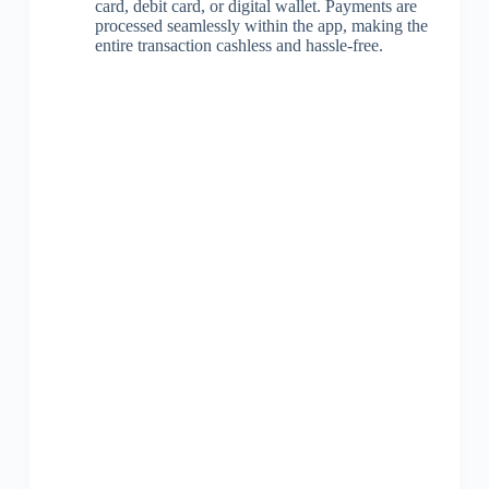
card, debit card, or digital wallet. Payments are
processed seamlessly within the app, making the
entire transaction cashless and hassle-free.