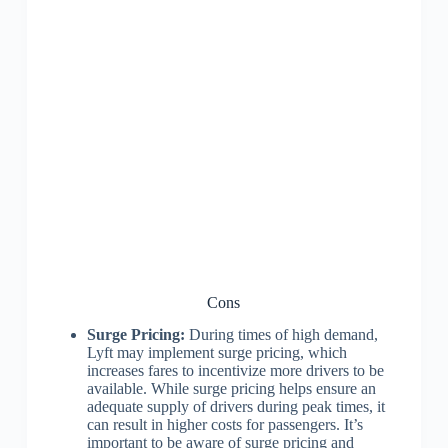
Cons
Surge Pricing:
During times of high demand,
Lyft may implement surge pricing, which
increases fares to incentivize more drivers to be
available. While surge pricing helps ensure an
adequate supply of drivers during peak times, it
can result in higher costs for passengers. It’s
important to be aware of surge pricing and