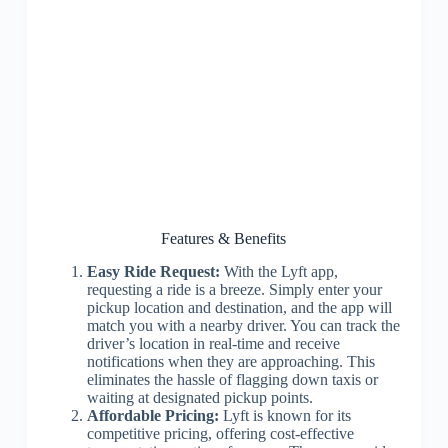
Features & Benefits
Easy Ride Request:
With the Lyft app,
requesting a ride is a breeze. Simply enter your
pickup location and destination, and the app will
match you with a nearby driver. You can track the
driver’s location in real-time and receive
notifications when they are approaching. This
eliminates the hassle of flagging down taxis or
waiting at designated pickup points.
Affordable Pricing:
Lyft is known for its
competitive pricing, offering cost-effective