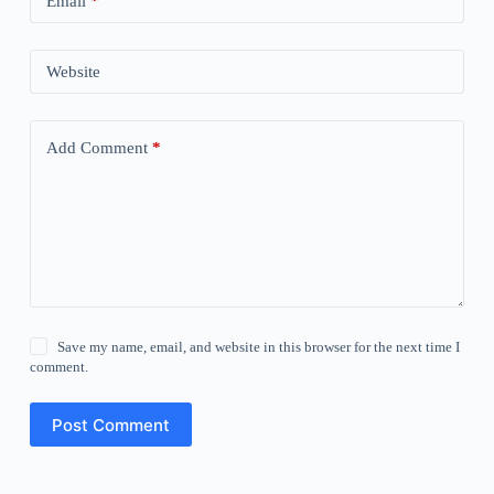
Email
*
Website
Add Comment
*
Save my name, email, and website in this browser for the next time I
comment.
Post Comment