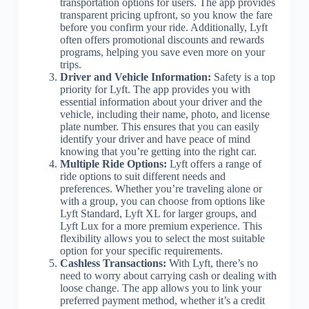
transportation options for users. The app provides
transparent pricing upfront, so you know the fare
before you confirm your ride. Additionally, Lyft
often offers promotional discounts and rewards
programs, helping you save even more on your
trips.
Driver and Vehicle Information:
Safety is a top
priority for Lyft. The app provides you with
essential information about your driver and the
vehicle, including their name, photo, and license
plate number. This ensures that you can easily
identify your driver and have peace of mind
knowing that you’re getting into the right car.
Multiple Ride Options:
Lyft offers a range of
ride options to suit different needs and
preferences. Whether you’re traveling alone or
with a group, you can choose from options like
Lyft Standard, Lyft XL for larger groups, and
Lyft Lux for a more premium experience. This
flexibility allows you to select the most suitable
option for your specific requirements.
Cashless Transactions:
With Lyft, there’s no
need to worry about carrying cash or dealing with
loose change. The app allows you to link your
preferred payment method, whether it’s a credit