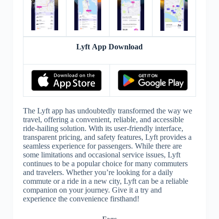
Lyft App Download
The Lyft app has undoubtedly transformed the way we
travel, offering a convenient, reliable, and accessible
ride-hailing solution. With its user-friendly interface,
transparent pricing, and safety features, Lyft provides a
seamless experience for passengers. While there are
some limitations and occasional service issues, Lyft
continues to be a popular choice for many commuters
and travelers. Whether you’re looking for a daily
commute or a ride in a new city, Lyft can be a reliable
companion on your journey. Give it a try and
experience the convenience firsthand!