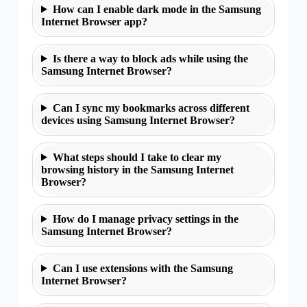
How can I enable dark mode in the Samsung
Internet Browser app?
Is there a way to block ads while using the
Samsung Internet Browser?
Can I sync my bookmarks across different
devices using Samsung Internet Browser?
What steps should I take to clear my
browsing history in the Samsung Internet
Browser?
How do I manage privacy settings in the
Samsung Internet Browser?
Can I use extensions with the Samsung
Internet Browser?