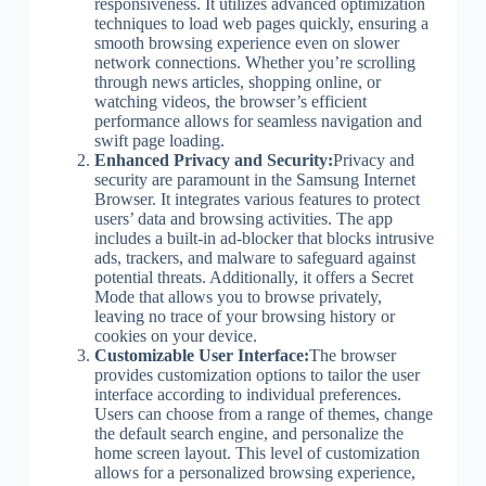
responsiveness. It utilizes advanced optimization
techniques to load web pages quickly, ensuring a
smooth browsing experience even on slower
network connections. Whether you’re scrolling
through news articles, shopping online, or
watching videos, the browser’s efficient
performance allows for seamless navigation and
swift page loading.
Enhanced Privacy and Security:
Privacy and
security are paramount in the Samsung Internet
Browser. It integrates various features to protect
users’ data and browsing activities. The app
includes a built-in ad-blocker that blocks intrusive
ads, trackers, and malware to safeguard against
potential threats. Additionally, it offers a Secret
Mode that allows you to browse privately,
leaving no trace of your browsing history or
cookies on your device.
Customizable User Interface:
The browser
provides customization options to tailor the user
interface according to individual preferences.
Users can choose from a range of themes, change
the default search engine, and personalize the
home screen layout. This level of customization
allows for a personalized browsing experience,