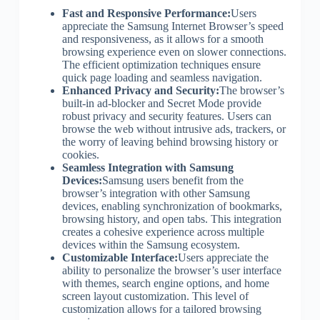
Fast and Responsive Performance:
Users
appreciate the Samsung Internet Browser’s speed
and responsiveness, as it allows for a smooth
browsing experience even on slower connections.
The efficient optimization techniques ensure
quick page loading and seamless navigation.
Enhanced Privacy and Security:
The browser’s
built-in ad-blocker and Secret Mode provide
robust privacy and security features. Users can
browse the web without intrusive ads, trackers, or
the worry of leaving behind browsing history or
cookies.
Seamless Integration with Samsung
Devices:
Samsung users benefit from the
browser’s integration with other Samsung
devices, enabling synchronization of bookmarks,
browsing history, and open tabs. This integration
creates a cohesive experience across multiple
devices within the Samsung ecosystem.
Customizable Interface:
Users appreciate the
ability to personalize the browser’s user interface
with themes, search engine options, and home
screen layout customization. This level of
customization allows for a tailored browsing