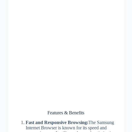
Features & Benefits
Fast and Responsive Browsing:
The Samsung
Internet Browser is known for its speed and