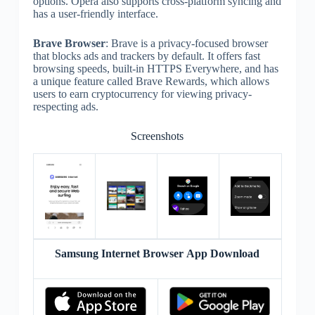
options. Opera also supports cross-platform syncing and
has a user-friendly interface.
Brave Browser
: Brave is a privacy-focused browser
that blocks ads and trackers by default. It offers fast
browsing speeds, built-in HTTPS Everywhere, and has
a unique feature called Brave Rewards, which allows
users to earn cryptocurrency for viewing privacy-
respecting ads.
Screenshots
Samsung Internet Browser App Download