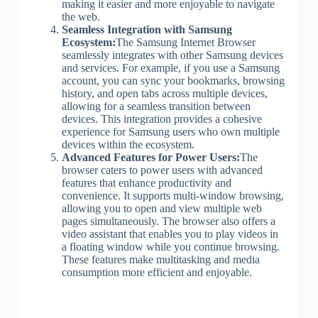
making it easier and more enjoyable to navigate
the web.
Seamless Integration with Samsung
Ecosystem:
The Samsung Internet Browser
seamlessly integrates with other Samsung devices
and services. For example, if you use a Samsung
account, you can sync your bookmarks, browsing
history, and open tabs across multiple devices,
allowing for a seamless transition between
devices. This integration provides a cohesive
experience for Samsung users who own multiple
devices within the ecosystem.
Advanced Features for Power Users:
The
browser caters to power users with advanced
features that enhance productivity and
convenience. It supports multi-window browsing,
allowing you to open and view multiple web
pages simultaneously. The browser also offers a
video assistant that enables you to play videos in
a floating window while you continue browsing.
These features make multitasking and media
consumption more efficient and enjoyable.