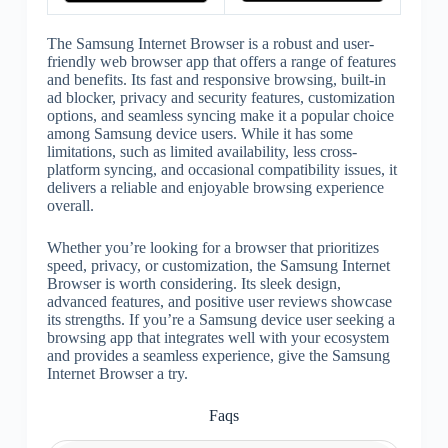
The Samsung Internet Browser is a robust and user-
friendly web browser app that offers a range of features
and benefits. Its fast and responsive browsing, built-in
ad blocker, privacy and security features, customization
options, and seamless syncing make it a popular choice
among Samsung device users. While it has some
limitations, such as limited availability, less cross-
platform syncing, and occasional compatibility issues, it
delivers a reliable and enjoyable browsing experience
overall.
Whether you’re looking for a browser that prioritizes
speed, privacy, or customization, the Samsung Internet
Browser is worth considering. Its sleek design,
advanced features, and positive user reviews showcase
its strengths. If you’re a Samsung device user seeking a
browsing app that integrates well with your ecosystem
and provides a seamless experience, give the Samsung
Internet Browser a try.
Faqs