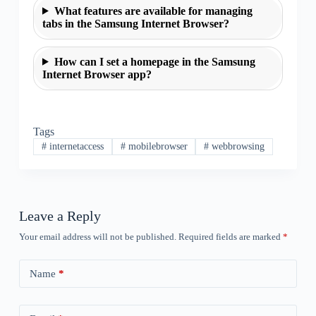
What features are available for managing
tabs in the Samsung Internet Browser?
How can I set a homepage in the Samsung
Internet Browser app?
Tags
#
internetaccess
#
mobilebrowser
#
webbrowsing
Leave a Reply
Your email address will not be published.
Required fields are marked
*
Name
*