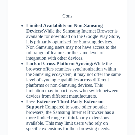
Cons
Limited Availability on Non-Samsung
Devices:
While the Samsung Internet Browser is
available for download on the Google Play Store,
it is primarily optimized for Samsung devices.
Non-Samsung users may not have access to the
full range of features or the same level of
integration with other devices.
Lack of Cross-Platform Syncing:
While the
browser offers seamless synchronization within
the Samsung ecosystem, it may not offer the same
level of syncing capabilities across different
platforms or non-Samsung devices. This
limitation may impact users who switch between
devices from different manufacturers.
Less Extensive Third-Party Extension
Support:
Compared to some other popular
browsers, the Samsung Internet Browser has a
more limited range of third-party extensions
available. This may limit users who rely on
specific extensions for their browsing needs.