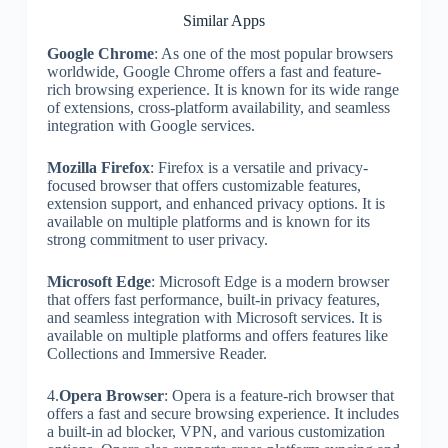
Similar Apps
Google Chrome
: As one of the most popular browsers
worldwide, Google Chrome offers a fast and feature-
rich browsing experience. It is known for its wide range
of extensions, cross-platform availability, and seamless
integration with Google services.
Mozilla Firefox
: Firefox is a versatile and privacy-
focused browser that offers customizable features,
extension support, and enhanced privacy options. It is
available on multiple platforms and is known for its
strong commitment to user privacy.
Microsoft Edge
: Microsoft Edge is a modern browser
that offers fast performance, built-in privacy features,
and seamless integration with Microsoft services. It is
available on multiple platforms and offers features like
Collections and Immersive Reader.
4.
Opera Browser
: Opera is a feature-rich browser that
offers a fast and secure browsing experience. It includes
a built-in ad blocker, VPN, and various customization