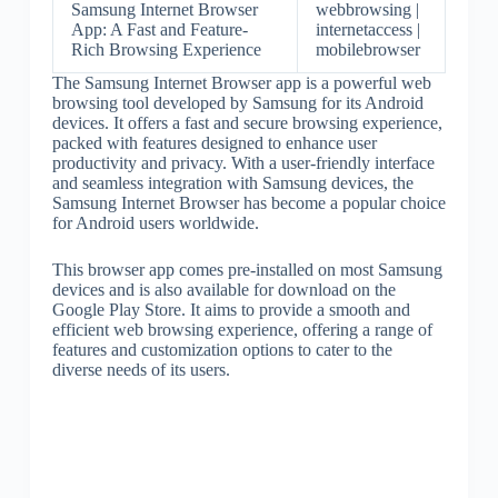
Samsung Internet Browser
webbrowsing |
App: A Fast and Feature-
internetaccess |
Rich Browsing Experience
mobilebrowser
The Samsung Internet Browser app is a powerful web
browsing tool developed by Samsung for its Android
devices. It offers a fast and secure browsing experience,
packed with features designed to enhance user
productivity and privacy. With a user-friendly interface
and seamless integration with Samsung devices, the
Samsung Internet Browser has become a popular choice
for Android users worldwide.
This browser app comes pre-installed on most Samsung
devices and is also available for download on the
Google Play Store. It aims to provide a smooth and
efficient web browsing experience, offering a range of
features and customization options to cater to the
diverse needs of its users.