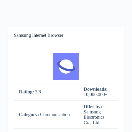
Samsung Internet Browser
Downloads:
Rating:
3.8
10,000,000+
Offer by:
Samsung
Category:
Communication
Electronics
Co., Ltd.