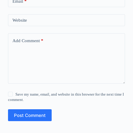
Email
*
Website
Add Comment
*
Save my name, email, and website in this browser for the next time I
comment.
Post Comment