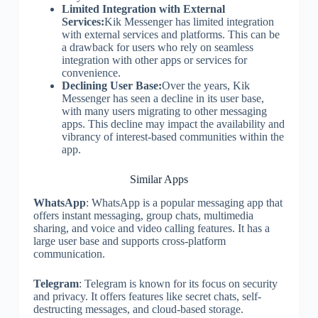
Limited Integration with External
Services:
Kik Messenger has limited integration
with external services and platforms. This can be
a drawback for users who rely on seamless
integration with other apps or services for
convenience.
Declining User Base:
Over the years, Kik
Messenger has seen a decline in its user base,
with many users migrating to other messaging
apps. This decline may impact the availability and
vibrancy of interest-based communities within the
app.
Similar Apps
WhatsApp
: WhatsApp is a popular messaging app that
offers instant messaging, group chats, multimedia
sharing, and voice and video calling features. It has a
large user base and supports cross-platform
communication.
Telegram
: Telegram is known for its focus on security
and privacy. It offers features like secret chats, self-
destructing messages, and cloud-based storage.