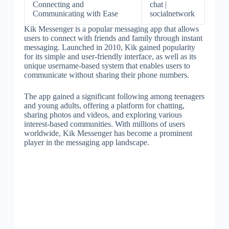
Connecting and
chat |
Communicating with Ease
socialnetwork
Kik Messenger is a popular messaging app that allows
users to connect with friends and family through instant
messaging. Launched in 2010, Kik gained popularity
for its simple and user-friendly interface, as well as its
unique username-based system that enables users to
communicate without sharing their phone numbers.
The app gained a significant following among teenagers
and young adults, offering a platform for chatting,
sharing photos and videos, and exploring various
interest-based communities. With millions of users
worldwide, Kik Messenger has become a prominent
player in the messaging app landscape.