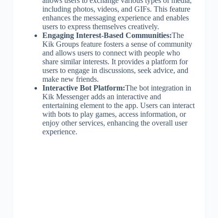
allows users to exchange various types of media,
including photos, videos, and GIFs. This feature
enhances the messaging experience and enables
users to express themselves creatively.
Engaging Interest-Based Communities:
The
Kik Groups feature fosters a sense of community
and allows users to connect with people who
share similar interests. It provides a platform for
users to engage in discussions, seek advice, and
make new friends.
Interactive Bot Platform:
The bot integration in
Kik Messenger adds an interactive and
entertaining element to the app. Users can interact
with bots to play games, access information, or
enjoy other services, enhancing the overall user
experience.