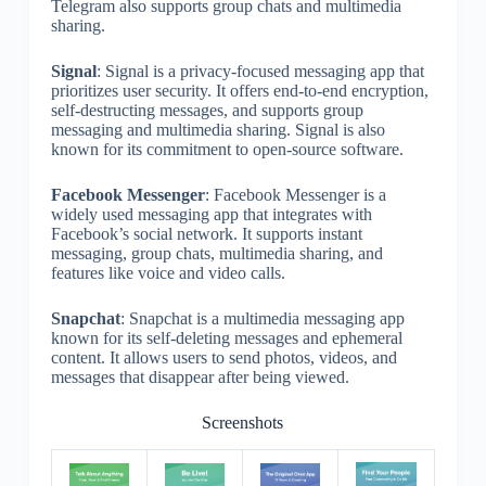
Telegram also supports group chats and multimedia
sharing.
Signal
: Signal is a privacy-focused messaging app that
prioritizes user security. It offers end-to-end encryption,
self-destructing messages, and supports group
messaging and multimedia sharing. Signal is also
known for its commitment to open-source software.
Facebook Messenger
: Facebook Messenger is a
widely used messaging app that integrates with
Facebook’s social network. It supports instant
messaging, group chats, multimedia sharing, and
features like voice and video calls.
Snapchat
: Snapchat is a multimedia messaging app
known for its self-deleting messages and ephemeral
content. It allows users to send photos, videos, and
messages that disappear after being viewed.
Screenshots