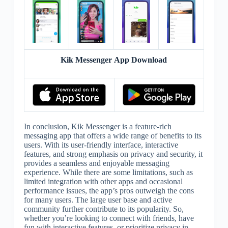
Kik Messenger App Download
In conclusion, Kik Messenger is a feature-rich
messaging app that offers a wide range of benefits to its
users. With its user-friendly interface, interactive
features, and strong emphasis on privacy and security, it
provides a seamless and enjoyable messaging
experience. While there are some limitations, such as
limited integration with other apps and occasional
performance issues, the app’s pros outweigh the cons
for many users. The large user base and active
community further contribute to its popularity. So,
whether you’re looking to connect with friends, have
fun with interactive features, or prioritize privacy in