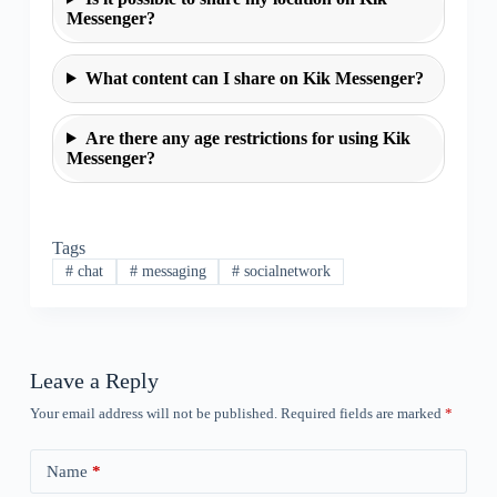
Messenger?
What content can I share on Kik Messenger?
Are there any age restrictions for using Kik
Messenger?
Tags
#
chat
#
messaging
#
socialnetwork
Leave a Reply
Your email address will not be published.
Required fields are marked
*
Name
*