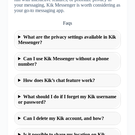
your messaging, Kik Messenger is worth considering as
your go-to messaging app.
Faqs
What are the privacy settings available in Kik
Messenger?
Can I use Kik Messenger without a phone
number?
How does Kik’s chat feature work?
What should I do if I forget my Kik username
or password?
Can I delete my Kik account, and how?
Is it possible to share my location on Kik