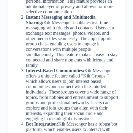
personal information. This feature provides an
additional layer of privacy and allows for more
selective communication.
Instant Messaging and Multimedia
Sharing:
Kik Messenger facilitates real-time
messaging with friends and contacts. Users can
exchange text messages, photos, videos, and
other media files seamlessly. The app supports
group chats, enabling users to engage in
conversations with multiple people
simultaneously. This feature makes it easy to stay
connected and share moments with friends and
family.
Interest-Based Communities:
Kik Messenger
offers a unique feature called “Kik Groups,”
which allows users to join interest-based
communities and connect with like-minded
individuals. These groups cover a wide range of
topics, from hobbies and entertainment to support
groups and professional networks. Users can
explore and join groups that align with their
interests, expanding their social circle and
engaging in meaningful discussions.
Bot Integration:
Kik Messenger has a robust bot
platform, which enables users to interact with