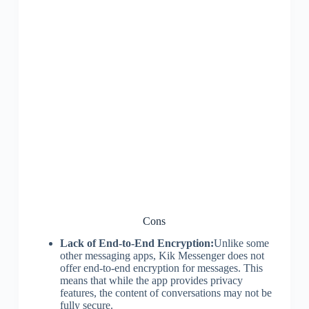
Cons
Lack of End-to-End Encryption:
Unlike some
other messaging apps, Kik Messenger does not
offer end-to-end encryption for messages. This
means that while the app provides privacy
features, the content of conversations may not be
fully secure.