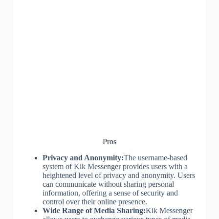
Pros
Privacy and Anonymity:
The username-based
system of Kik Messenger provides users with a
heightened level of privacy and anonymity. Users
can communicate without sharing personal
information, offering a sense of security and
control over their online presence.
Wide Range of Media Sharing:
Kik Messenger