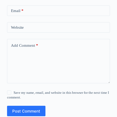
Email
*
Website
Add Comment
*
Save my name, email, and website in this browser for the next time I
comment.
Post Comment