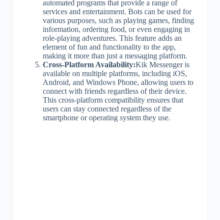
automated programs that provide a range of
services and entertainment. Bots can be used for
various purposes, such as playing games, finding
information, ordering food, or even engaging in
role-playing adventures. This feature adds an
element of fun and functionality to the app,
making it more than just a messaging platform.
Cross-Platform Availability:
Kik Messenger is
available on multiple platforms, including iOS,
Android, and Windows Phone, allowing users to
connect with friends regardless of their device.
This cross-platform compatibility ensures that
users can stay connected regardless of the
smartphone or operating system they use.