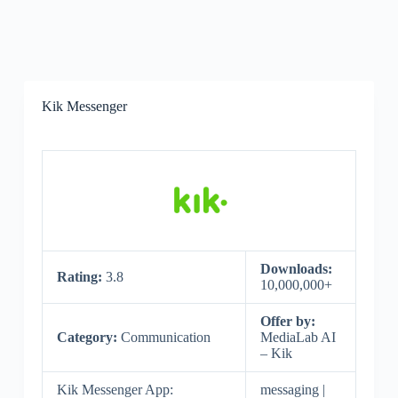
Kik Messenger
Downloads:
Rating:
3.8
10,000,000+
Offer by:
Category:
Communication
MediaLab AI
– Kik
Kik Messenger App:
messaging |