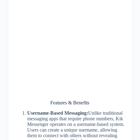
Features & Benefits
Username-Based Messaging:
Unlike traditional
messaging apps that require phone numbers, Kik
Messenger operates on a username-based system.
Users can create a unique username, allowing
them to connect with others without revealing