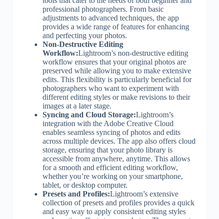
tools that cater to the needs of both beginner and
professional photographers. From basic
adjustments to advanced techniques, the app
provides a wide range of features for enhancing
and perfecting your photos.
Non-Destructive Editing
Workflow:
Lightroom’s non-destructive editing
workflow ensures that your original photos are
preserved while allowing you to make extensive
edits. This flexibility is particularly beneficial for
photographers who want to experiment with
different editing styles or make revisions to their
images at a later stage.
Syncing and Cloud Storage:
Lightroom’s
integration with the Adobe Creative Cloud
enables seamless syncing of photos and edits
across multiple devices. The app also offers cloud
storage, ensuring that your photo library is
accessible from anywhere, anytime. This allows
for a smooth and efficient editing workflow,
whether you’re working on your smartphone,
tablet, or desktop computer.
Presets and Profiles:
Lightroom’s extensive
collection of presets and profiles provides a quick
and easy way to apply consistent editing styles