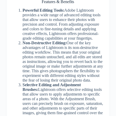
Features & Benefits
Powerful Editing Tools:
Adobe Lightroom
provides a wide range of advanced editing tools
that allow users to enhance their photos with
precision and control. From adjusting exposure
and colors to fine-tuning details and applying
creative effects, Lightroom offers professional-
grade editing capabilities at your fingertips.
Non-Destructive Editing:
One of the key
advantages of Lightroom is its non-destructive
editing workflow. This means that your original
photos remain untouched, and all edits are stored
as instructions, allowing you to revert back to the
original image or make further adjustments at any
time. This gives photographers the flexibility to
experiment with different editing styles without
the fear of losing their original photo data.
Selective Editing and Adjustment
Brushes:
Lightroom offers selective editing tools
that allow users to apply adjustments to specific
areas of a photo. With the Adjustment Brush,
users can precisely brush on exposure, saturation,
and other adjustments to specific parts of their
images, giving them fine-grained control over the