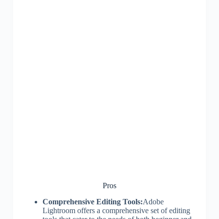
Pros
Comprehensive Editing Tools:
Adobe
Lightroom offers a comprehensive set of editing