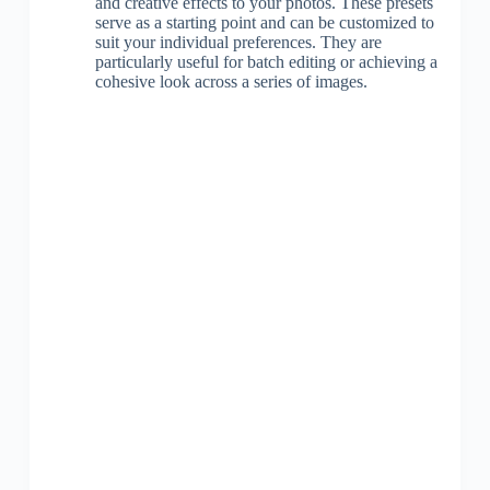
and creative effects to your photos. These presets
serve as a starting point and can be customized to
suit your individual preferences. They are
particularly useful for batch editing or achieving a
cohesive look across a series of images.