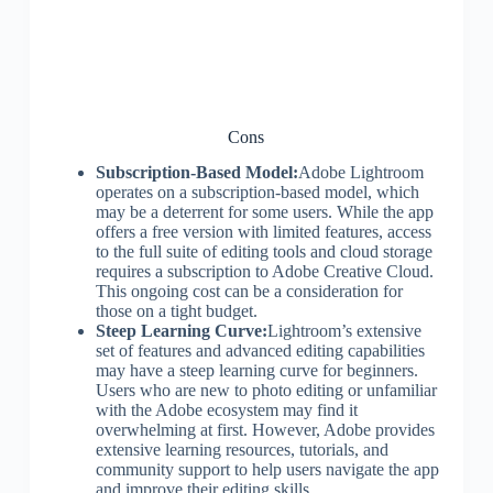
Cons
Subscription-Based Model:
Adobe Lightroom
operates on a subscription-based model, which
may be a deterrent for some users. While the app
offers a free version with limited features, access
to the full suite of editing tools and cloud storage
requires a subscription to Adobe Creative Cloud.
This ongoing cost can be a consideration for
those on a tight budget.
Steep Learning Curve:
Lightroom’s extensive
set of features and advanced editing capabilities
may have a steep learning curve for beginners.
Users who are new to photo editing or unfamiliar
with the Adobe ecosystem may find it
overwhelming at first. However, Adobe provides
extensive learning resources, tutorials, and
community support to help users navigate the app
and improve their editing skills.