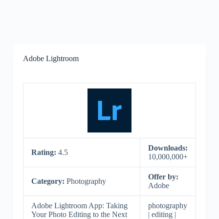
Adobe Lightroom
Downloads:
Rating:
4.5
10,000,000+
Offer by:
Category:
Photography
Adobe
Adobe Lightroom App: Taking
photography
Your Photo Editing to the Next
| editing |