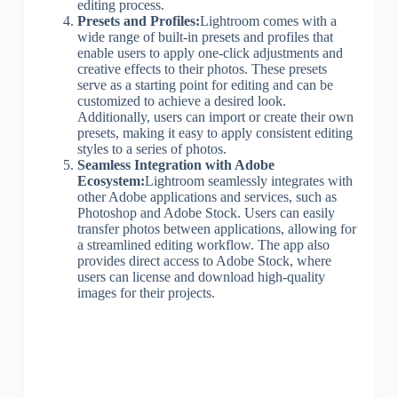
editing process.
Presets and Profiles:
Lightroom comes with a
wide range of built-in presets and profiles that
enable users to apply one-click adjustments and
creative effects to their photos. These presets
serve as a starting point for editing and can be
customized to achieve a desired look.
Additionally, users can import or create their own
presets, making it easy to apply consistent editing
styles to a series of photos.
Seamless Integration with Adobe
Ecosystem:
Lightroom seamlessly integrates with
other Adobe applications and services, such as
Photoshop and Adobe Stock. Users can easily
transfer photos between applications, allowing for
a streamlined editing workflow. The app also
provides direct access to Adobe Stock, where
users can license and download high-quality
images for their projects.