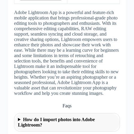
Adobe Lightroom App is a powerful and feature-rich
mobile application that brings professional-grade photo
editing tools to photographers and enthusiasts. With its
comprehensive editing capabilities, RAW editing
support, seamless syncing and cloud storage, and
creative sharing options, Lightroom empowers users to
enhance their photos and showcase their work with
ease. While there may be a learning curve for beginners
and some limitations in terms of retouching and
selection tools, the benefits and convenience of
Lightroom make it an indispensable tool for
photographers looking to take their editing skills to new
heights. Whether you’re an aspiring photographer or a
seasoned professional, Adobe Lightroom App is a
valuable asset that can revolutionize your photography
workflow and help you create stunning images.
Faqs
How do I import photos into Adobe
Lightroom?