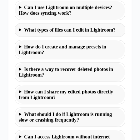
Can I use Lightroom on multiple devices?
How does syncing work?
What types of files can I edit in Lightroom?
How do I create and manage presets in
Lightroom?
Is there a way to recover deleted photos in
Lightroom?
How can I share my edited photos directly
from Lightroom?
What should I do if Lightroom is running
slow or crashing frequently?
Can I access Lightroom without internet