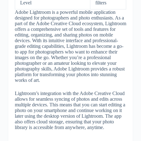
Level
filters
Adobe Lightroom is a powerful mobile application
designed for photographers and photo enthusiasts. As a
part of the Adobe Creative Cloud ecosystem, Lightroom
offers a comprehensive set of tools and features for
editing, organizing, and sharing photos on mobile
devices. With its intuitive interface and professional-
grade editing capabilities, Lightroom has become a go-
to app for photographers who want to enhance their
images on the go. Whether you’re a professional
photographer or an amateur looking to elevate your
photography skills, Adobe Lightroom provides a robust
platform for transforming your photos into stunning
works of art.
Lightroom’s integration with the Adobe Creative Cloud
allows for seamless syncing of photos and edits across
multiple devices. This means that you can start editing a
photo on your smartphone and continue working on it
later using the desktop version of Lightroom. The app
also offers cloud storage, ensuring that your photo
library is accessible from anywhere, anytime.