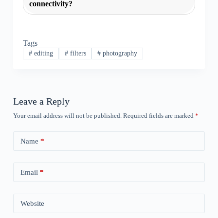
connectivity?
Tags
#
editing
#
filters
#
photography
Leave a Reply
Your email address will not be published.
Required fields are marked
*
Name
*
Email
*
Website