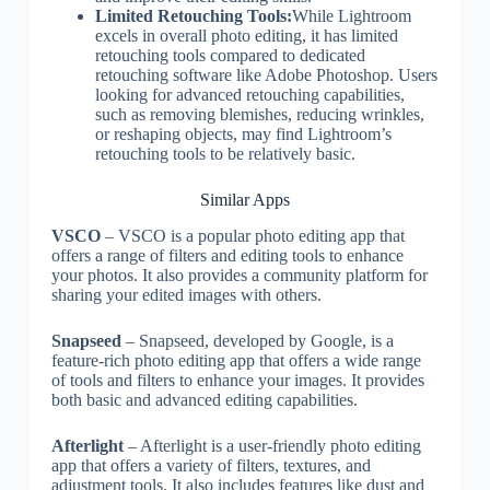
Limited Retouching Tools:
While Lightroom
excels in overall photo editing, it has limited
retouching tools compared to dedicated
retouching software like Adobe Photoshop. Users
looking for advanced retouching capabilities,
such as removing blemishes, reducing wrinkles,
or reshaping objects, may find Lightroom’s
retouching tools to be relatively basic.
Similar Apps
VSCO
– VSCO is a popular photo editing app that
offers a range of filters and editing tools to enhance
your photos. It also provides a community platform for
sharing your edited images with others.
Snapseed
– Snapseed, developed by Google, is a
feature-rich photo editing app that offers a wide range
of tools and filters to enhance your images. It provides
both basic and advanced editing capabilities.
Afterlight
– Afterlight is a user-friendly photo editing
app that offers a variety of filters, textures, and
adjustment tools. It also includes features like dust and