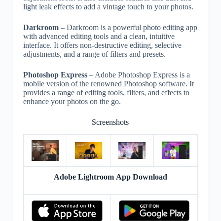
light leak effects to add a vintage touch to your photos.
Darkroom
– Darkroom is a powerful photo editing app
with advanced editing tools and a clean, intuitive
interface. It offers non-destructive editing, selective
adjustments, and a range of filters and presets.
Photoshop Express
– Adobe Photoshop Express is a
mobile version of the renowned Photoshop software. It
provides a range of editing tools, filters, and effects to
enhance your photos on the go.
Screenshots
Adobe Lightroom App Download