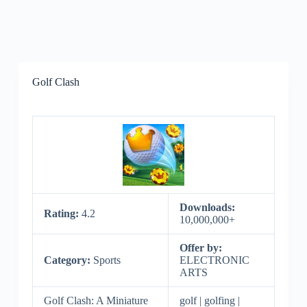
Golf Clash
Downloads:
Rating:
4.2
10,000,000+
Offer by:
Category:
Sports
ELECTRONIC
ARTS
Golf Clash: A Miniature
golf | golfing |