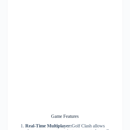
Game Features
Real-Time Multiplayer:
Golf Clash allows