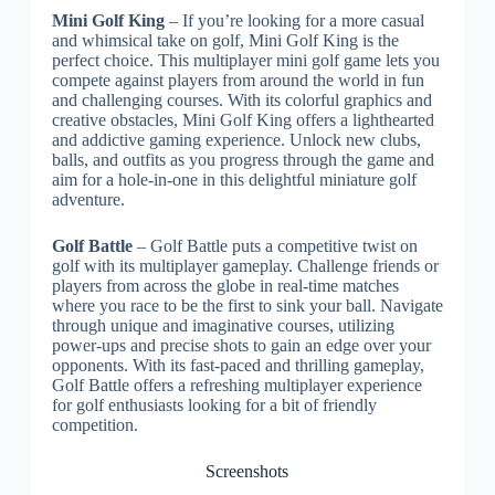
Mini Golf King
– If you’re looking for a more casual
and whimsical take on golf, Mini Golf King is the
perfect choice. This multiplayer mini golf game lets you
compete against players from around the world in fun
and challenging courses. With its colorful graphics and
creative obstacles, Mini Golf King offers a lighthearted
and addictive gaming experience. Unlock new clubs,
balls, and outfits as you progress through the game and
aim for a hole-in-one in this delightful miniature golf
adventure.
Golf Battle
– Golf Battle puts a competitive twist on
golf with its multiplayer gameplay. Challenge friends or
players from across the globe in real-time matches
where you race to be the first to sink your ball. Navigate
through unique and imaginative courses, utilizing
power-ups and precise shots to gain an edge over your
opponents. With its fast-paced and thrilling gameplay,
Golf Battle offers a refreshing multiplayer experience
for golf enthusiasts looking for a bit of friendly
competition.
Screenshots