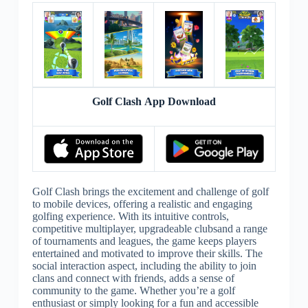
Golf Clash App Download
Golf Clash brings the excitement and challenge of golf
to mobile devices, offering a realistic and engaging
golfing experience. With its intuitive controls,
competitive multiplayer, upgradeable clubsand a range
of tournaments and leagues, the game keeps players
entertained and motivated to improve their skills. The
social interaction aspect, including the ability to join
clans and connect with friends, adds a sense of
community to the game. Whether you’re a golf
enthusiast or simply looking for a fun and accessible