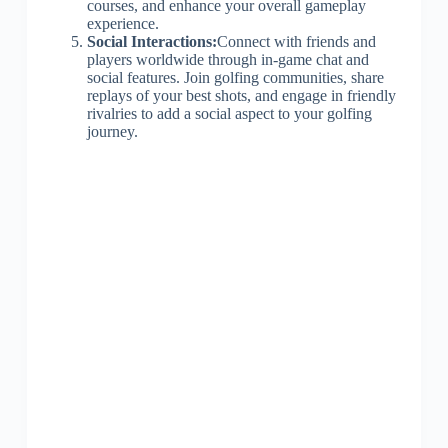
courses, and enhance your overall gameplay
experience.
Social Interactions:
Connect with friends and
players worldwide through in-game chat and
social features. Join golfing communities, share
replays of your best shots, and engage in friendly
rivalries to add a social aspect to your golfing
journey.