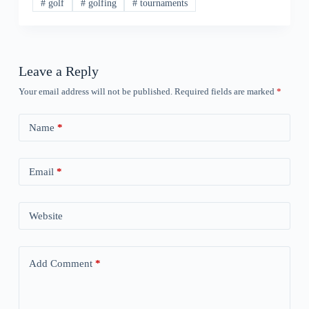
#
golf
#
golfing
#
tournaments
Leave a Reply
Your email address will not be published.
Required fields are marked
*
Name
*
Email
*
Website
Add Comment
*