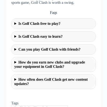
sports game, Golf Clash is worth a swing.
Faqs
Is Golf Clash free to play?
Is Golf Clash easy to learn?
Can you play Golf Clash with friends?
How do you earn new clubs and upgrade
your equipment in Golf Clash?
How often does Golf Clash get new content
updates?
Tags