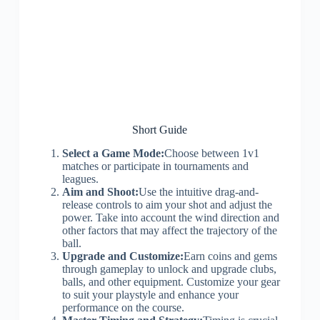
Short Guide
Select a Game Mode:
Choose between 1v1
matches or participate in tournaments and
leagues.
Aim and Shoot:
Use the intuitive drag-and-
release controls to aim your shot and adjust the
power. Take into account the wind direction and
other factors that may affect the trajectory of the
ball.
Upgrade and Customize:
Earn coins and gems
through gameplay to unlock and upgrade clubs,
balls, and other equipment. Customize your gear
to suit your playstyle and enhance your
performance on the course.