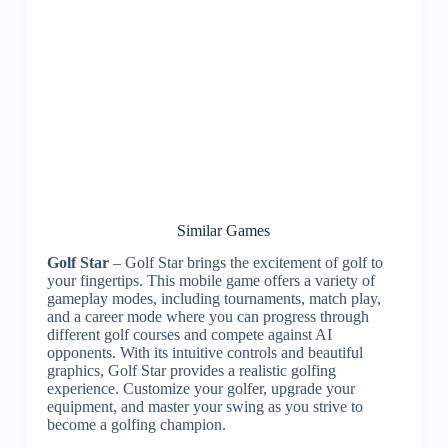
Similar Games
Golf Star
– Golf Star brings the excitement of golf to
your fingertips. This mobile game offers a variety of
gameplay modes, including tournaments, match play,
and a career mode where you can progress through
different golf courses and compete against AI
opponents. With its intuitive controls and beautiful
graphics, Golf Star provides a realistic golfing
experience. Customize your golfer, upgrade your
equipment, and master your swing as you strive to
become a golfing champion.