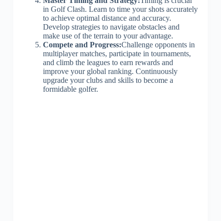
Master Timing and Strategy:
Timing is crucial
in Golf Clash. Learn to time your shots accurately
to achieve optimal distance and accuracy.
Develop strategies to navigate obstacles and
make use of the terrain to your advantage.
Compete and Progress:
Challenge opponents in
multiplayer matches, participate in tournaments,
and climb the leagues to earn rewards and
improve your global ranking. Continuously
upgrade your clubs and skills to become a
formidable golfer.