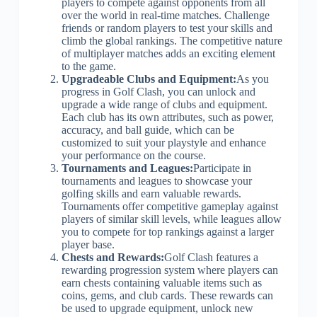
players to compete against opponents from all
over the world in real-time matches. Challenge
friends or random players to test your skills and
climb the global rankings. The competitive nature
of multiplayer matches adds an exciting element
to the game.
Upgradeable Clubs and Equipment:
As you
progress in Golf Clash, you can unlock and
upgrade a wide range of clubs and equipment.
Each club has its own attributes, such as power,
accuracy, and ball guide, which can be
customized to suit your playstyle and enhance
your performance on the course.
Tournaments and Leagues:
Participate in
tournaments and leagues to showcase your
golfing skills and earn valuable rewards.
Tournaments offer competitive gameplay against
players of similar skill levels, while leagues allow
you to compete for top rankings against a larger
player base.
Chests and Rewards:
Golf Clash features a
rewarding progression system where players can
earn chests containing valuable items such as
coins, gems, and club cards. These rewards can
be used to upgrade equipment, unlock new