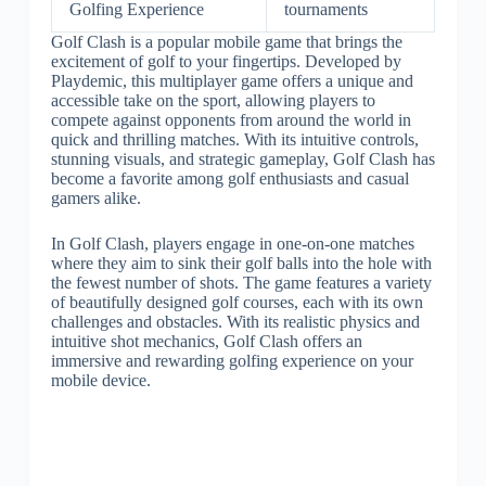
Golfing Experience
tournaments
Golf Clash is a popular mobile game that brings the
excitement of golf to your fingertips. Developed by
Playdemic, this multiplayer game offers a unique and
accessible take on the sport, allowing players to
compete against opponents from around the world in
quick and thrilling matches. With its intuitive controls,
stunning visuals, and strategic gameplay, Golf Clash has
become a favorite among golf enthusiasts and casual
gamers alike.
In Golf Clash, players engage in one-on-one matches
where they aim to sink their golf balls into the hole with
the fewest number of shots. The game features a variety
of beautifully designed golf courses, each with its own
challenges and obstacles. With its realistic physics and
intuitive shot mechanics, Golf Clash offers an
immersive and rewarding golfing experience on your
mobile device.