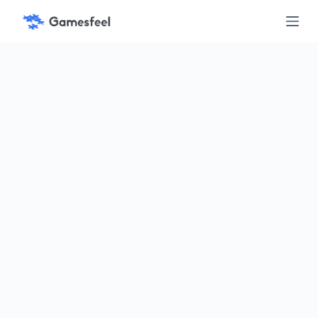
S
k
i
p
t
o
c
o
n
t
e
n
t