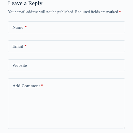
Leave a Reply
Your email address will not be published.
Required fields are marked
*
Name
*
Email
*
Website
Add Comment
*