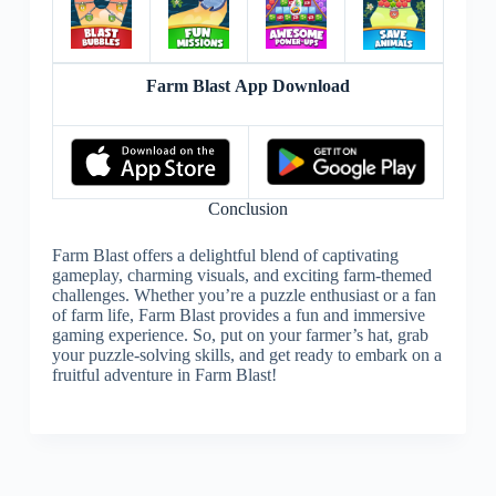
Farm Blast App Download
Conclusion
Farm Blast offers a delightful blend of captivating
gameplay, charming visuals, and exciting farm-themed
challenges. Whether you’re a puzzle enthusiast or a fan
of farm life, Farm Blast provides a fun and immersive
gaming experience. So, put on your farmer’s hat, grab
your puzzle-solving skills, and get ready to embark on a
fruitful adventure in Farm Blast!