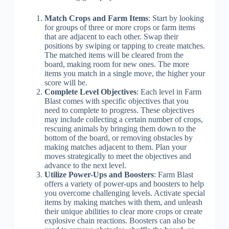
Match Crops and Farm Items
: Start by looking
for groups of three or more crops or farm items
that are adjacent to each other. Swap their
positions by swiping or tapping to create matches.
The matched items will be cleared from the
board, making room for new ones. The more
items you match in a single move, the higher your
score will be.
Complete Level Objectives
: Each level in Farm
Blast comes with specific objectives that you
need to complete to progress. These objectives
may include collecting a certain number of crops,
rescuing animals by bringing them down to the
bottom of the board, or removing obstacles by
making matches adjacent to them. Plan your
moves strategically to meet the objectives and
advance to the next level.
Utilize Power-Ups and Boosters
: Farm Blast
offers a variety of power-ups and boosters to help
you overcome challenging levels. Activate special
items by making matches with them, and unleash
their unique abilities to clear more crops or create
explosive chain reactions. Boosters can also be