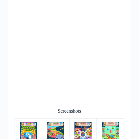
Screenshots