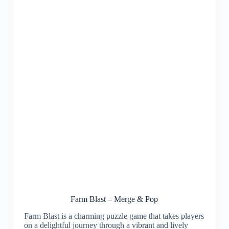
Farm Blast – Merge & Pop
Farm Blast is a charming puzzle game that takes players
on a delightful journey through a vibrant and lively