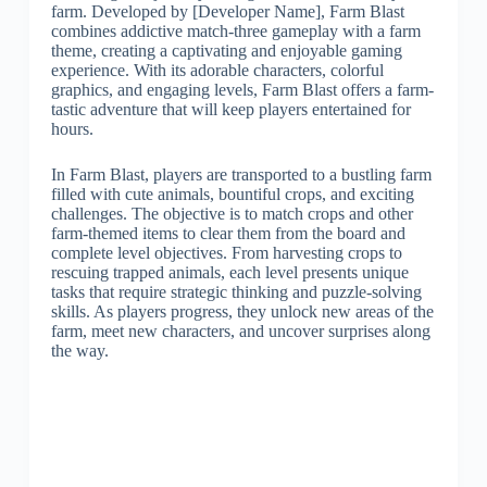
farm. Developed by [Developer Name], Farm Blast
combines addictive match-three gameplay with a farm
theme, creating a captivating and enjoyable gaming
experience. With its adorable characters, colorful
graphics, and engaging levels, Farm Blast offers a farm-
tastic adventure that will keep players entertained for
hours.
In Farm Blast, players are transported to a bustling farm
filled with cute animals, bountiful crops, and exciting
challenges. The objective is to match crops and other
farm-themed items to clear them from the board and
complete level objectives. From harvesting crops to
rescuing trapped animals, each level presents unique
tasks that require strategic thinking and puzzle-solving
skills. As players progress, they unlock new areas of the
farm, meet new characters, and uncover surprises along
the way.