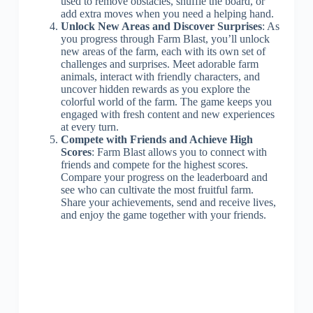
used to remove obstacles, shuffle the board, or
add extra moves when you need a helping hand.
Unlock New Areas and Discover Surprises
: As
you progress through Farm Blast, you’ll unlock
new areas of the farm, each with its own set of
challenges and surprises. Meet adorable farm
animals, interact with friendly characters, and
uncover hidden rewards as you explore the
colorful world of the farm. The game keeps you
engaged with fresh content and new experiences
at every turn.
Compete with Friends and Achieve High
Scores
: Farm Blast allows you to connect with
friends and compete for the highest scores.
Compare your progress on the leaderboard and
see who can cultivate the most fruitful farm.
Share your achievements, send and receive lives,
and enjoy the game together with your friends.