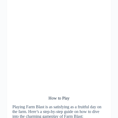
How to Play
Playing Farm Blast is as satisfying as a fruitful day on
the farm. Here’s a step-by-step guide on how to dive
into the charming gameplay of Farm Blast: