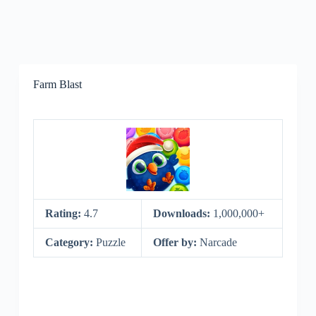
Farm Blast
Rating:
4.7
Downloads:
1,000,000+
Category:
Puzzle
Offer by:
Narcade