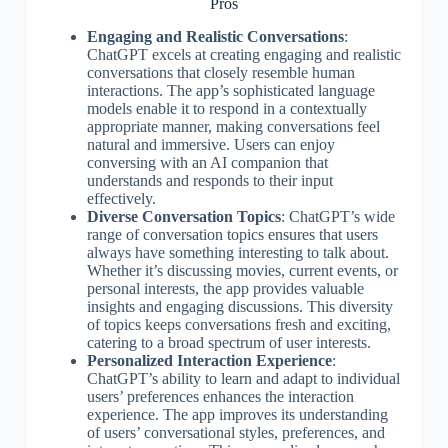
Pros
Engaging and Realistic Conversations
:
ChatGPT excels at creating engaging and realistic
conversations that closely resemble human
interactions. The app’s sophisticated language
models enable it to respond in a contextually
appropriate manner, making conversations feel
natural and immersive. Users can enjoy
conversing with an AI companion that
understands and responds to their input
effectively.
Diverse Conversation Topics
: ChatGPT’s wide
range of conversation topics ensures that users
always have something interesting to talk about.
Whether it’s discussing movies, current events, or
personal interests, the app provides valuable
insights and engaging discussions. This diversity
of topics keeps conversations fresh and exciting,
catering to a broad spectrum of user interests.
Personalized Interaction Experience
:
ChatGPT’s ability to learn and adapt to individual
users’ preferences enhances the interaction
experience. The app improves its understanding
of users’ conversational styles, preferences, and