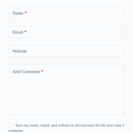
Name
*
Email
*
Website
Add Comment
*
Save my name, email, and website in this browser for the next time I
comment.