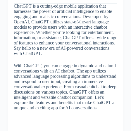
ChatGPT is a cutting-edge mobile application that
harnesses the power of artificial intelligence to enable
engaging and realistic conversations. Developed by
OpenAI, ChatGPT utilizes state-of-the-art language
models to provide users with an interactive chatbot
experience. Whether you’re looking for entertainment,
information, or assistance, ChatGPT offers a wide range
of features to enhance your conversational interactions.
Say hello to a new era of AI-powered conversations
with ChatGPT.
With ChatGPT, you can engage in dynamic and natural
conversations with an AI chatbot. The app utilizes
advanced language processing algorithms to understand
and respond to user input, creating an immersive
conversational experience. From casual chitchat to deep
discussions on various topics, ChatGPT offers an
intelligent and versatile chatbot companion. Let’s
explore the features and benefits that make ChatGPT a
unique and exciting app for AI conversations.