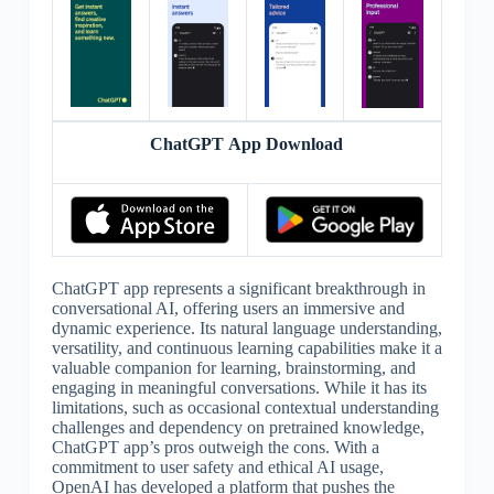
ChatGPT App Download
ChatGPT app represents a significant breakthrough in
conversational AI, offering users an immersive and
dynamic experience. Its natural language understanding,
versatility, and continuous learning capabilities make it a
valuable companion for learning, brainstorming, and
engaging in meaningful conversations. While it has its
limitations, such as occasional contextual understanding
challenges and dependency on pretrained knowledge,
ChatGPT app’s pros outweigh the cons. With a
commitment to user safety and ethical AI usage,
OpenAI has developed a platform that pushes the