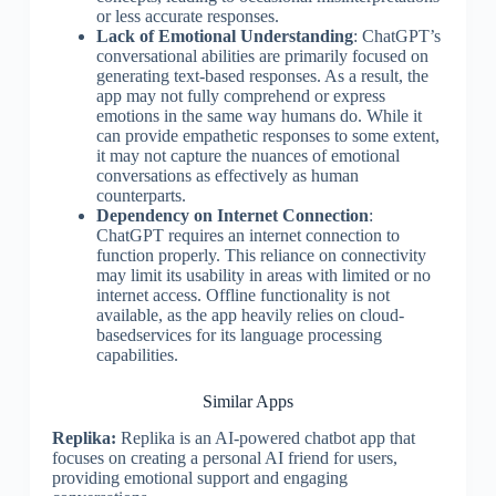
or less accurate responses.
Lack of Emotional Understanding
: ChatGPT’s
conversational abilities are primarily focused on
generating text-based responses. As a result, the
app may not fully comprehend or express
emotions in the same way humans do. While it
can provide empathetic responses to some extent,
it may not capture the nuances of emotional
conversations as effectively as human
counterparts.
Dependency on Internet Connection
:
ChatGPT requires an internet connection to
function properly. This reliance on connectivity
may limit its usability in areas with limited or no
internet access. Offline functionality is not
available, as the app heavily relies on cloud-
basedservices for its language processing
capabilities.
Similar Apps
Replika:
Replika is an AI-powered chatbot app that
focuses on creating a personal AI friend for users,
providing emotional support and engaging