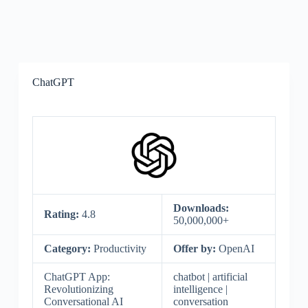
ChatGPT
Downloads:
Rating:
4.8
50,000,000+
Category:
Productivity
Offer by:
OpenAI
ChatGPT App:
chatbot | artificial
Revolutionizing
intelligence |
Conversational AI
conversation