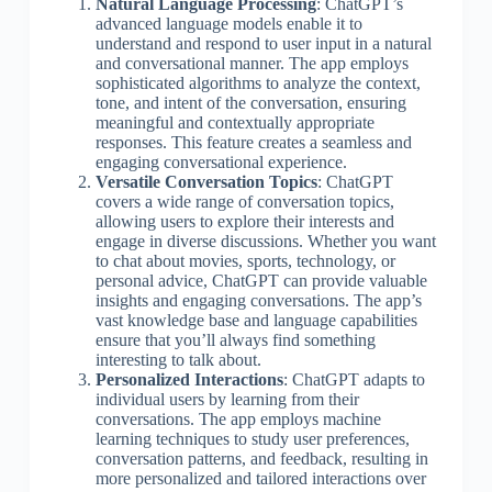
Natural Language Processing
: ChatGPT’s
advanced language models enable it to
understand and respond to user input in a natural
and conversational manner. The app employs
sophisticated algorithms to analyze the context,
tone, and intent of the conversation, ensuring
meaningful and contextually appropriate
responses. This feature creates a seamless and
engaging conversational experience.
Versatile Conversation Topics
: ChatGPT
covers a wide range of conversation topics,
allowing users to explore their interests and
engage in diverse discussions. Whether you want
to chat about movies, sports, technology, or
personal advice, ChatGPT can provide valuable
insights and engaging conversations. The app’s
vast knowledge base and language capabilities
ensure that you’ll always find something
interesting to talk about.
Personalized Interactions
: ChatGPT adapts to
individual users by learning from their
conversations. The app employs machine
learning techniques to study user preferences,
conversation patterns, and feedback, resulting in
more personalized and tailored interactions over