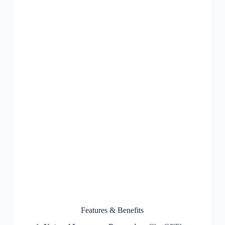
Features & Benefits