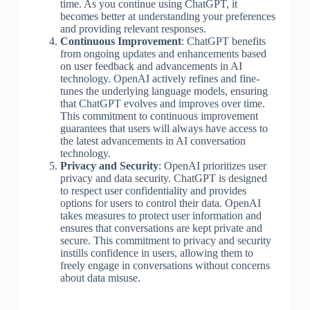
time. As you continue using ChatGPT, it
becomes better at understanding your preferences
and providing relevant responses.
Continuous Improvement
: ChatGPT benefits
from ongoing updates and enhancements based
on user feedback and advancements in AI
technology. OpenAI actively refines and fine-
tunes the underlying language models, ensuring
that ChatGPT evolves and improves over time.
This commitment to continuous improvement
guarantees that users will always have access to
the latest advancements in AI conversation
technology.
Privacy and Security
: OpenAI prioritizes user
privacy and data security. ChatGPT is designed
to respect user confidentiality and provides
options for users to control their data. OpenAI
takes measures to protect user information and
ensures that conversations are kept private and
secure. This commitment to privacy and security
instills confidence in users, allowing them to
freely engage in conversations without concerns
about data misuse.