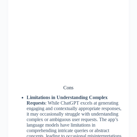
Cons
Limitations in Understanding Complex
Requests
: While ChatGPT excels at generating
engaging and contextually appropriate responses,
it may occasionally struggle with understanding
complex or ambiguous user requests. The app’s
language models have limitations in
comprehending intricate queries or abstract
concepts, leading to occasional misinterpretations