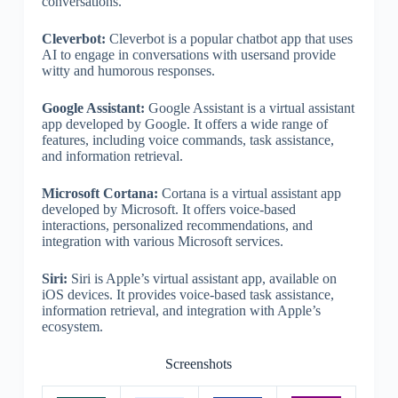
conversations.
Cleverbot:
Cleverbot is a popular chatbot app that uses
AI to engage in conversations with usersand provide
witty and humorous responses.
Google Assistant:
Google Assistant is a virtual assistant
app developed by Google. It offers a wide range of
features, including voice commands, task assistance,
and information retrieval.
Microsoft Cortana:
Cortana is a virtual assistant app
developed by Microsoft. It offers voice-based
interactions, personalized recommendations, and
integration with various Microsoft services.
Siri:
Siri is Apple’s virtual assistant app, available on
iOS devices. It provides voice-based task assistance,
information retrieval, and integration with Apple’s
ecosystem.
Screenshots