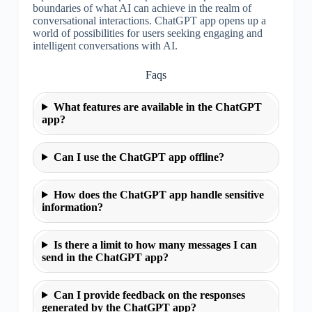
boundaries of what AI can achieve in the realm of
conversational interactions. ChatGPT app opens up a
world of possibilities for users seeking engaging and
intelligent conversations with AI.
Faqs
What features are available in the ChatGPT
app?
Can I use the ChatGPT app offline?
How does the ChatGPT app handle sensitive
information?
Is there a limit to how many messages I can
send in the ChatGPT app?
Can I provide feedback on the responses
generated by the ChatGPT app?