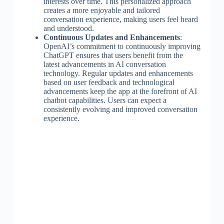
interests over time. This personalized approach
creates a more enjoyable and tailored
conversation experience, making users feel heard
and understood.
Continuous Updates and Enhancements
:
OpenAI’s commitment to continuously improving
ChatGPT ensures that users benefit from the
latest advancements in AI conversation
technology. Regular updates and enhancements
based on user feedback and technological
advancements keep the app at the forefront of AI
chatbot capabilities. Users can expect a
consistently evolving and improved conversation
experience.