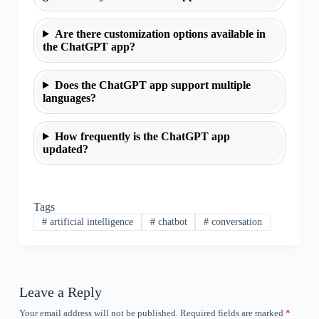
Are there customization options available in
the ChatGPT app?
Does the ChatGPT app support multiple
languages?
How frequently is the ChatGPT app
updated?
Tags
#
artificial intelligence
#
chatbot
#
conversation
Leave a Reply
Your email address will not be published.
Required fields are marked
*