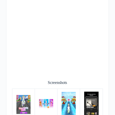
Screenshots