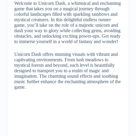
Welcome to Unicorn Dash, a whimsical and enchanting
game that takes you on a magical journey through
colorful landscapes filled with sparkling rainbows and
mystical creatures. In this delightful endless runner
game, you’ll take on the role of a majestic unicorn and
dash your way to glory while collecting gems, avoiding
obstacles, and unlocking exciting power-ups. Get ready
to immerse yourself in a world of fantasy and wonder!
Unicorn Dash offers stunning visuals with vibrant and
captivating environments. From lush meadows to
mystical forests and beyond, each level is beautifully
designed to transport you to a realm of magic and
imagination. The charming sound effects and soothing
music further enhance the enchanting atmosphere of the
game.