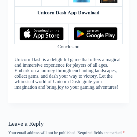
Unicorn Dash App Download
Conclusion
Unicorn Dash is a delightful game that offers a magical
and immersive experience for players of all ages.
Embark on a journey through enchanting landscapes,
collect gems, and dash your way to victory. Let the
whimsical world of Unicorn Dash ignite your
imagination and bring joy to your gaming adventures!
Leave a Reply
Your email address will not be published.
Required fields are marked
*