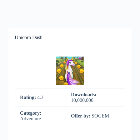
Unicorn Dash
Downloads:
Rating:
4.3
10,000,000+
Category:
Offer by:
SOCEM
Adventure