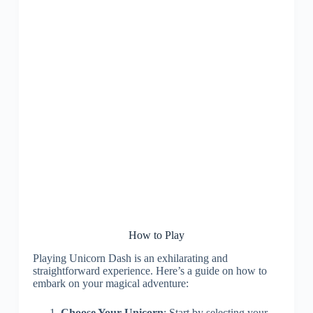
How to Play
Playing Unicorn Dash is an exhilarating and
straightforward experience. Here’s a guide on how to
embark on your magical adventure:
Choose Your Unicorn
: Start by selecting your