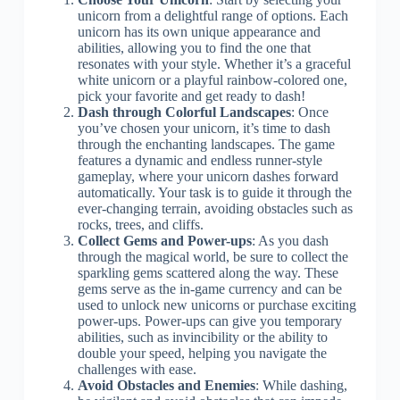
unicorn from a delightful range of options. Each
unicorn has its own unique appearance and
abilities, allowing you to find the one that
resonates with your style. Whether it’s a graceful
white unicorn or a playful rainbow-colored one,
pick your favorite and get ready to dash!
Dash through Colorful Landscapes
: Once
you’ve chosen your unicorn, it’s time to dash
through the enchanting landscapes. The game
features a dynamic and endless runner-style
gameplay, where your unicorn dashes forward
automatically. Your task is to guide it through the
ever-changing terrain, avoiding obstacles such as
rocks, trees, and cliffs.
Collect Gems and Power-ups
: As you dash
through the magical world, be sure to collect the
sparkling gems scattered along the way. These
gems serve as the in-game currency and can be
used to unlock new unicorns or purchase exciting
power-ups. Power-ups can give you temporary
abilities, such as invincibility or the ability to
double your speed, helping you navigate the
challenges with ease.
Avoid Obstacles and Enemies
: While dashing,