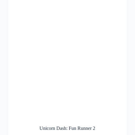
Unicorn Dash: Fun Runner 2