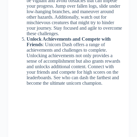
be vigilant and avoid obstacles that can impede
your progress. Jump over fallen logs, slide under
low-hanging branches, and maneuver around
other hazards. Additionally, watch out for
mischievous creatures that might try to hinder
your journey. Stay focused and agile to overcome
these challenges.
Unlock Achievements and Compete with
Friends
: Unicorn Dash offers a range of
achievements and challenges to complete.
Unlocking achievements not only provides a
sense of accomplishment but also grants rewards
and unlocks additional content. Connect with
your friends and compete for high scores on the
leaderboards. See who can dash the farthest and
become the ultimate unicorn champion.