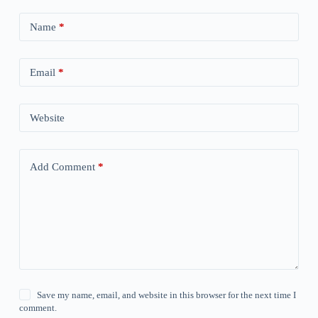
Name
*
Email
*
Website
Add Comment
*
Save my name, email, and website in this browser for the next time I
comment.