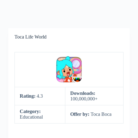
Toca Life World
Downloads:
Rating:
4.3
100,000,000+
Category:
Offer by:
Toca Boca
Educational