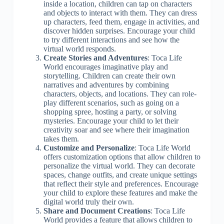
inside a location, children can tap on characters
and objects to interact with them. They can dress
up characters, feed them, engage in activities, and
discover hidden surprises. Encourage your child
to try different interactions and see how the
virtual world responds.
Create Stories and Adventures
: Toca Life
World encourages imaginative play and
storytelling. Children can create their own
narratives and adventures by combining
characters, objects, and locations. They can role-
play different scenarios, such as going on a
shopping spree, hosting a party, or solving
mysteries. Encourage your child to let their
creativity soar and see where their imagination
takes them.
Customize and Personalize
: Toca Life World
offers customization options that allow children to
personalize the virtual world. They can decorate
spaces, change outfits, and create unique settings
that reflect their style and preferences. Encourage
your child to explore these features and make the
digital world truly their own.
Share and Document Creations
: Toca Life
World provides a feature that allows children to