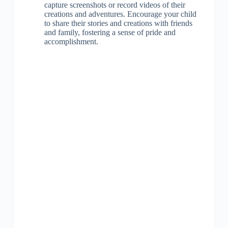
capture screenshots or record videos of their
creations and adventures. Encourage your child
to share their stories and creations with friends
and family, fostering a sense of pride and
accomplishment.