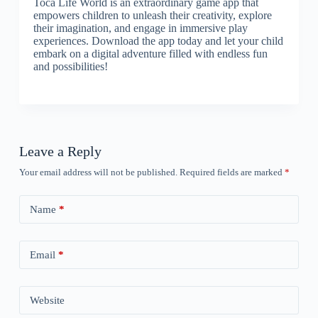
Toca Life World is an extraordinary game app that
empowers children to unleash their creativity, explore
their imagination, and engage in immersive play
experiences. Download the app today and let your child
embark on a digital adventure filled with endless fun
and possibilities!
Leave a Reply
Your email address will not be published.
Required fields are marked
*
Name
*
Email
*
Website