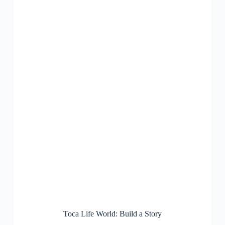
Toca Life World: Build a Story