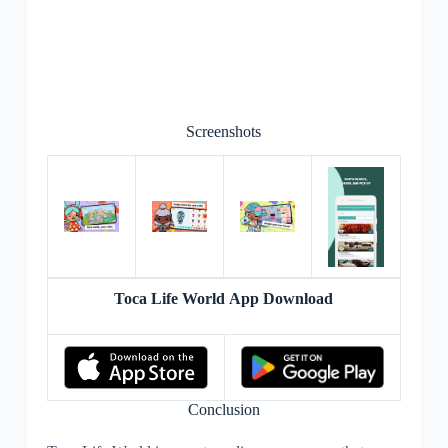
Screenshots
Toca Life World App Download
Conclusion