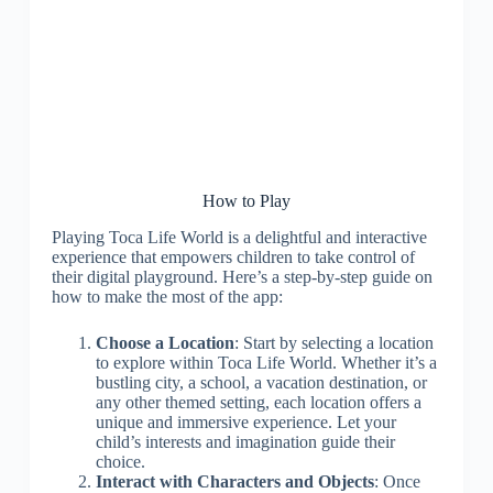
How to Play
Playing Toca Life World is a delightful and interactive
experience that empowers children to take control of
their digital playground. Here’s a step-by-step guide on
how to make the most of the app:
Choose a Location
: Start by selecting a location
to explore within Toca Life World. Whether it’s a
bustling city, a school, a vacation destination, or
any other themed setting, each location offers a
unique and immersive experience. Let your
child’s interests and imagination guide their
choice.
Interact with Characters and Objects
: Once