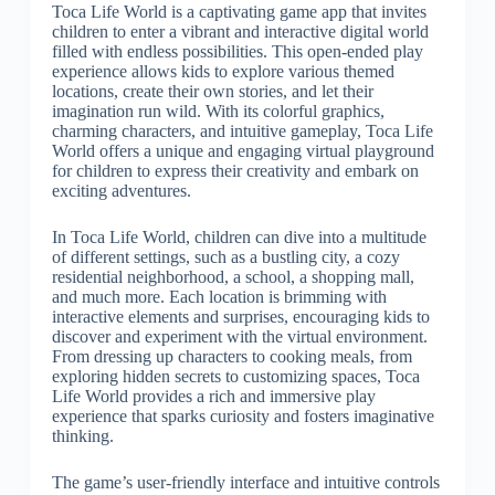
Toca Life World is a captivating game app that invites
children to enter a vibrant and interactive digital world
filled with endless possibilities. This open-ended play
experience allows kids to explore various themed
locations, create their own stories, and let their
imagination run wild. With its colorful graphics,
charming characters, and intuitive gameplay, Toca Life
World offers a unique and engaging virtual playground
for children to express their creativity and embark on
exciting adventures.
In Toca Life World, children can dive into a multitude
of different settings, such as a bustling city, a cozy
residential neighborhood, a school, a shopping mall,
and much more. Each location is brimming with
interactive elements and surprises, encouraging kids to
discover and experiment with the virtual environment.
From dressing up characters to cooking meals, from
exploring hidden secrets to customizing spaces, Toca
Life World provides a rich and immersive play
experience that sparks curiosity and fosters imaginative
thinking.
The game’s user-friendly interface and intuitive controls