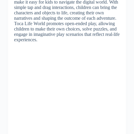
make it easy for kids to navigate the digital world. With
simple tap and drag interactions, children can bring the
characters and objects to life, creating their own
narratives and shaping the outcome of each adventure.
Toca Life World promotes open-ended play, allowing
children to make their own choices, solve puzzles, and
engage in imaginative play scenarios that reflect real-life
experiences.