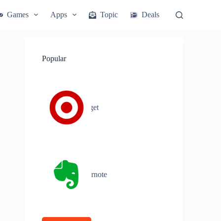
Games
Apps
Topic
Deals
Popular
Target
Evernote