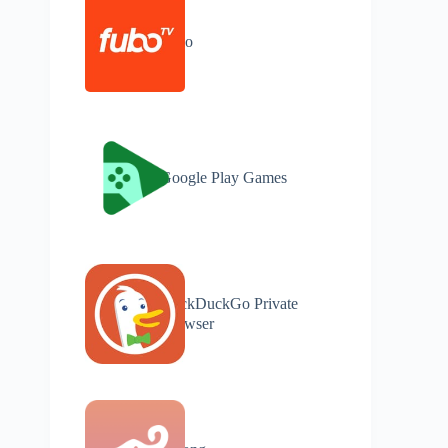
Fubo
Google Play Games
DuckDuckGo Private
Browser