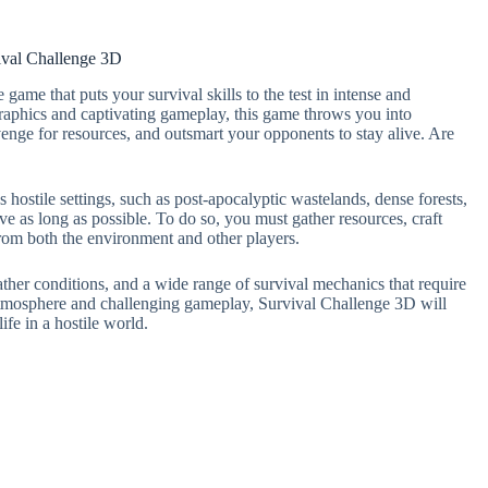
ival Challenge 3D
ame that puts your survival skills to the test in intense and
aphics and captivating gameplay, this game throws you into
nge for resources, and outsmart your opponents to stay alive. Are
 hostile settings, such as post-apocalyptic wastelands, dense forests,
ive as long as possible. To do so, you must gather resources, craft
from both the environment and other players.
ther conditions, and a wide range of survival mechanics that require
e atmosphere and challenging gameplay, Survival Challenge 3D will
ife in a hostile world.