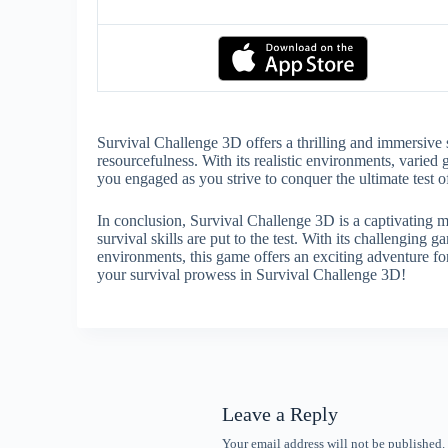
Survival Challenge 3D offers a thrilling and immersive 
resourcefulness. With its realistic environments, varie
you engaged as you strive to conquer the ultimate test of
In conclusion, Survival Challenge 3D is a captivating 
survival skills are put to the test. With its challengi
environments, this game offers an exciting adventure fo
your survival prowess in Survival Challenge 3D!
Leave a Reply
Your email address will not be published.