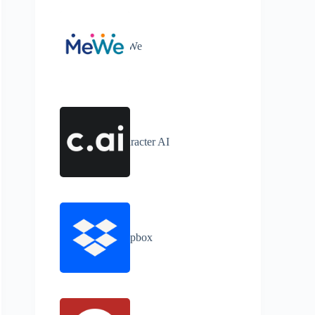
MeWe
Character AI
Dropbox