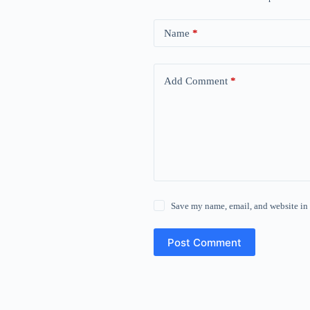
Name
*
Add Comment
*
Save my name, email, and website in 
Post Comment