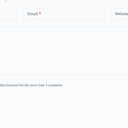
Email
*
Websit
this browser for the next time I comment.