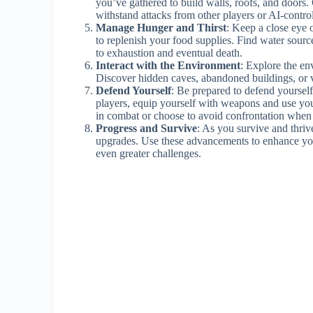
you’ve gathered to build walls, roofs, and doors. 
withstand attacks from other players or AI-contro
Manage Hunger and Thirst
: Keep a close eye o
to replenish your food supplies. Find water sourc
to exhaustion and eventual death.
Interact with the Environment
: Explore the en
Discover hidden caves, abandoned buildings, or v
Defend Yourself
: Be prepared to defend yourself 
players, equip yourself with weapons and use you
in combat or choose to avoid confrontation when
Progress and Survive
: As you survive and thriv
upgrades. Use these advancements to enhance you
even greater challenges.