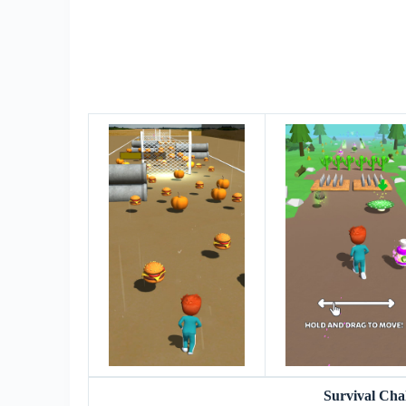
Survival Ch