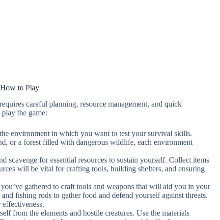
How to Play
requires careful planning, resource management, and quick
 play the game:
 the environment in which you want to test your survival skills.
nd, or a forest filled with dangerous wildlife, each environment
d scavenge for essential resources to sustain yourself. Collect items
ces will be vital for crafting tools, building shelters, and ensuring
s you’ve gathered to craft tools and weapons that will aid you in your
, and fishing rods to gather food and defend yourself against threats.
 effectiveness.
rself from the elements and hostile creatures. Use the materials