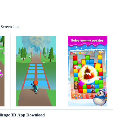
Screenshots
allenge 3D App Download