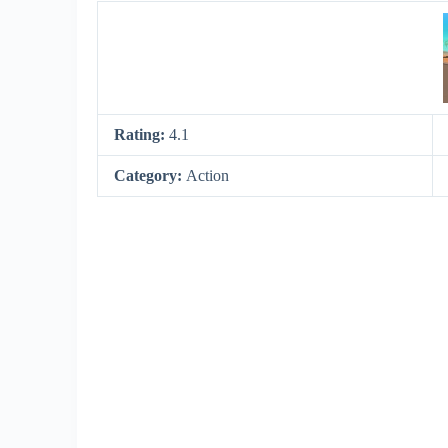
Rating:
4.1
Category:
Action