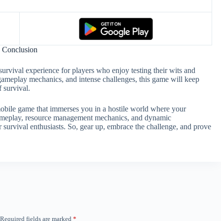
Conclusion
survival experience for players who enjoy testing their wits and
d gameplay mechanics, and intense challenges, this game will keep
 survival.
mobile game that immerses you in a hostile world where your
ng gameplay, resource management mechanics, and dynamic
r survival enthusiasts. So, gear up, embrace the challenge, and prove
Required fields are marked
*