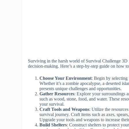
Surviving in the harsh world of Survival Challenge 3D 
decision-making. Here’s a step-by-step guide on how to
Choose Your Environment
: Begin by selecting
Whether it’s a zombie apocalypse, a deserted isla
presents unique challenges and opportunities.
Gather Resources
: Explore your surroundings an
such as wood, stone, food, and water. These resour
your survival.
Craft Tools and Weapons
: Utilize the resource
survival journey. Craft items such as axes, spears
Upgrade your tools and weapons to increase their
Build Shelters
: Construct shelters to protect you