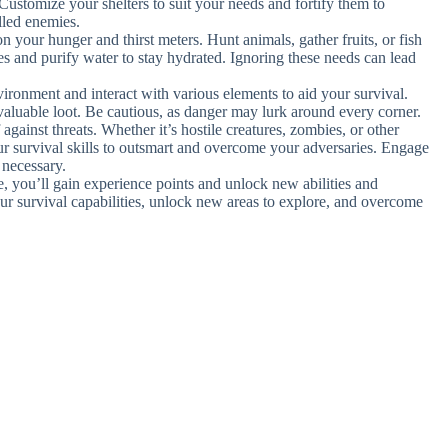
Customize your shelters to suit your needs and fortify them to
lled enemies.
n your hunger and thirst meters. Hunt animals, gather fruits, or fish
es and purify water to stay hydrated. Ignoring these needs can lead
vironment and interact with various elements to aid your survival.
aluable loot. Be cautious, as danger may lurk around every corner.
against threats. Whether it’s hostile creatures, zombies, or other
r survival skills to outsmart and overcome your adversaries. Engage
 necessary.
e, you’ll gain experience points and unlock new abilities and
r survival capabilities, unlock new areas to explore, and overcome