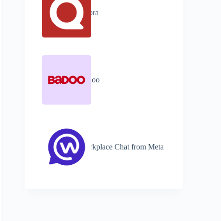
Quora
Badoo
Workplace Chat from Meta