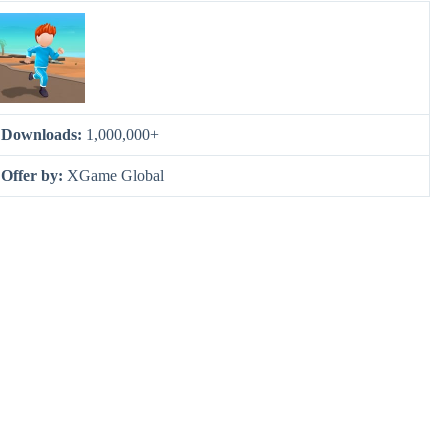
Downloads:
1,000,000+
Offer by:
XGame Global