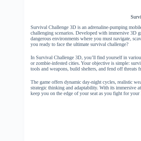
Surv
Survival Challenge 3D is an adrenaline-pumping mobile g
challenging scenarios. Developed with immersive 3D gr
dangerous environments where you must navigate, scave
you ready to face the ultimate survival challenge?
In Survival Challenge 3D, you’ll find yourself in various
or zombie-infested cities. Your objective is simple: surv
tools and weapons, build shelters, and fend off threats 
The game offers dynamic day-night cycles, realistic wea
strategic thinking and adaptability. With its immersiv
keep you on the edge of your seat as you fight for your l