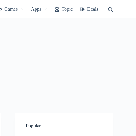
Games
Apps
Topic
Deals
Popular