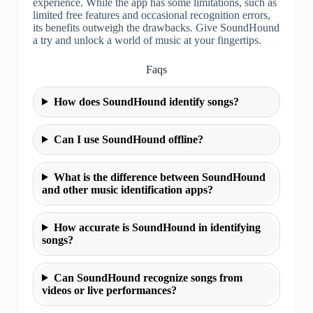
experience. While the app has some limitations, such as
limited free features and occasional recognition errors,
its benefits outweigh the drawbacks. Give SoundHound
a try and unlock a world of music at your fingertips.
Faqs
How does SoundHound identify songs?
Can I use SoundHound offline?
What is the difference between SoundHound
and other music identification apps?
How accurate is SoundHound in identifying
songs?
Can SoundHound recognize songs from
videos or live performances?