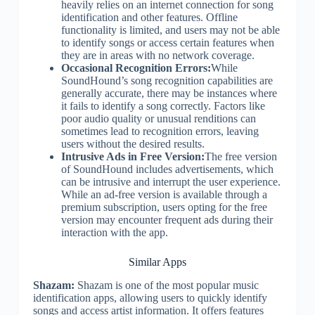
heavily relies on an internet connection for song
identification and other features. Offline
functionality is limited, and users may not be able
to identify songs or access certain features when
they are in areas with no network coverage.
Occasional Recognition Errors:
While
SoundHound’s song recognition capabilities are
generally accurate, there may be instances where
it fails to identify a song correctly. Factors like
poor audio quality or unusual renditions can
sometimes lead to recognition errors, leaving
users without the desired results.
Intrusive Ads in Free Version:
The free version
of SoundHound includes advertisements, which
can be intrusive and interrupt the user experience.
While an ad-free version is available through a
premium subscription, users opting for the free
version may encounter frequent ads during their
interaction with the app.
Similar Apps
Shazam:
Shazam is one of the most popular music
identification apps, allowing users to quickly identify
songs and access artist information. It offers features