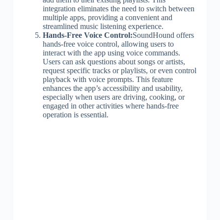
integration eliminates the need to switch between
multiple apps, providing a convenient and
streamlined music listening experience.
Hands-Free Voice Control:
SoundHound offers
hands-free voice control, allowing users to
interact with the app using voice commands.
Users can ask questions about songs or artists,
request specific tracks or playlists, or even control
playback with voice prompts. This feature
enhances the app’s accessibility and usability,
especially when users are driving, cooking, or
engaged in other activities where hands-free
operation is essential.