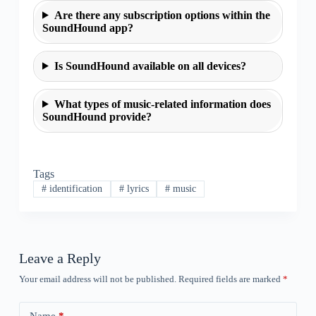
Are there any subscription options within the
SoundHound app?
Is SoundHound available on all devices?
What types of music-related information does
SoundHound provide?
Tags
#
identification
#
lyrics
#
music
Leave a Reply
Your email address will not be published.
Required fields are marked
*
Name
*