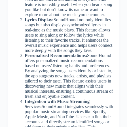
feature is incredibly useful when you hear a song
you like but don’t know its name or want to
explore more about the music you encounter.
Lyrics Display:
SoundHound not only identifies
songs but also displays synchronized lyrics in
real-time as the music plays. This feature allows
users to sing along or follow the lyrics while
listening to their favorite tracks. It enhances the
overall music experience and helps users connect
more deeply with the songs they love.
Personalized Recommendations:
SoundHound
offers personalized music recommendations
based on users’ listening habits and preferences.
By analyzing the songs users identify or listen to,
the app suggests new tracks, artists, and playlists
tailored to their taste. This feature assists users in
discovering new music that aligns with their
musical interests, ensuring a continuous stream of
fresh and enjoyable content.
Integration with Music Streaming
Services:
SoundHound integrates seamlessly with
popular music streaming services like Spotify,
Apple Music, and YouTube. Users can link their
accounts and directly stream identified songs or
add them to their existing playlists. This