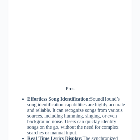
Pros
Effortless Song Identification:
SoundHound’s
song identification capabilities are highly accurate
and reliable. It can recognize songs from various
sources, including humming, singing, or even
background noise. Users can quickly identify
songs on the go, without the need for complex
searches or manual input.
Real-Time Lyrics Display:
The synchronized