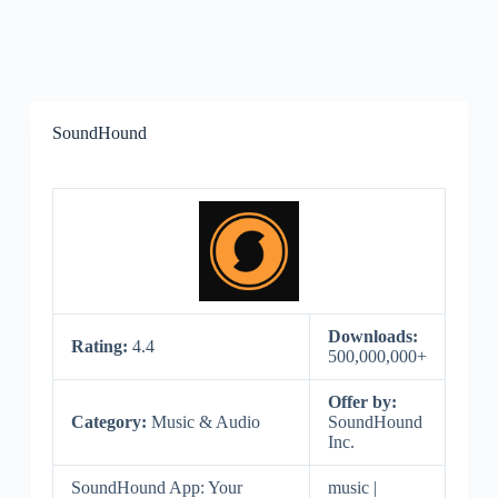
SoundHound
Downloads:
Rating:
4.4
500,000,000+
Offer by:
Category:
Music & Audio
SoundHound
Inc.
SoundHound App: Your
music |