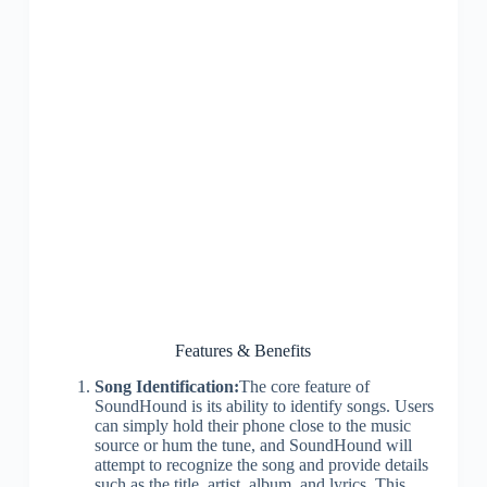
Features & Benefits
Song Identification:
The core feature of
SoundHound is its ability to identify songs. Users
can simply hold their phone close to the music
source or hum the tune, and SoundHound will
attempt to recognize the song and provide details
such as the title, artist, album, and lyrics. This