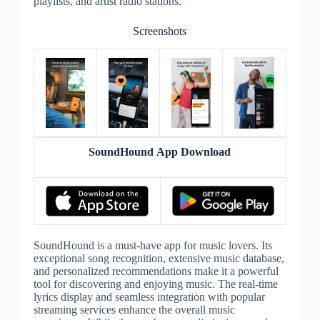
playlists, and artist radio stations.
Screenshots
SoundHound App Download
SoundHound is a must-have app for music lovers. Its
exceptional song recognition, extensive music database,
and personalized recommendations make it a powerful
tool for discovering and enjoying music. The real-time
lyrics display and seamless integration with popular
streaming services enhance the overall music