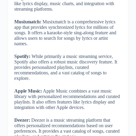
like lyrics display, music charts, and integration with
streaming platforms.
Musixmatch:
Musixmatch is a comprehensive lyrics
app that provides synchronized lyrics for millions of
songs. It offers a karaoke-style sing-along feature and
allows users to search for songs by lyrics or artist
names.
Spotify:
While primarily a music streaming service,
Spotify also offers a robust music discovery feature. It
provides personalized playlists, curated
recommendations, and a vast catalog of songs to
explore.
Apple Music:
Apple Music combines a vast music
library with personalized recommendations and curated
playlists. It also offers features like lyrics display and
integration with other Apple devices.
Deezer:
Deezer is a music streaming platform that
offers personalized recommendations based on user
preferences. It provides a vast catalog of songs, curated