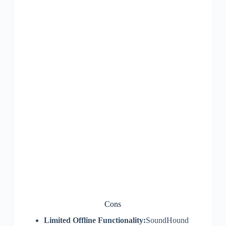
Cons
Limited Offline Functionality:
SoundHound