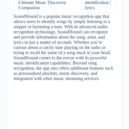
Ultimate Music Discovery
identification |
Companion
lyrics
SoundHound is a popular music recognition app that
allows users to identify songs by simply listening to a
snippet or humming a tune. With its advanced audio
recognition technology, SoundHound can recognize
and provide information about the song, artist, and
lyrics in just a matter of seconds. Whether you’re
curious about a catchy tune playing on the radio or
trying to recall the name of a song stuck in your head,
SoundHound comes to the rescue with its powerful
music identification capabilities. Beyond song
recognition, the app also offers additional features such
as personalized playlists, music discovery, and
integration with other music streaming services.