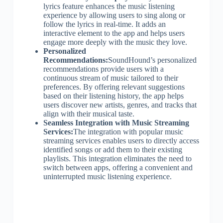
lyrics feature enhances the music listening
experience by allowing users to sing along or
follow the lyrics in real-time. It adds an
interactive element to the app and helps users
engage more deeply with the music they love.
Personalized
Recommendations:
SoundHound’s personalized
recommendations provide users with a
continuous stream of music tailored to their
preferences. By offering relevant suggestions
based on their listening history, the app helps
users discover new artists, genres, and tracks that
align with their musical taste.
Seamless Integration with Music Streaming
Services:
The integration with popular music
streaming services enables users to directly access
identified songs or add them to their existing
playlists. This integration eliminates the need to
switch between apps, offering a convenient and
uninterrupted music listening experience.