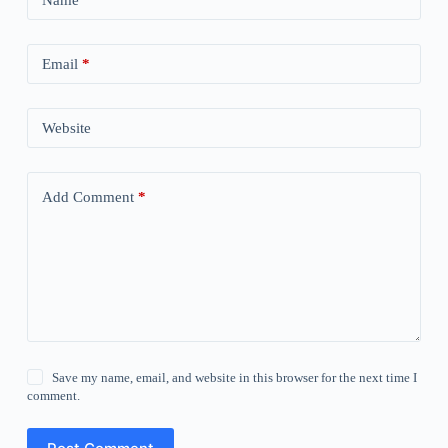
Email
*
Website
Add Comment
*
Save my name, email, and website in this browser for the next time I
comment.