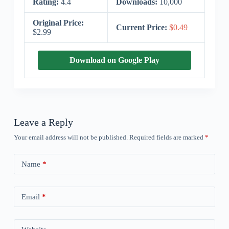
Rating:
4.4
Downloads:
10,000
Original Price:
Current Price:
$0.49
$2.99
Download on Google Play
Leave a Reply
Your email address will not be published.
Required fields are marked
*
Name
*
Email
*