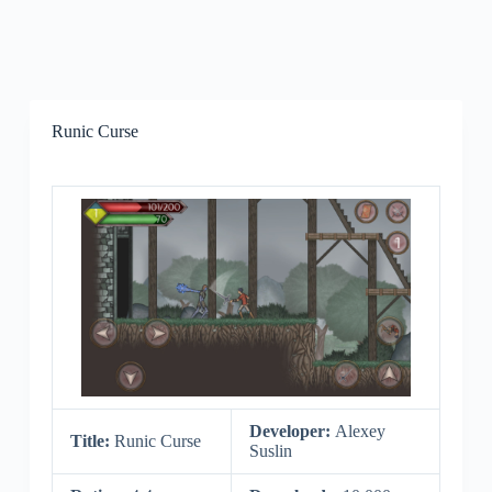
Runic Curse
Developer:
Alexey
Title:
Runic Curse
Suslin