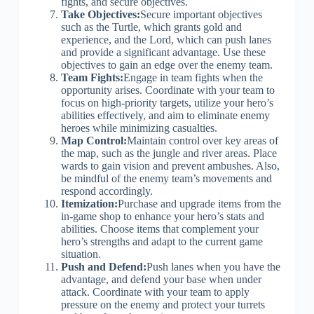
fights, and secure objectives.
Take Objectives:
Secure important objectives
such as the Turtle, which grants gold and
experience, and the Lord, which can push lanes
and provide a significant advantage. Use these
objectives to gain an edge over the enemy team.
Team Fights:
Engage in team fights when the
opportunity arises. Coordinate with your team to
focus on high-priority targets, utilize your hero’s
abilities effectively, and aim to eliminate enemy
heroes while minimizing casualties.
Map Control:
Maintain control over key areas of
the map, such as the jungle and river areas. Place
wards to gain vision and prevent ambushes. Also,
be mindful of the enemy team’s movements and
respond accordingly.
Itemization:
Purchase and upgrade items from the
in-game shop to enhance your hero’s stats and
abilities. Choose items that complement your
hero’s strengths and adapt to the current game
situation.
Push and Defend:
Push lanes when you have the
advantage, and defend your base when under
attack. Coordinate with your team to apply
pressure on the enemy and protect your turrets