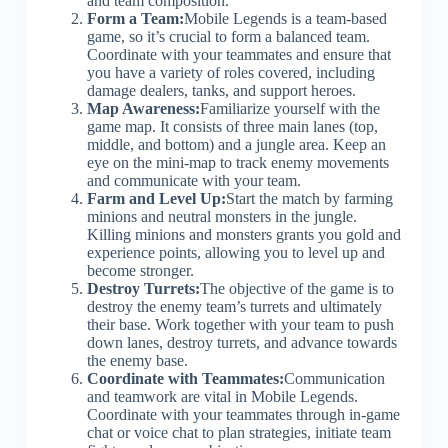
and team composition.
Form a Team:
Mobile Legends is a team-based
game, so it’s crucial to form a balanced team.
Coordinate with your teammates and ensure that
you have a variety of roles covered, including
damage dealers, tanks, and support heroes.
Map Awareness:
Familiarize yourself with the
game map. It consists of three main lanes (top,
middle, and bottom) and a jungle area. Keep an
eye on the mini-map to track enemy movements
and communicate with your team.
Farm and Level Up:
Start the match by farming
minions and neutral monsters in the jungle.
Killing minions and monsters grants you gold and
experience points, allowing you to level up and
become stronger.
Destroy Turrets:
The objective of the game is to
destroy the enemy team’s turrets and ultimately
their base. Work together with your team to push
down lanes, destroy turrets, and advance towards
the enemy base.
Coordinate with Teammates:
Communication
and teamwork are vital in Mobile Legends.
Coordinate with your teammates through in-game
chat or voice chat to plan strategies, initiate team