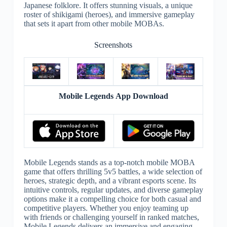
Japanese folklore. It offers stunning visuals, a unique
roster of shikigami (heroes), and immersive gameplay
that sets it apart from other mobile MOBAs.
Screenshots
Mobile Legends App Download
Mobile Legends stands as a top-notch mobile MOBA
game that offers thrilling 5v5 battles, a wide selection of
heroes, strategic depth, and a vibrant esports scene. Its
intuitive controls, regular updates, and diverse gameplay
options make it a compelling choice for both casual and
competitive players. Whether you enjoy teaming up
with friends or challenging yourself in ranked matches,
Mobile Legends delivers an immersive and engaging