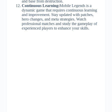
and base from destruction.
Continuous Learning:
Mobile Legends is a
dynamic game that requires continuous learning
and improvement. Stay updated with patches,
hero changes, and meta strategies. Watch
professional matches and study the gameplay of
experienced players to enhance your skills.