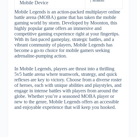
Mobile Device
Mobile Legends is an action-packed multiplayer online
battle arena (MOBA) game that has taken the mobile
gaming world by storm. Developed by Moonton, this
highly popular game offers an immersive and
competitive gaming experience right at your fingertips.
With its fast-paced gameplay, strategic battles, and a
vibrant community of players, Mobile Legends has
become a go-to choice for mobile gamers seeking
adrenaline-pumping action.
In Mobile Legends, players are thrust into a thrilling
5v5 battle arena where teamwork, strategy, and quick
reflexes are key to victory. Choose from a diverse roster
of heroes, each with unique abilities and playstyles, and
engage in intense battles with players from around the
globe. Whether you’re a seasoned MOBA player or
new to the genre, Mobile Legends offers an accessible
and enjoyable experience that will keep you hooked.