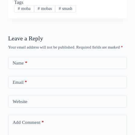
Tags
#
moba
#
mobas
#
smash
Leave a Reply
Your email address will not be published.
Required fields are marked
*
Name
*
Email
*
Website
Add Comment
*