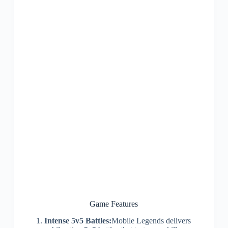
Game Features
Intense 5v5 Battles:
Mobile Legends delivers