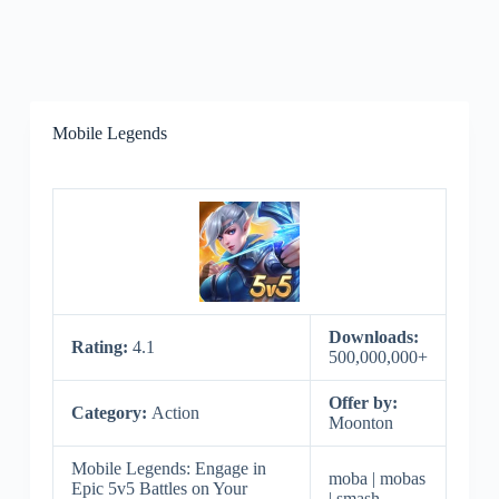
Mobile Legends
Downloads:
Rating:
4.1
500,000,000+
Offer by:
Category:
Action
Moonton
Mobile Legends: Engage in
moba | mobas
Epic 5v5 Battles on Your
| smash