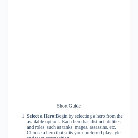
Short Guide
Select a Hero:
Begin by selecting a hero from the
available options. Each hero has distinct abilities
and roles, such as tanks, mages, assassins, etc.
Choose a hero that suits your preferred playstyle