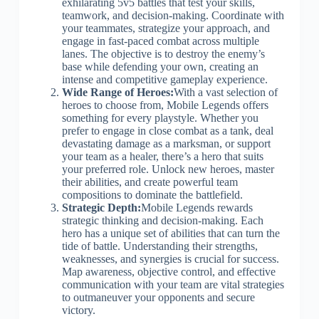
exhilarating 5v5 battles that test your skills,
teamwork, and decision-making. Coordinate with
your teammates, strategize your approach, and
engage in fast-paced combat across multiple
lanes. The objective is to destroy the enemy’s
base while defending your own, creating an
intense and competitive gameplay experience.
Wide Range of Heroes:
With a vast selection of
heroes to choose from, Mobile Legends offers
something for every playstyle. Whether you
prefer to engage in close combat as a tank, deal
devastating damage as a marksman, or support
your team as a healer, there’s a hero that suits
your preferred role. Unlock new heroes, master
their abilities, and create powerful team
compositions to dominate the battlefield.
Strategic Depth:
Mobile Legends rewards
strategic thinking and decision-making. Each
hero has a unique set of abilities that can turn the
tide of battle. Understanding their strengths,
weaknesses, and synergies is crucial for success.
Map awareness, objective control, and effective
communication with your team are vital strategies
to outmaneuver your opponents and secure
victory.