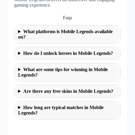
gaming experience.
Faqs
What platforms is Mobile Legends available
on?
How do I unlock heroes in Mobile Legends?
What are some tips for winning in Mobile
Legends?
Are there any free skins in Mobile Legends?
How long are typical matches in Mobile
Legends?