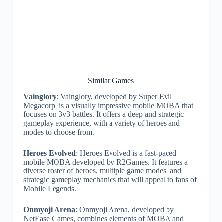
Similar Games
Vainglory
: Vainglory, developed by Super Evil
Megacorp, is a visually impressive mobile MOBA that
focuses on 3v3 battles. It offers a deep and strategic
gameplay experience, with a variety of heroes and
modes to choose from.
Heroes Evolved
: Heroes Evolved is a fast-paced
mobile MOBA developed by R2Games. It features a
diverse roster of heroes, multiple game modes, and
strategic gameplay mechanics that will appeal to fans of
Mobile Legends.
Onmyoji Arena
: Onmyoji Arena, developed by
NetEase Games, combines elements of MOBA and