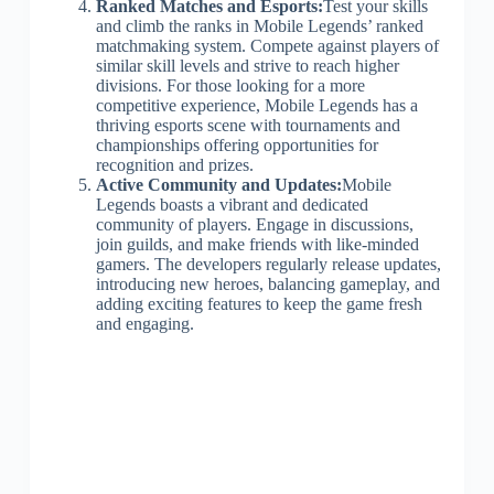
Ranked Matches and Esports:
Test your skills
and climb the ranks in Mobile Legends’ ranked
matchmaking system. Compete against players of
similar skill levels and strive to reach higher
divisions. For those looking for a more
competitive experience, Mobile Legends has a
thriving esports scene with tournaments and
championships offering opportunities for
recognition and prizes.
Active Community and Updates:
Mobile
Legends boasts a vibrant and dedicated
community of players. Engage in discussions,
join guilds, and make friends with like-minded
gamers. The developers regularly release updates,
introducing new heroes, balancing gameplay, and
adding exciting features to keep the game fresh
and engaging.