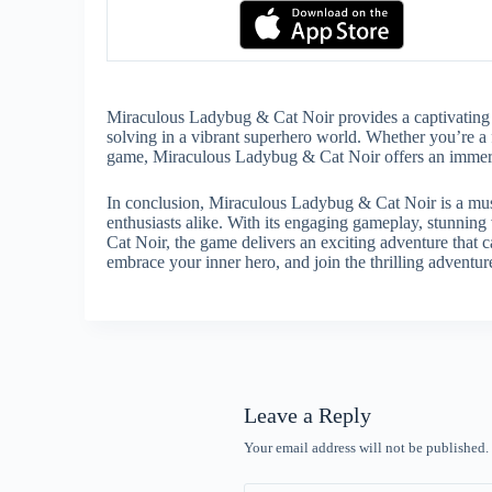
Miraculous Ladybug & Cat Noir provides a captivating 
solving in a vibrant superhero world. Whether you’re a 
game, Miraculous Ladybug & Cat Noir offers an immersiv
In conclusion, Miraculous Ladybug & Cat Noir is a mus
enthusiasts alike. With its engaging gameplay, stunning 
Cat Noir, the game delivers an exciting adventure that c
embrace your inner hero, and join the thrilling advent
Leave a Reply
Your email address will not be published.