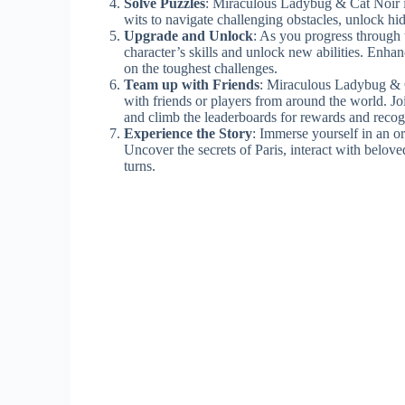
Solve Puzzles
: Miraculous Ladybug & Cat Noir i
wits to navigate challenging obstacles, unlock hid
Upgrade and Unlock
: As you progress through 
character’s skills and unlock new abilities. En
on the toughest challenges.
Team up with Friends
: Miraculous Ladybug & C
with friends or players from around the world. Joi
and climb the leaderboards for rewards and recog
Experience the Story
: Immerse yourself in an o
Uncover the secrets of Paris, interact with belove
turns.