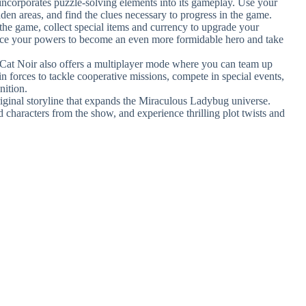
ncorporates puzzle-solving elements into its gameplay. Use your
den areas, and find the clues necessary to progress in the game.
the game, collect special items and currency to upgrade your
hance your powers to become an even more formidable hero and take
at Noir also offers a multiplayer mode where you can team up
n forces to tackle cooperative missions, compete in special events,
nition.
riginal storyline that expands the Miraculous Ladybug universe.
d characters from the show, and experience thrilling plot twists and