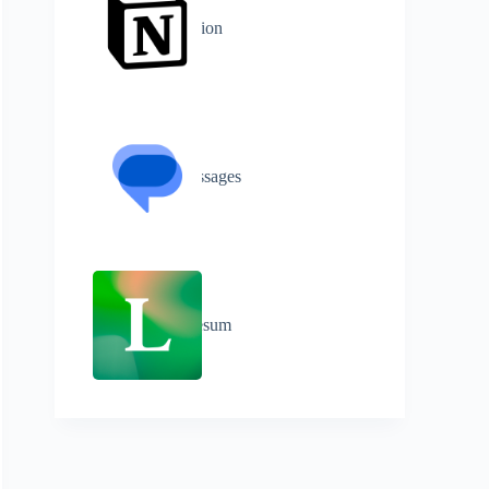
Notion
Messages
Lifesum