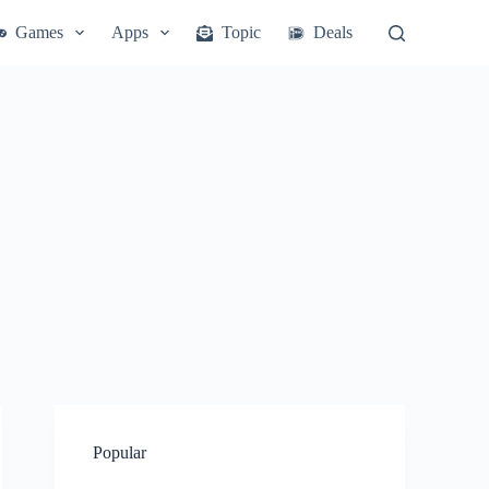
Games
Apps
Topic
Deals
Popular