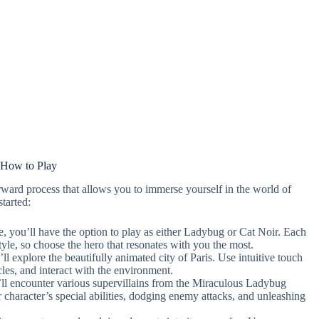
How to Play
ward process that allows you to immerse yourself in the world of
tarted:
e, you’ll have the option to play as either Ladybug or Cat Noir. Each
tyle, so choose the hero that resonates with you the most.
l explore the beautifully animated city of Paris. Use intuitive touch
les, and interact with the environment.
ll encounter various supervillains from the Miraculous Ladybug
ur character’s special abilities, dodging enemy attacks, and unleashing