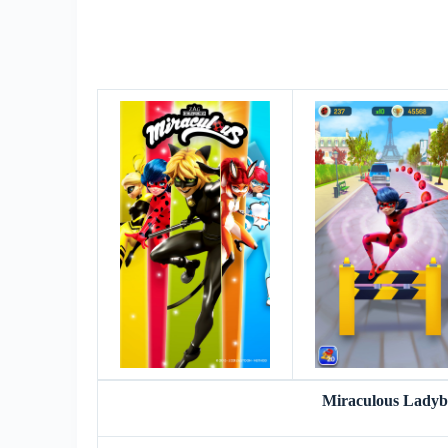
Miraculous Lady