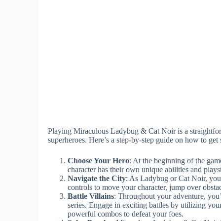
Playing Miraculous Ladybug & Cat Noir is a straightfor
superheroes. Here’s a step-by-step guide on how to get s
Choose Your Hero
: At the beginning of the gam
character has their own unique abilities and plays
Navigate the City
: As Ladybug or Cat Noir, you’l
controls to move your character, jump over obstac
Battle Villains
: Throughout your adventure, you’
series. Engage in exciting battles by utilizing yo
powerful combos to defeat your foes.