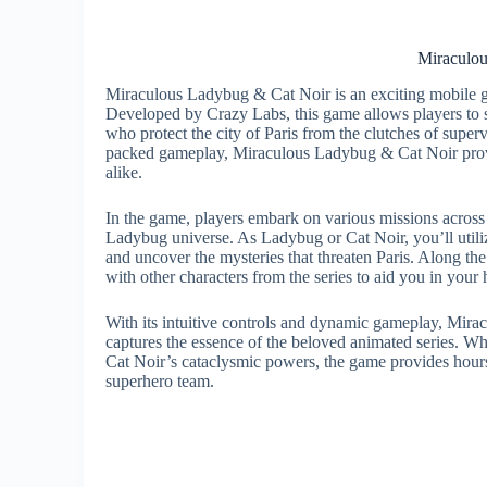
Miraculo
Miraculous Ladybug & Cat Noir is an exciting mobile g
Developed by Crazy Labs, this game allows players to 
who protect the city of Paris from the clutches of supervi
packed gameplay, Miraculous Ladybug & Cat Noir provi
alike.
In the game, players embark on various missions across t
Ladybug universe. As Ladybug or Cat Noir, you’ll utiliz
and uncover the mysteries that threaten Paris. Along the
with other characters from the series to aid you in your
With its intuitive controls and dynamic gameplay, Mir
captures the essence of the beloved animated series. W
Cat Noir’s cataclysmic powers, the game provides hours
superhero team.