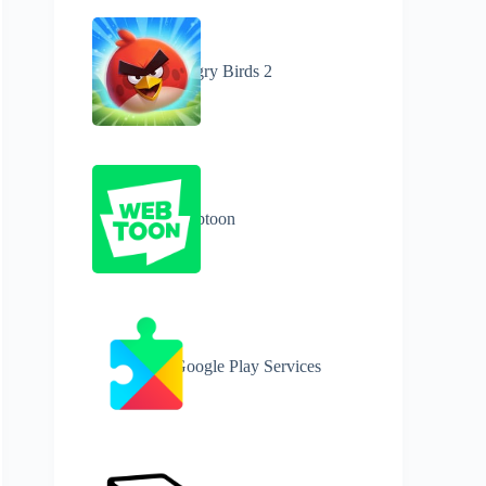
Angry Birds 2
Webtoon
Google Play Services