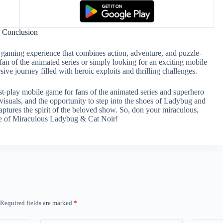
Conclusion
gaming experience that combines action, adventure, and puzzle-
fan of the animated series or simply looking for an exciting mobile
e journey filled with heroic exploits and thrilling challenges.
t-play mobile game for fans of the animated series and superhero
visuals, and the opportunity to step into the shoes of Ladybug and
aptures the spirit of the beloved show. So, don your miraculous,
ure of Miraculous Ladybug & Cat Noir!
Required fields are marked
*