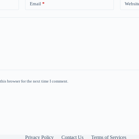
Email
*
Websit
this browser for the next time I comment.
Privacy Policy
Contact Us
Terms of Services