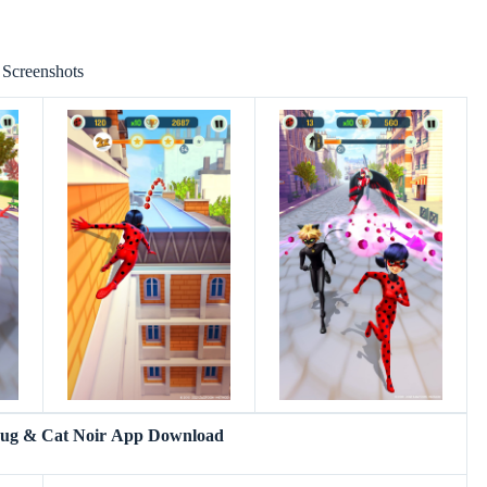
Screenshots
bug & Cat Noir App Download