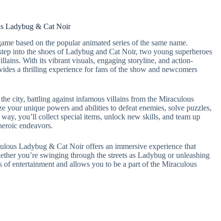
us Ladybug & Cat Noir
ame based on the popular animated series of the same name.
step into the shoes of Ladybug and Cat Noir, two young superheroes
llains. With its vibrant visuals, engaging storyline, and action-
des a thrilling experience for fans of the show and newcomers
he city, battling against infamous villains from the Miraculous
e your unique powers and abilities to defeat enemies, solve puzzles,
 way, you’ll collect special items, unlock new skills, and team up
 heroic endeavors.
aculous Ladybug & Cat Noir offers an immersive experience that
hether you’re swinging through the streets as Ladybug or unleashing
 of entertainment and allows you to be a part of the Miraculous