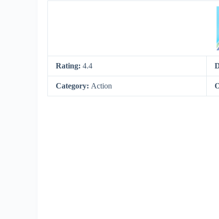
Rating:
4.4
D
Category:
Action
O