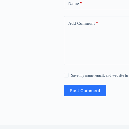
Name
*
Add Comment
*
Save my name, email, and website in 
Post Comment