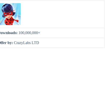
ownloads:
100,000,000+
ffer by:
CrazyLabs LTD