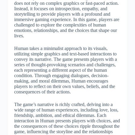
does not rely on complex graphics or fast-paced action.
Instead, it focuses on introspection, empathy, and
storytelling to provide players with a profound and
immersive gaming experience. In this game, players are
challenged to explore the complexities of human
emotions, relationships, and the choices that shape our
lives.
Human takes a minimalist approach to its visuals,
utilizing simple graphics and text-based interactions to
convey its narrative. The game presents players with a
series of thought-provoking scenarios and challenges,
each representing a different aspect of the human
condition. Through engaging dialogues, decision-
making, and moral dilemmas, Human encourages
players to reflect on their own values, beliefs, and the
consequences of their actions.
The game’s narrative is richly crafted, delving into a
wide range of human experiences, including love, loss,
friendship, ambition, and ethical dilemmas. Each
interaction in Human presents players with choices, and
the consequences of these choices ripple throughout the
game, influencing the storyline and the relationships