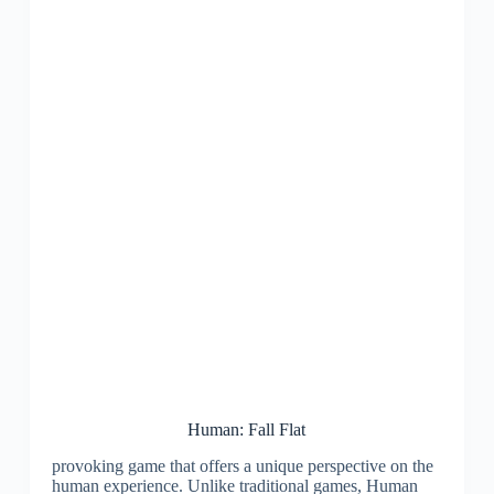
Human: Fall Flat
provoking game that offers a unique perspective on the
human experience. Unlike traditional games, Human