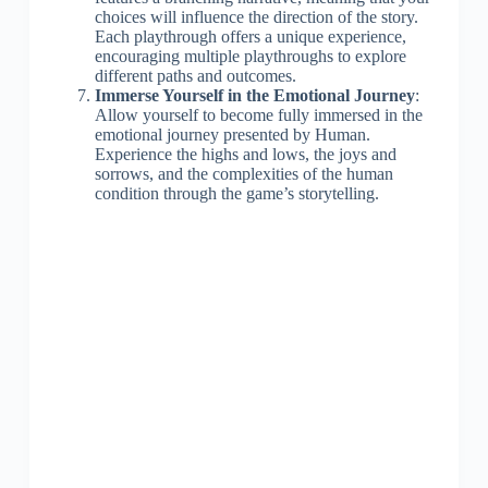
choices will influence the direction of the story.
Each playthrough offers a unique experience,
encouraging multiple playthroughs to explore
different paths and outcomes.
Immerse Yourself in the Emotional Journey
:
Allow yourself to become fully immersed in the
emotional journey presented by Human.
Experience the highs and lows, the joys and
sorrows, and the complexities of the human
condition through the game’s storytelling.