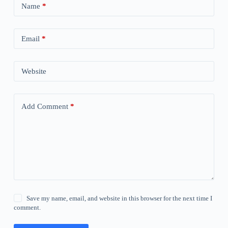
Name
*
Email
*
Website
Add Comment
*
Save my name, email, and website in this browser for the next time I
comment.