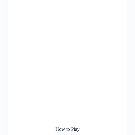
How to Play