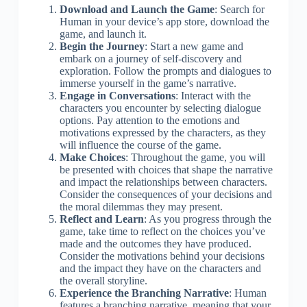
Download and Launch the Game
: Search for
Human in your device’s app store, download the
game, and launch it.
Begin the Journey
: Start a new game and
embark on a journey of self-discovery and
exploration. Follow the prompts and dialogues to
immerse yourself in the game’s narrative.
Engage in Conversations
: Interact with the
characters you encounter by selecting dialogue
options. Pay attention to the emotions and
motivations expressed by the characters, as they
will influence the course of the game.
Make Choices
: Throughout the game, you will
be presented with choices that shape the narrative
and impact the relationships between characters.
Consider the consequences of your decisions and
the moral dilemmas they may present.
Reflect and Learn
: As you progress through the
game, take time to reflect on the choices you’ve
made and the outcomes they have produced.
Consider the motivations behind your decisions
and the impact they have on the characters and
the overall storyline.
Experience the Branching Narrative
: Human
features a branching narrative, meaning that your