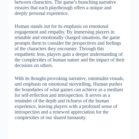
between characters. The game’s branching narrative
ensures that each playthrough offers a unique and
deeply personal experience.
Human stands out for its emphasis on emotional
engagement and empathy. By immersing players in
relatable and emotionally charged situations, the game
prompts them to consider the perspectives and feelings
of the characters they encounter. Through this
empathetic lens, players gain a deeper understanding of
the complexities of human nature and the impact of their
decisions on others.
With its thought-provoking narrative, minimalist visuals,
and emphasis on emotional storytelling, Human pushes
the boundaries of what games can achieve as a medium
for self-reflection and introspection. It serves as a
reminder of the depth and richness of the human
experience, leaving players with a profound sense of
introspection and a renewed appreciation for the
complexities of our shared humanity.