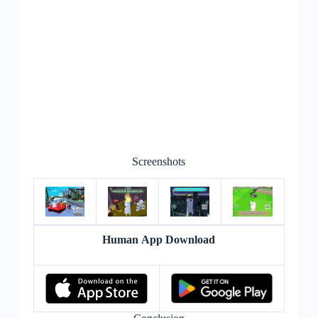
Screenshots
Human App Download