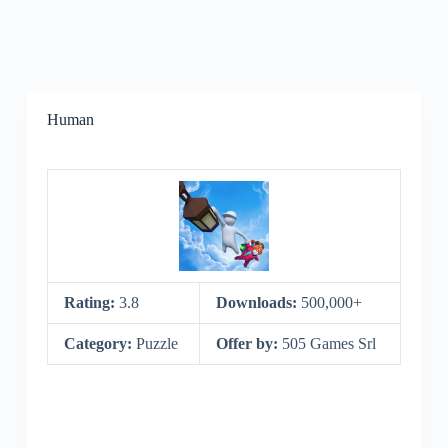
Human
Rating:
3.8
Downloads:
500,000+
Category:
Puzzle
Offer by:
505 Games Srl