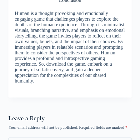
Conclusion
Human is a thought-provoking and emotionally
engaging game that challenges players to explore the
depths of the human experience. Through its minimalist
visuals, branching narrative, and emphasis on emotional
storytelling, the game invites players to reflect on their
own values, beliefs, and the impact of their choices. By
immersing players in relatable scenarios and prompting
them to consider the perspectives of others, Human
provides a profound and introspective gaming
experience. So, download the game, embark on a
journey of self-discovery, and gain a deeper
appreciation for the complexities of our shared
humanity.
Leave a Reply
Your email address will not be published.
Required fields are marked
*