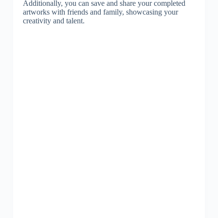
Additionally, you can save and share your completed
artworks with friends and family, showcasing your
creativity and talent.