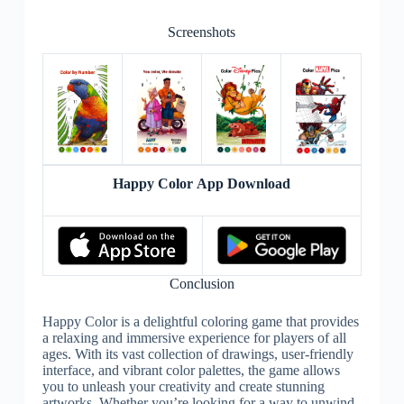
Screenshots
Happy Color App Download
Conclusion
Happy Color is a delightful coloring game that provides
a relaxing and immersive experience for players of all
ages. With its vast collection of drawings, user-friendly
interface, and vibrant color palettes, the game allows
you to unleash your creativity and create stunning
artworks. Whether you’re looking for a way to unwind