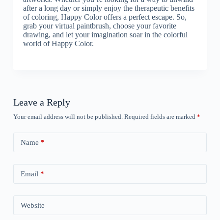
after a long day or simply enjoy the therapeutic benefits
of coloring, Happy Color offers a perfect escape. So,
grab your virtual paintbrush, choose your favorite
drawing, and let your imagination soar in the colorful
world of Happy Color.
Leave a Reply
Your email address will not be published.
Required fields are marked
*
Name
*
Email
*
Website