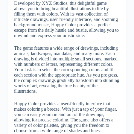
Developed by XYZ Studios, this delightful game
allows you to bring beautiful illustrations to life by
filling them with colors. With its vast collection of
intricate drawings, user-friendly interface, and soothing
background music, Happy Color provides a perfect
escape from the daily hustle and bustle, allowing you to
unwind and express your artistic side.
The game features a wide range of drawings, including
animals, landscapes, mandalas, and many more. Each
drawing is divided into multiple small sections, marked
with numbers or letters, representing different colors.
Your task is to select the corresponding colors and fill
each section with the appropriate hue. As you progress,
the complex drawings gradually transform into stunning
works of art, revealing the true beauty of the
illustrations.
Happy Color provides a user-friendly interface that
makes coloring a breeze. With just a tap of your finger,
you can easily zoom in and out of the drawings,
allowing for precise coloring. The game also offers a
variety of color palettes, giving you the freedom to
choose from a wide range of shades and hues.