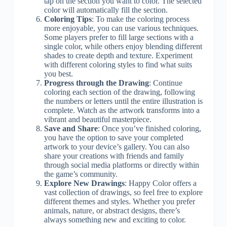
tap on the section you want to color. The selected
color will automatically fill the section.
Coloring Tips
: To make the coloring process
more enjoyable, you can use various techniques.
Some players prefer to fill large sections with a
single color, while others enjoy blending different
shades to create depth and texture. Experiment
with different coloring styles to find what suits
you best.
Progress through the Drawing
: Continue
coloring each section of the drawing, following
the numbers or letters until the entire illustration is
complete. Watch as the artwork transforms into a
vibrant and beautiful masterpiece.
Save and Share
: Once you’ve finished coloring,
you have the option to save your completed
artwork to your device’s gallery. You can also
share your creations with friends and family
through social media platforms or directly within
the game’s community.
Explore New Drawings
: Happy Color offers a
vast collection of drawings, so feel free to explore
different themes and styles. Whether you prefer
animals, nature, or abstract designs, there’s
always something new and exciting to color.