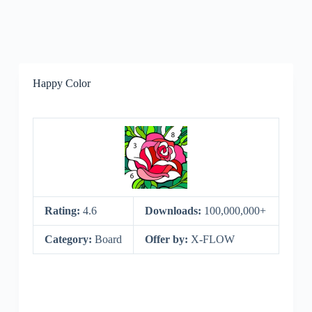
Happy Color
Rating:
4.6
Downloads:
100,000,000+
Category:
Board
Offer by:
X-FLOW