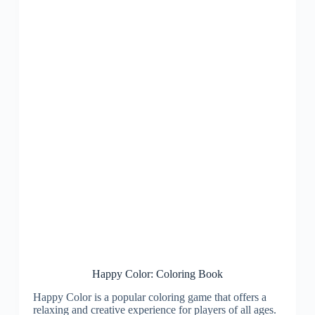
Happy Color: Coloring Book
Happy Color is a popular coloring game that offers a
relaxing and creative experience for players of all ages.