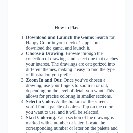
How to Play
Download and Launch the Game
: Search for
Happy Color in your device’s app store,
download the game, and launch it.
Choose a Drawing
: Browse through the
collection of drawings and select one that catches
your interest. The drawings are categorized into
different themes, making it easy to find the type
of illustration you prefer.
Zoom In and Out
: Once you’ve chosen a
drawing, use your fingers to zoom in or out,
depending on the level of detail you want. This
allows for precise coloring in smaller sections.
Select a Color
: At the bottom of the screen,
you’ll find a palette of colors. Tap on the color
you want to use, and it will be selected.
Start Coloring
: Each section of the drawing is
marked with a number or letter. Locate the
corresponding number or letter on the palette and