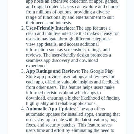
app hosts an extensive collection of apps, games,
and digital content. Users can explore and choose
from millions of options, providing a diverse
range of functionality and entertainment to suit
their needs and interests.
User-Friendly Interface
: The app features a
clean and intuitive interface that makes it easy for
users to navigate through different categories,
view app details, and access additional
information such as screenshots, ratings, and
reviews. The user-friendly design promotes a
seamless app discovery and download
experience.
App Ratings and Reviews
: The Google Play
Store app provides user ratings and reviews for
each app, offering valuable insights and feedback
from other users. This feature helps users make
informed decisions about which apps to
download, ensuring a higher likelihood of finding
high-quality and reliable applications.
Automatic App Updates
: The app offers
automatic updates for installed apps, ensuring that
users stay up to date with the latest features, bug
fixes, and security patches. This feature saves
users time and effort by eliminating the need to