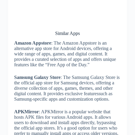
Similar Apps
Amazon Appstore
: The Amazon Appstore is an
alternative app store for Android devices, offering a
wide range of apps, games, and digital content. It
provides a curated selection of apps and offers unique
features like the “Free App of the Day.”
Samsung Galaxy Store
: The Samsung Galaxy Store is
the official app store for Samsung devices, offering a
diverse collection of apps, games, themes, and other
digital content. It provides exclusive featuressuch as
Samsung-specific apps and customization options.
APKMirror
: APKMirror is a popular website that
hosts APK files for various Android apps. It allows
users to download and install apps directly, bypassing
the official app stores. It’s a good option for users who
prefer to manually install apps or access older versions.