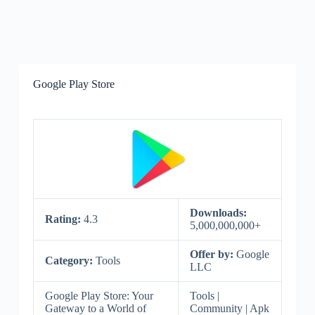
Google Play Store
Downloads:
Rating:
4.3
5,000,000,000+
Offer by:
Google
Category:
Tools
LLC
Google Play Store: Your
Tools |
Gateway to a World of
Community | Apk