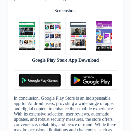
Screenshots
Google Play Store App Download
In conclusion, Google Play Store is an indispensable
app for Android users, providing a wide range of apps
and digital content to enhance their mobile experience.
With its extensive selection, user reviews, automatic
updates, and robust security measures, the store offers
convenience, reliability, and peace of mind. While there
may be occasional limitations and challenges, such as