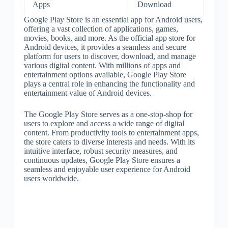
Apps
Download
Google Play Store is an essential app for Android users,
offering a vast collection of applications, games,
movies, books, and more. As the official app store for
Android devices, it provides a seamless and secure
platform for users to discover, download, and manage
various digital content. With millions of apps and
entertainment options available, Google Play Store
plays a central role in enhancing the functionality and
entertainment value of Android devices.
The Google Play Store serves as a one-stop-shop for
users to explore and access a wide range of digital
content. From productivity tools to entertainment apps,
the store caters to diverse interests and needs. With its
intuitive interface, robust security measures, and
continuous updates, Google Play Store ensures a
seamless and enjoyable user experience for Android
users worldwide.