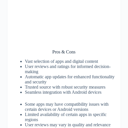
Pros & Cons
Vast selection of apps and digital content
User reviews and ratings for informed decision-
making
Automatic app updates for enhanced functionality
and security
Trusted source with robust security measures
Seamless integration with Android devices
Some apps may have compatibility issues with
certain devices or Android versions
Limited availability of certain apps in specific
regions
User reviews may vary in quality and relevance