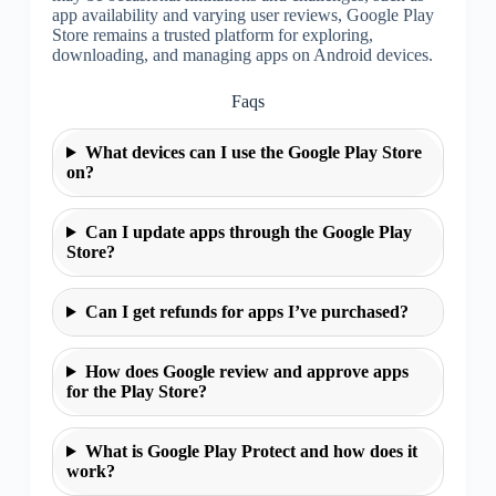
app availability and varying user reviews, Google Play
Store remains a trusted platform for exploring,
downloading, and managing apps on Android devices.
Faqs
What devices can I use the Google Play Store
on?
Can I update apps through the Google Play
Store?
Can I get refunds for apps I’ve purchased?
How does Google review and approve apps
for the Play Store?
What is Google Play Protect and how does it
work?