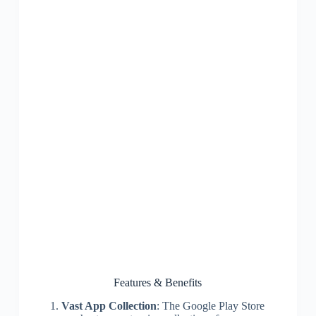
Features & Benefits
Vast App Collection
: The Google Play Store