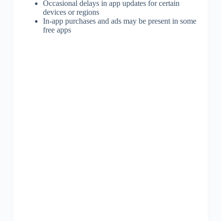
Occasional delays in app updates for certain
devices or regions
In-app purchases and ads may be present in some
free apps