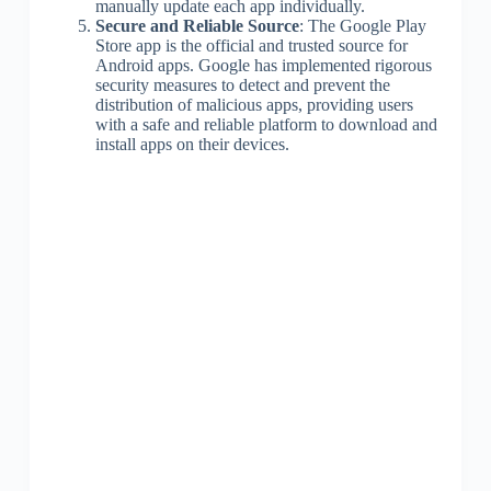
manually update each app individually.
Secure and Reliable Source
: The Google Play
Store app is the official and trusted source for
Android apps. Google has implemented rigorous
security measures to detect and prevent the
distribution of malicious apps, providing users
with a safe and reliable platform to download and
install apps on their devices.