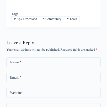
Tags
#
Apk Download
#
Community
#
Tools
Leave a Reply
Your email address will not be published.
Required fields are marked
*
Name
*
Email
*
Website