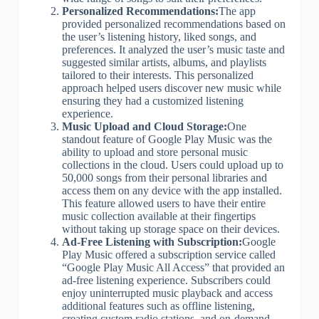
Personalized Recommendations:
The app
provided personalized recommendations based on
the user’s listening history, liked songs, and
preferences. It analyzed the user’s music taste and
suggested similar artists, albums, and playlists
tailored to their interests. This personalized
approach helped users discover new music while
ensuring they had a customized listening
experience.
Music Upload and Cloud Storage:
One
standout feature of Google Play Music was the
ability to upload and store personal music
collections in the cloud. Users could upload up to
50,000 songs from their personal libraries and
access them on any device with the app installed.
This feature allowed users to have their entire
music collection available at their fingertips
without taking up storage space on their devices.
Ad-Free Listening with Subscription:
Google
Play Music offered a subscription service called
“Google Play Music All Access” that provided an
ad-free listening experience. Subscribers could
enjoy uninterrupted music playback and access
additional features such as offline listening,
creating custom radio stations, and on-demand