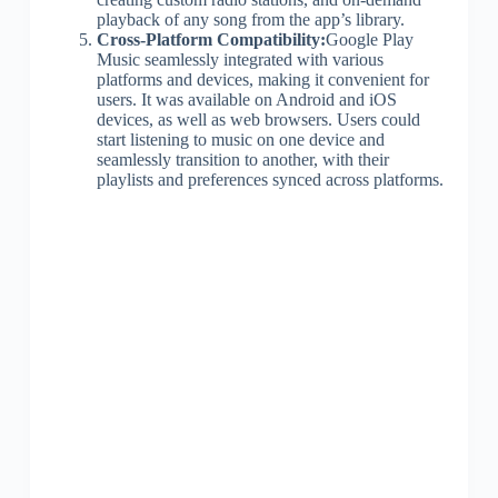
playback of any song from the app’s library.
Cross-Platform Compatibility:
Google Play
Music seamlessly integrated with various
platforms and devices, making it convenient for
users. It was available on Android and iOS
devices, as well as web browsers. Users could
start listening to music on one device and
seamlessly transition to another, with their
playlists and preferences synced across platforms.