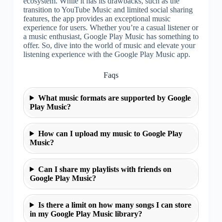
ecosystem. While it has its drawbacks, such as the
transition to YouTube Music and limited social sharing
features, the app provides an exceptional music
experience for users. Whether you’re a casual listener or
a music enthusiast, Google Play Music has something to
offer. So, dive into the world of music and elevate your
listening experience with the Google Play Music app.
Faqs
What music formats are supported by Google
Play Music?
How can I upload my music to Google Play
Music?
Can I share my playlists with friends on
Google Play Music?
Is there a limit on how many songs I can store
in my Google Play Music library?