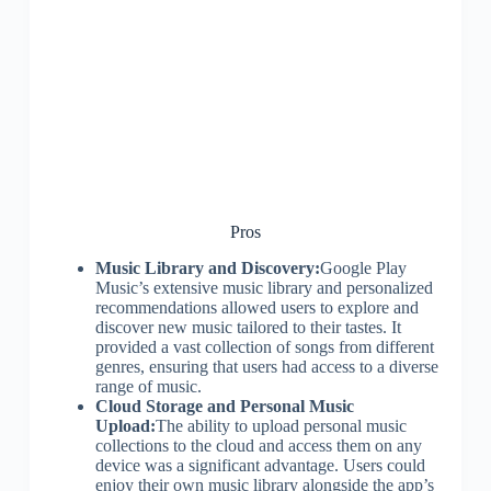
Pros
Music Library and Discovery:
Google Play
Music’s extensive music library and personalized
recommendations allowed users to explore and
discover new music tailored to their tastes. It
provided a vast collection of songs from different
genres, ensuring that users had access to a diverse
range of music.
Cloud Storage and Personal Music
Upload:
The ability to upload personal music
collections to the cloud and access them on any
device was a significant advantage. Users could
enjoy their own music library alongside the app’s