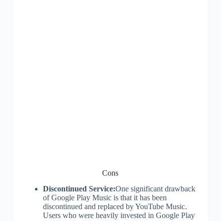
Cons
Discontinued Service:
One significant drawback
of Google Play Music is that it has been
discontinued and replaced by YouTube Music.
Users who were heavily invested in Google Play