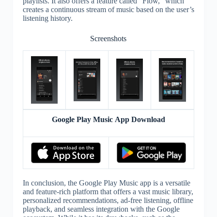
playlists. It also offers a feature called “Flow,” which
creates a continuous stream of music based on the user’s
listening history.
Screenshots
Google Play Music App Download
In conclusion, the Google Play Music app is a versatile
and feature-rich platform that offers a vast music library,
personalized recommendations, ad-free listening, offline
playback, and seamless integration with the Google