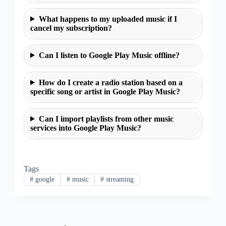
What happens to my uploaded music if I
cancel my subscription?
Can I listen to Google Play Music offline?
How do I create a radio station based on a
specific song or artist in Google Play Music?
Can I import playlists from other music
services into Google Play Music?
Tags
#
google
#
music
#
streaming