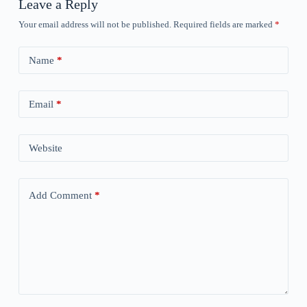
Leave a Reply
Your email address will not be published.
Required fields are marked
*
Name
*
Email
*
Website
Add Comment
*