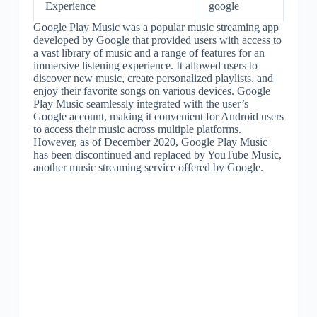
Experience
google
Google Play Music was a popular music streaming app
developed by Google that provided users with access to
a vast library of music and a range of features for an
immersive listening experience. It allowed users to
discover new music, create personalized playlists, and
enjoy their favorite songs on various devices. Google
Play Music seamlessly integrated with the user’s
Google account, making it convenient for Android users
to access their music across multiple platforms.
However, as of December 2020, Google Play Music
has been discontinued and replaced by YouTube Music,
another music streaming service offered by Google.