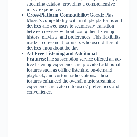
streaming catalog, providing a comprehensive
music experience.
Cross-Platform Compatibility:
Google Play
Music’s compatibility with multiple platforms and
devices allowed users to seamlessly transition
between devices without losing their listening
history, playlists, and preferences. This flexibility
made it convenient for users who used different
devices throughout the day.
Ad-Free Listening and Additional
Features:
The subscription service offered an ad-
free listening experience and provided additional
features such as offline listening, on-demand
playback, and custom radio stations. These
features enhanced the overall music streaming
experience and catered to users’ preferences and
convenience.