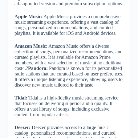
ad-supported version and premium subscription options.
Apple Music:
Apple Music provides a comprehensive
music streaming experience, offering a vast catalog of
songs, personalized recommendations, and curated
playlists. It is available for iOS and Android devices.
Amazon Music:
Amazon Music offers a diverse
collection of songs, personalized recommendations, and
curated playlists. It is available for Amazon Prime
members, with a vast selection of music at no additional
cost4.?
Pandora:
Pandora is known for its personalized
radio stations that are curated based on user preferences.
It offers a unique listening experience, allowing users to
discover new music tailored to their taste.
Tidal:
Tidal is a high-fidelity music streaming service
that focuses on delivering superior audio quality. It
offers a vast library of songs, including exclusive
content from popular artists.
Deezer:
Deezer provides access to a large music
catalog, personalized recommendations, and curated