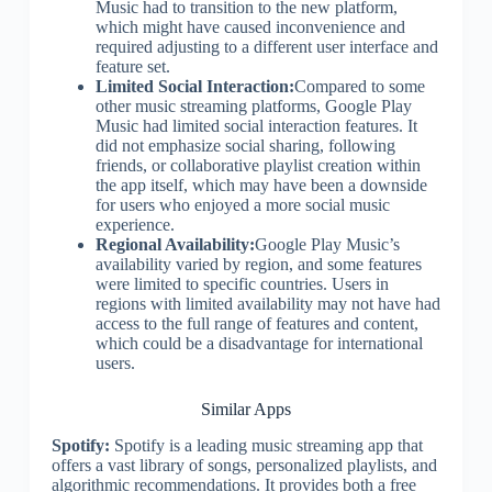
Music had to transition to the new platform,
which might have caused inconvenience and
required adjusting to a different user interface and
feature set.
Limited Social Interaction:
Compared to some
other music streaming platforms, Google Play
Music had limited social interaction features. It
did not emphasize social sharing, following
friends, or collaborative playlist creation within
the app itself, which may have been a downside
for users who enjoyed a more social music
experience.
Regional Availability:
Google Play Music’s
availability varied by region, and some features
were limited to specific countries. Users in
regions with limited availability may not have had
access to the full range of features and content,
which could be a disadvantage for international
users.
Similar Apps
Spotify:
Spotify is a leading music streaming app that
offers a vast library of songs, personalized playlists, and
algorithmic recommendations. It provides both a free