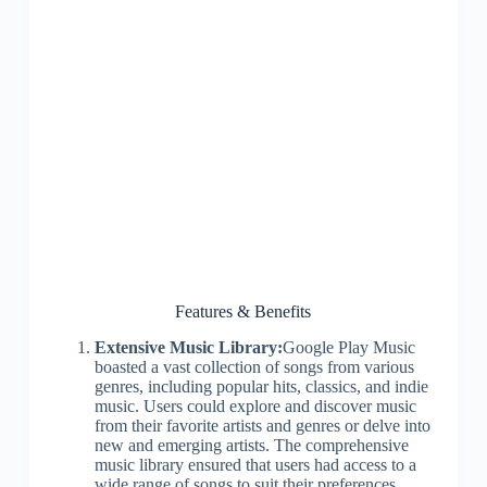
Features & Benefits
Extensive Music Library:
Google Play Music
boasted a vast collection of songs from various
genres, including popular hits, classics, and indie
music. Users could explore and discover music
from their favorite artists and genres or delve into
new and emerging artists. The comprehensive
music library ensured that users had access to a
wide range of songs to suit their preferences.