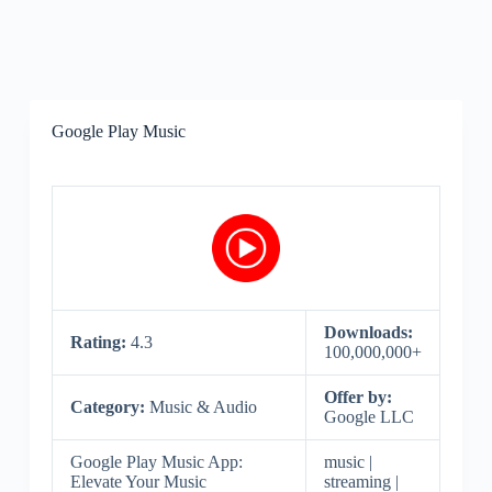
Google Play Music
Downloads:
Rating:
4.3
100,000,000+
Offer by:
Category:
Music & Audio
Google LLC
Google Play Music App:
music |
Elevate Your Music
streaming |