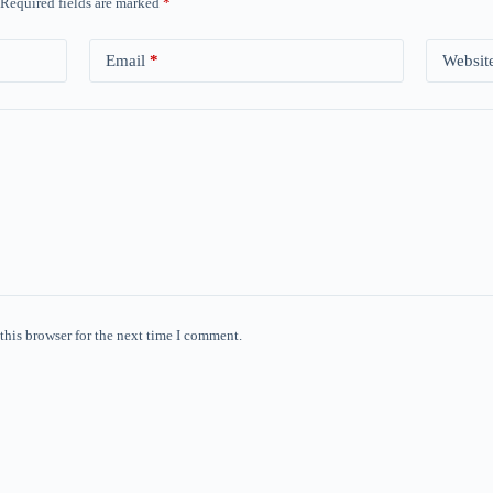
Required fields are marked
*
Email
*
Websit
this browser for the next time I comment.