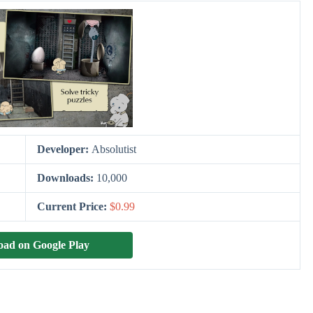
Developer:
Absolutist
Downloads:
10,000
Current Price:
$0.99
ad on Google Play