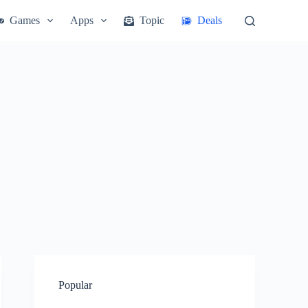
Games
Apps
Topic
Deals
Popular