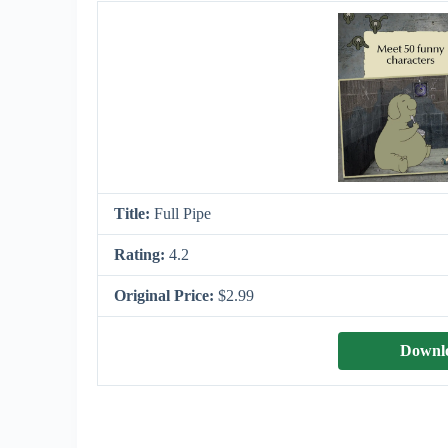
Title:
Full Pipe
Rating:
4.2
Original Price:
$2.99
Downlo