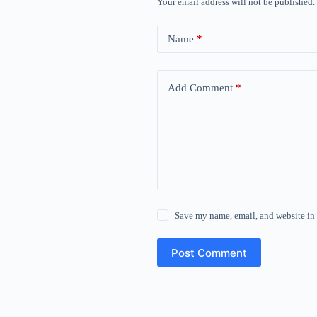
Your email address will not be published.
Name
*
Add Comment
*
Save my name, email, and website in 
Post Comment