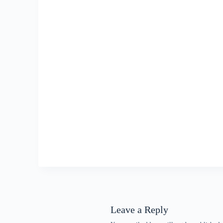
Leave a Reply