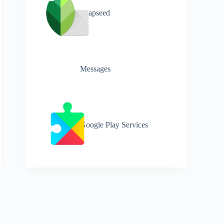
Snapseed
Messages
Google Play Services