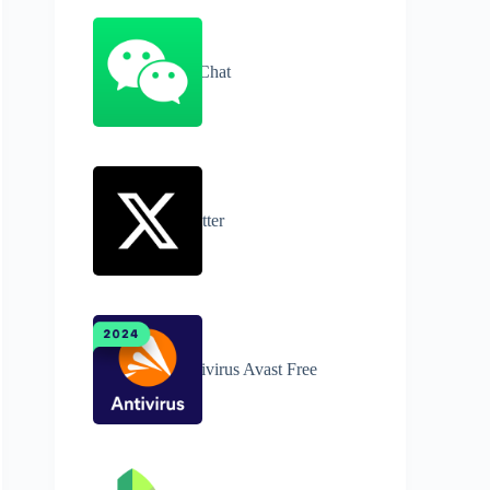
WeChat
Twitter
Antivirus Avast Free