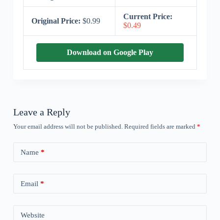
Current Price:
Original Price:
$0.99
$0.49
Download on Google Play
Leave a Reply
Your email address will not be published.
Required fields are marked
*
Name
*
Email
*
Website