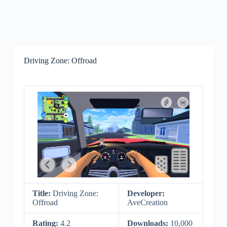
Driving Zone: Offroad
Title:
Driving Zone:
Developer:
Offroad
AveCreation
Rating:
4.2
Downloads:
10,000