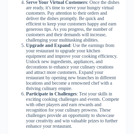
Serve Your Virtual Customers
: Once the dishes
are ready, it’s time to serve your hungry virtual
customers. Pay attention to their orders and
deliver the dishes promptly. Be quick and
efficient to keep your customers happy and earn
generous tips. As you progress, the number of
customers and their demands will increase,
challenging your multitasking abilities.
Upgrade and Expand
: Use the earnings from
your restaurant to upgrade your kitchen
equipment and improve your cooking efficiency.
Unlock new ingredients, appliances, and
decorations to enhance your culinary creations
and attract more customers. Expand your
restaurant by opening new branches in different
locations and become a renowned chef with a
thriving culinary empire.
Participate in Challenges
: Test your skills in
exciting cooking challenges and events. Compete
with other players and earn rewards and
recognition for your culinary prowess. These
challenges provide an opportunity to showcase
your creativity and win valuable prizes to further
enhance your restaurant.