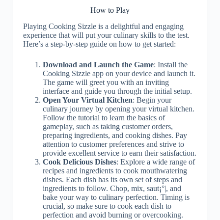
How to Play
Playing Cooking Sizzle is a delightful and engaging
experience that will put your culinary skills to the test.
Here’s a step-by-step guide on how to get started:
Download and Launch the Game
: Install the
Cooking Sizzle app on your device and launch it.
The game will greet you with an inviting
interface and guide you through the initial setup.
Open Your Virtual Kitchen
: Begin your
culinary journey by opening your virtual kitchen.
Follow the tutorial to learn the basics of
gameplay, such as taking customer orders,
preparing ingredients, and cooking dishes. Pay
attention to customer preferences and strive to
provide excellent service to earn their satisfaction.
Cook Delicious Dishes
: Explore a wide range of
recipes and ingredients to cook mouthwatering
dishes. Each dish has its own set of steps and
ingredients to follow. Chop, mix, saut¡°|, and
bake your way to culinary perfection. Timing is
crucial, so make sure to cook each dish to
perfection and avoid burning or overcooking.