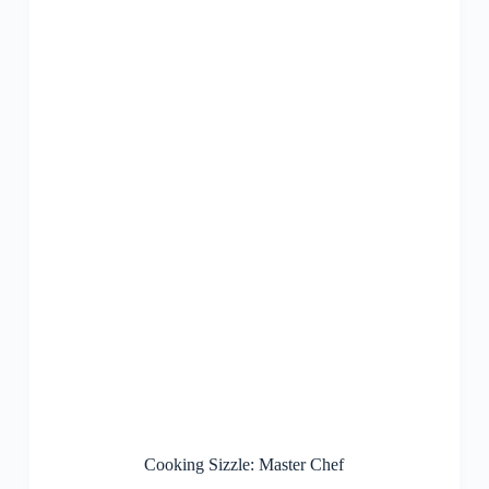
Cooking Sizzle: Master Chef