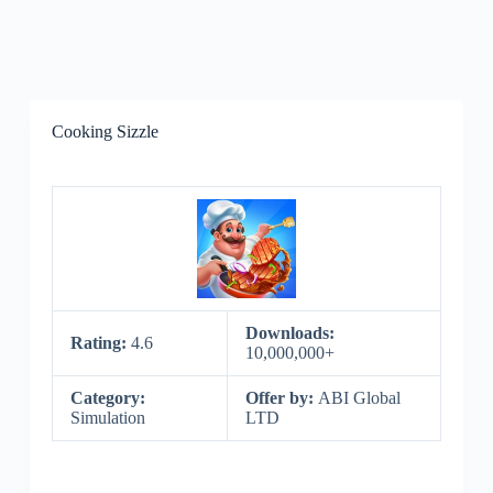
Cooking Sizzle
Downloads:
Rating:
4.6
10,000,000+
Category:
Offer by:
ABI Global
Simulation
LTD