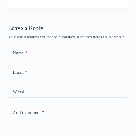
Leave a Reply
Your email address will not be published.
Required fields are marked
*
Name
*
Email
*
Website
Add Comment
*