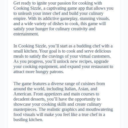
Get ready to ignite your passion for cooking with
Cooking Sizzle, a captivating game app that allows you
to unleash your inner chef and build your culinary
empire. With its addictive gameplay, stunning visuals,
and a wide variety of dishes to cook, this game will
satisfy your hunger for culinary creativity and
entertainment.
In Cooking Sizzle, you’ll start as a budding chef with a
small kitchen. Your goal is to cook and serve delicious
meals to satisfy the cravings of your virtual customers.
As you progress, you’ll unlock new recipes, upgrade
your cooking equipment, and expand your restaurant to
attract more hungry patrons.
The game features a diverse range of cuisines from
around the world, including Italian, Asian, and
American. From appetizers and main courses to
decadent desserts, you’ll have the opportunity to
showcase your cooking skills and create culinary
masterpieces. The realistic graphics and mouthwatering
food visuals will make you feel like a true chef in a
bustling kitchen.