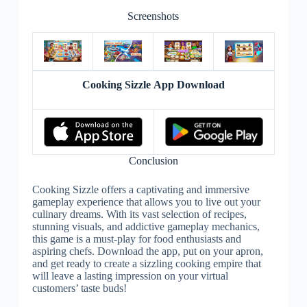
Screenshots
Cooking Sizzle App Download
Conclusion
Cooking Sizzle offers a captivating and immersive
gameplay experience that allows you to live out your
culinary dreams. With its vast selection of recipes,
stunning visuals, and addictive gameplay mechanics,
this game is a must-play for food enthusiasts and
aspiring chefs. Download the app, put on your apron,
and get ready to create a sizzling cooking empire that
will leave a lasting impression on your virtual
customers’ taste buds!