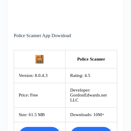
Police Scanner App Download
Police Scanner
Version: 8.0.4.3
Rating: 4.5
Developer:
Price: Free
GordonEdwards.net
LLC
Size: 61.5 MB
Downloads: 10M+