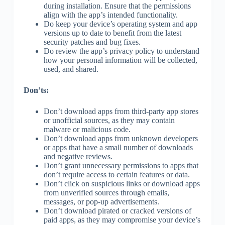
during installation. Ensure that the permissions
align with the app’s intended functionality.
Do keep your device’s operating system and app
versions up to date to benefit from the latest
security patches and bug fixes.
Do review the app’s privacy policy to understand
how your personal information will be collected,
used, and shared.
Don’ts:
Don’t download apps from third-party app stores
or unofficial sources, as they may contain
malware or malicious code.
Don’t download apps from unknown developers
or apps that have a small number of downloads
and negative reviews.
Don’t grant unnecessary permissions to apps that
don’t require access to certain features or data.
Don’t click on suspicious links or download apps
from unverified sources through emails,
messages, or pop-up advertisements.
Don’t download pirated or cracked versions of
paid apps, as they may compromise your device’s