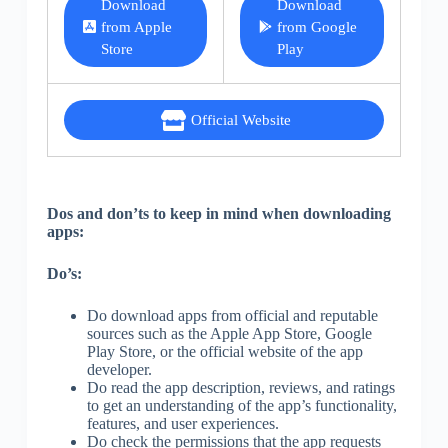
Download
Download
from Apple
from Google
Store
Play
Official Website
Dos and don’ts to keep in mind when downloading
apps:
Do’s:
Do download apps from official and reputable
sources such as the Apple App Store, Google
Play Store, or the official website of the app
developer.
Do read the app description, reviews, and ratings
to get an understanding of the app’s functionality,
features, and user experiences.
Do check the permissions that the app requests