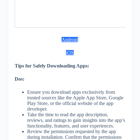
3
S
Android
iOS
Tips for Safely Downloading Apps:
Dos:
Ensure you download apps exclusively from
trusted sources like the Apple App Store, Google
Play Store, or the official website of the app
developer.
Take the time to read the app description,
reviews, and ratings to gain insights into the app’s
functionality, features, and user experiences.
Review the permissions requested by the app
during installation. Confirm that the permissions