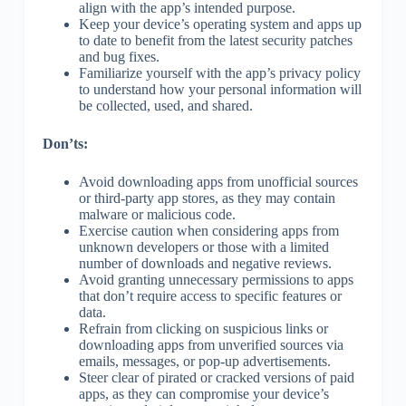
align with the app’s intended purpose.
Keep your device’s operating system and apps up
to date to benefit from the latest security patches
and bug fixes.
Familiarize yourself with the app’s privacy policy
to understand how your personal information will
be collected, used, and shared.
Don’ts:
Avoid downloading apps from unofficial sources
or third-party app stores, as they may contain
malware or malicious code.
Exercise caution when considering apps from
unknown developers or those with a limited
number of downloads and negative reviews.
Avoid granting unnecessary permissions to apps
that don’t require access to specific features or
data.
Refrain from clicking on suspicious links or
downloading apps from unverified sources via
emails, messages, or pop-up advertisements.
Steer clear of pirated or cracked versions of paid
apps, as they can compromise your device’s