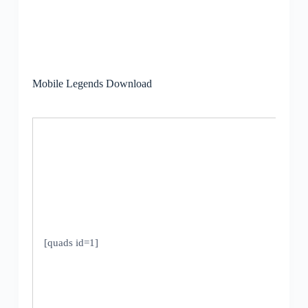
Mobile Legends Download
[quads id=1]
V
1
U