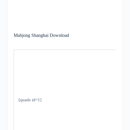
Mahjong Shanghai Download
[quads id=1]
V
U
1