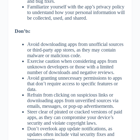
and bug fixes.
Familiarize yourself with the app’s privacy policy
to understand how your personal information will
be collected, used, and shared.
Don’ts:
Avoid downloading apps from unofficial sources
or third-party app stores, as they may contain
malware or malicious code.
Exercise caution when considering apps from
unknown developers or those with a limited
number of downloads and negative reviews.
Avoid granting unnecessary permissions to apps
that don’t require access to specific features or
data.
Refrain from clicking on suspicious links or
downloading apps from unverified sources via
emails, messages, or pop-up advertisements.
Steer clear of pirated or cracked versions of paid
apps, as they can compromise your device’s
security and violate copyright laws.
Don’t overlook app update notifications, as
updates often include vital security fixes and
improvements.