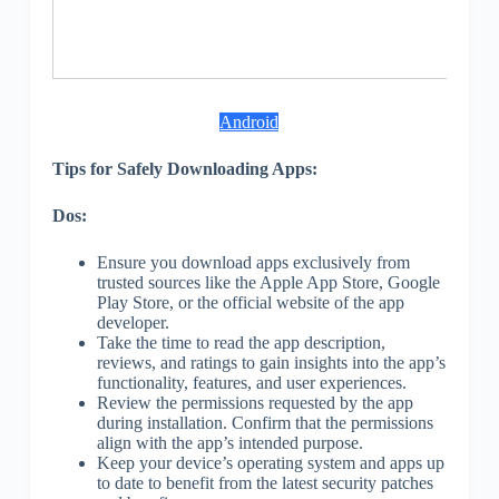
S
Android
Tips for Safely Downloading Apps:
Dos:
Ensure you download apps exclusively from
trusted sources like the Apple App Store, Google
Play Store, or the official website of the app
developer.
Take the time to read the app description,
reviews, and ratings to gain insights into the app’s
functionality, features, and user experiences.
Review the permissions requested by the app
during installation. Confirm that the permissions
align with the app’s intended purpose.
Keep your device’s operating system and apps up
to date to benefit from the latest security patches