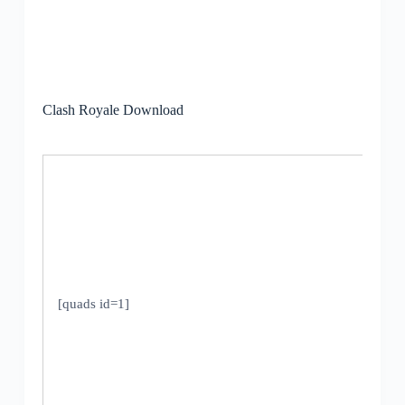
Clash Royale Download
[quads id=1]
V
5
U
2