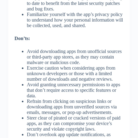
to date to benefit from the latest security patches
and bug fixes.
Familiarize yourself with the app’s privacy policy
to understand how your personal information will
be collected, used, and shared.
Don’ts:
Avoid downloading apps from unofficial sources
or third-party app stores, as they may contain
malware or malicious code.
Exercise caution when considering apps from
unknown developers or those with a limited
number of downloads and negative reviews.
Avoid granting unnecessary permissions to apps
that don’t require access to specific features or
data.
Refrain from clicking on suspicious links or
downloading apps from unverified sources via
emails, messages, or pop-up advertisements.
Steer clear of pirated or cracked versions of paid
apps, as they can compromise your device’s
security and violate copyright laws.
Don’t overlook app update notifications, as