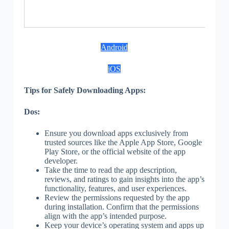
S
Android
iOS
Tips for Safely Downloading Apps:
Dos:
Ensure you download apps exclusively from
trusted sources like the Apple App Store, Google
Play Store, or the official website of the app
developer.
Take the time to read the app description,
reviews, and ratings to gain insights into the app’s
functionality, features, and user experiences.
Review the permissions requested by the app
during installation. Confirm that the permissions
align with the app’s intended purpose.
Keep your device’s operating system and apps up