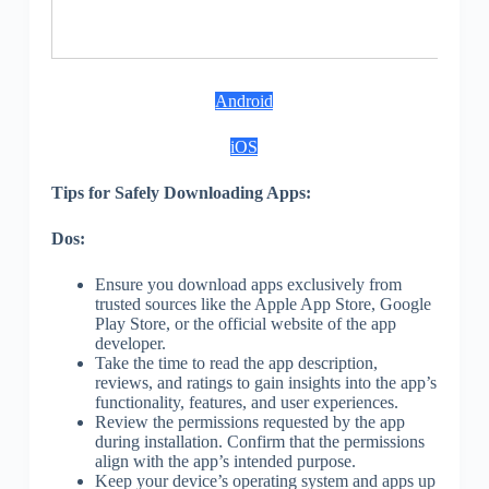
S
Android
iOS
Tips for Safely Downloading Apps:
Dos:
Ensure you download apps exclusively from
trusted sources like the Apple App Store, Google
Play Store, or the official website of the app
developer.
Take the time to read the app description,
reviews, and ratings to gain insights into the app’s
functionality, features, and user experiences.
Review the permissions requested by the app
during installation. Confirm that the permissions
align with the app’s intended purpose.
Keep your device’s operating system and apps up