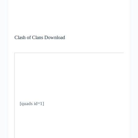
Clash of Clans Download
[quads id=1]
V
1
U
2