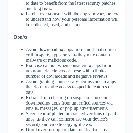
to date to benefit from the latest security patches
and bug fixes.
Familiarize yourself with the app’s privacy policy
to understand how your personal information will
be collected, used, and shared.
Don’ts:
Avoid downloading apps from unofficial sources
or third-party app stores, as they may contain
malware or malicious code.
Exercise caution when considering apps from
unknown developers or those with a limited
number of downloads and negative reviews.
Avoid granting unnecessary permissions to apps
that don’t require access to specific features or
data.
Refrain from clicking on suspicious links or
downloading apps from unverified sources via
emails, messages, or pop-up advertisements.
Steer clear of pirated or cracked versions of paid
apps, as they can compromise your device’s
security and violate copyright laws.
Don’t overlook app update notifications, as